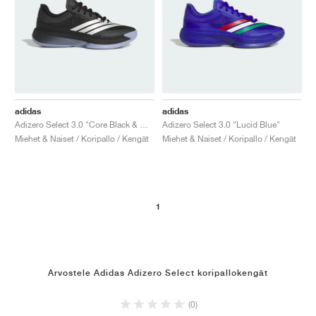
adidas
adidas
Adizero Select 3.0 "Core Black & Cloud White"
Adizero Select 3.0 "Lucid Blue"
Miehet & Naiset / Koripallo / Kengät
Miehet & Naiset / Koripallo / Kengät
1
Arvostele Adidas Adizero Select koripallokengät
(0)