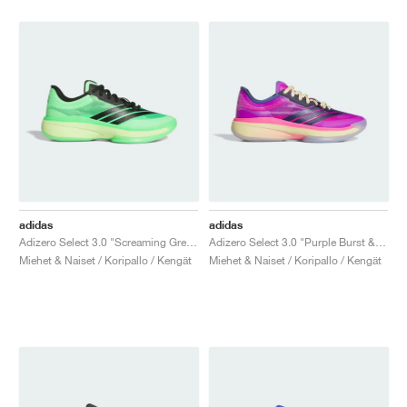
adidas
adidas
Adizero Select 3.0 "Screaming Green & Core Black"
Adizero Select 3.0 "Purple Burst & Dark Blue"
Miehet & Naiset / Koripallo / Kengät
Miehet & Naiset / Koripallo / Kengät