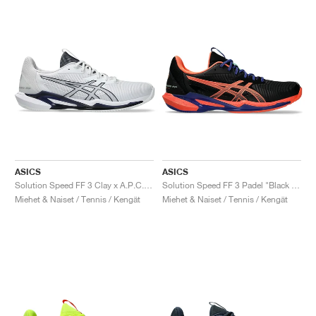
ASICS
ASICS
Solution Speed FF 3 Clay x A.P.C. "White & Midnight"
Solution Speed FF 3 Padel "Black & Vivid Coral"
Miehet & Naiset / Tennis / Kengät
Miehet & Naiset / Tennis / Kengät