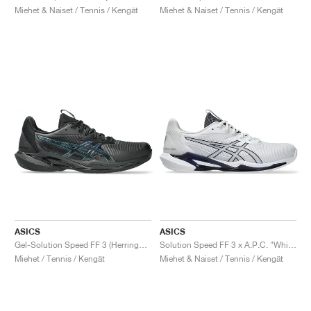
Miehet & Naiset / Tennis / Kengät
Miehet & Naiset / Tennis / Kengät
ASICS
ASICS
Gel-Solution Speed FF 3 (Herringbone) Night Energy "Black & Prism Blue"
Solution Speed FF 3 x A.P.C. "White & Midnight"
Miehet / Tennis / Kengät
Miehet & Naiset / Tennis / Kengät