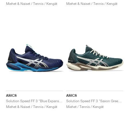
Miehet & Naiset / Tennis / Kengät
Miehet & Naiset / Tennis / Kengät
ASICS
ASICS
Solution Speed FF 3 "Blue Expanse & White"
Solution Speed FF 3 "Saxon Green & Birch"
Miehet & Naiset / Tennis / Kengät
Miehet / Tennis / Kengät