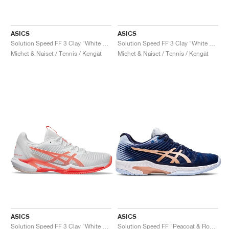
ASICS
ASICS
Solution Speed FF 3 Clay "White & Bright Rose"
Solution Speed FF 3 Clay "White & Dusty Mauve"
Miehet & Naiset / Tennis / Kengät
Miehet & Naiset / Tennis / Kengät
ASICS
ASICS
Solution Speed FF 3 Clay "White & Sun Coral"
Solution Speed FF "Peacoat & Rose Gold"