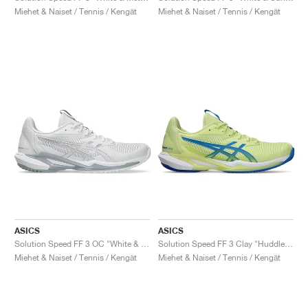
Miehet & Naiset / Tennis / Kengät
Miehet & Naiset / Tennis / Kengät
ASICS
ASICS
Solution Speed FF 3 OC "White & Pure Silver"
Solution Speed FF 3 Clay "Huddle Yellow & Blue Coast"
Miehet & Naiset / Tennis / Kengät
Miehet & Naiset / Tennis / Kengät