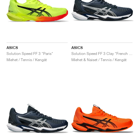
ASICS
ASICS
Solution Speed FF 3 "Paris"
Solution Speed FF 3 Clay "French Blue & Pure Silver"
Miehet / Tennis / Kengät
Miehet & Naiset / Tennis / Kengät