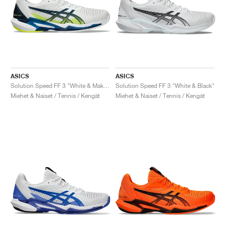
ASICS
ASICS
Solution Speed FF 3 "White & Mako Blue"
Solution Speed FF 3 "White & Black"
Miehet & Naiset / Tennis / Kengät
Miehet & Naiset / Tennis / Kengät