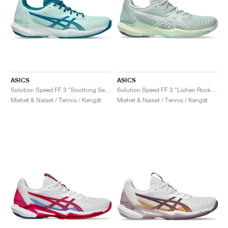
ASICS
ASICS
Solution Speed FF 3 "Soothing Sea & Teal Blue"
Solution Speed FF 3 "Lichen Rock & White"
Miehet & Naiset / Tennis / Kengät
Miehet & Naiset / Tennis / Kengät