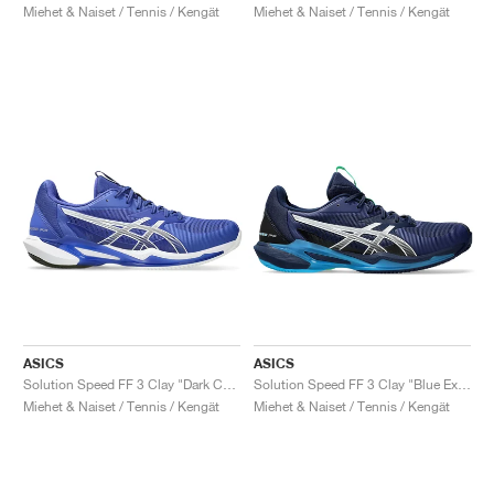
Miehet & Naiset / Tennis / Kengät
Miehet & Naiset / Tennis / Kengät
ASICS
ASICS
Solution Speed FF 3 Clay "Dark Cobalt & White"
Solution Speed FF 3 Clay "Blue Expanse & White"
Miehet & Naiset / Tennis / Kengät
Miehet & Naiset / Tennis / Kengät