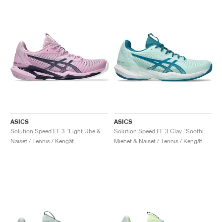
ASICS
ASICS
Solution Speed FF 3 "Light Ube & Indigo Fog"
Solution Speed FF 3 Clay "Soothing Sea & Teal Blue"
Naiset / Tennis / Kengät
Miehet & Naiset / Tennis / Kengät