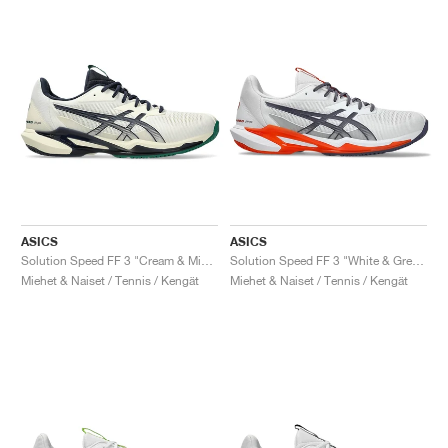
ASICS
ASICS
Solution Speed FF 3 "Cream & Midnight"
Solution Speed FF 3 "White & Greyish Purple"
Miehet & Naiset / Tennis / Kengät
Miehet & Naiset / Tennis / Kengät