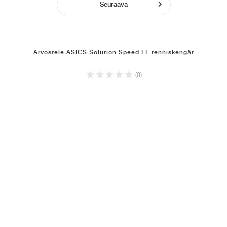
Seuraava
Arvostele ASICS Solution Speed FF tenniskengät
(0)