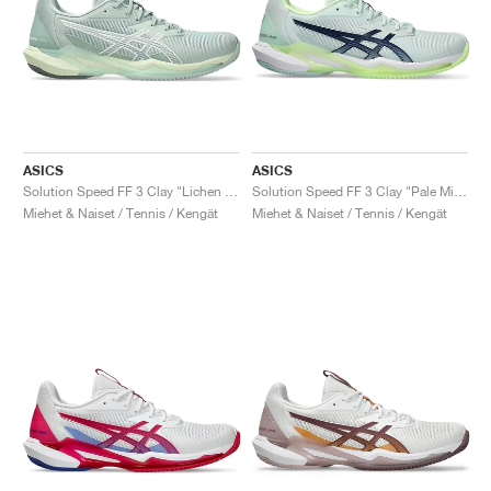
ASICS
ASICS
Solution Speed FF 3 Clay "Lichen Rock & White"
Solution Speed FF 3 Clay "Pale Mint & Blue Expanse"
Miehet & Naiset / Tennis / Kengät
Miehet & Naiset / Tennis / Kengät