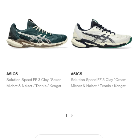
ASICS
ASICS
Solution Speed FF 3 Clay "Saxon Green & Birch"
Solution Speed FF 3 Clay "Cream & Midnight"
Miehet & Naiset / Tennis / Kengät
Miehet & Naiset / Tennis / Kengät
1
2