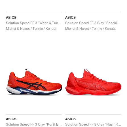
ASICS
ASICS
Solution Speed FF 3 "White & Tuna Blue"
Solution Speed FF 3 Clay "Shocking Orange & Black"
Miehet & Naiset / Tennis / Kengät
Miehet & Naiset / Tennis / Kengät
ASICS
ASICS
Solution Speed FF 3 Clay "Koi & Blue Expanse"
Solution Speed FF 3 Clay "Flash Red & Blazing Coral"