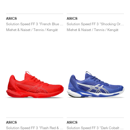
ASICS
ASICS
Solution Speed FF 3 "French Blue & Pure Silver"
Solution Speed FF 3 "Shocking Orange & Black"
Miehet & Naiset / Tennis / Kengät
Miehet & Naiset / Tennis / Kengät
ASICS
ASICS
Solution Speed FF 3 "Flash Red & Blazing Coral"
Solution Speed FF 3 "Dark Cobalt & White"