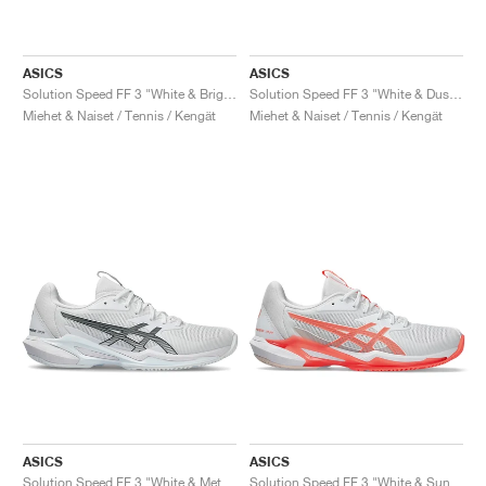
ASICS
ASICS
Solution Speed FF 3 "White & Bright Rose"
Solution Speed FF 3 "White & Dusty Mauve"
Miehet & Naiset / Tennis / Kengät
Miehet & Naiset / Tennis / Kengät
ASICS
ASICS
Solution Speed FF 3 "White & Metropolis"
Solution Speed FF 3 "White & Sun Coral"