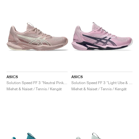
ASICS
ASICS
Solution Speed FF 3 "Neutral Pink & Cream"
Solution Speed FF 3 "Light Ube & Indigo Fog"
Miehet & Naiset / Tennis / Kengät
Miehet & Naiset / Tennis / Kengät