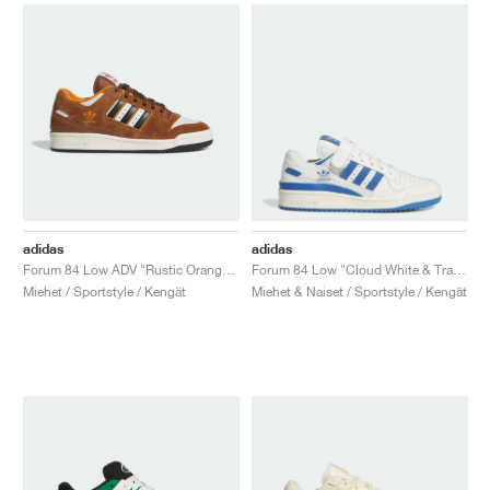
adidas
adidas
Forum 84 Low ADV "Rustic Orange & Crystal White"
Forum 84 Low "Cloud White & Trace Royal"
Miehet / Sportstyle / Kengät
Miehet & Naiset / Sportstyle / Kengät