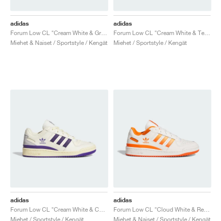
adidas
adidas
Forum Low CL "Cream White & Green"
Forum Low CL "Cream White & Team Power Red 2"
Miehet & Naiset / Sportstyle / Kengät
Miehet / Sportstyle / Kengät
adidas
adidas
Forum Low CL "Cream White & Collegiate Purple"
Forum Low CL "Cloud White & Real Gold"
Miehet / Sportstyle / Kengät
Miehet & Naiset / Sportstyle / Kengät