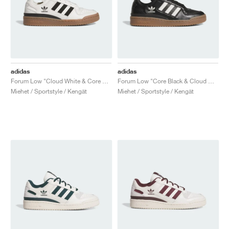
adidas
adidas
Forum Low "Cloud White & Core Black"
Forum Low "Core Black & Cloud White"
Miehet / Sportstyle / Kengät
Miehet / Sportstyle / Kengät