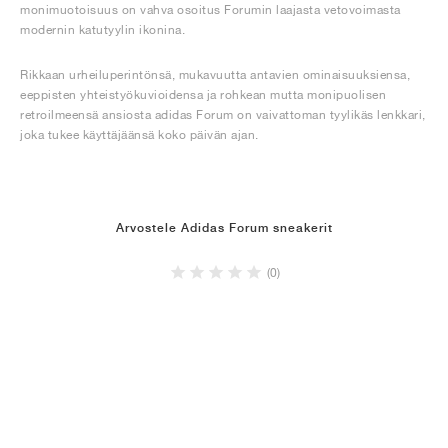
monimuotoisuus on vahva osoitus Forumin laajasta vetovoimasta
modernin katutyylin ikonina.
Rikkaan urheiluperintönsä, mukavuutta antavien ominaisuuksiensa,
eeppisten yhteistyökuvioidensa ja rohkean mutta monipuolisen
retroilmeensä ansiosta adidas Forum on vaivattoman tyylikäs lenkkari,
joka tukee käyttäjäänsä koko päivän ajan.
Arvostele Adidas Forum sneakerit
(0)