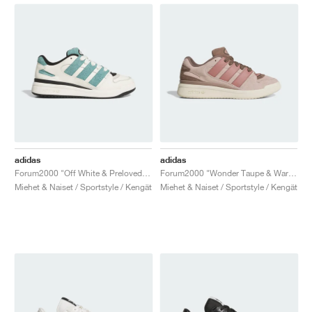
adidas
adidas
Forum2000 "Off White & Preloved Teal"
Forum2000 "Wonder Taupe & Warm Clay"
Miehet & Naiset / Sportstyle / Kengät
Miehet & Naiset / Sportstyle / Kengät