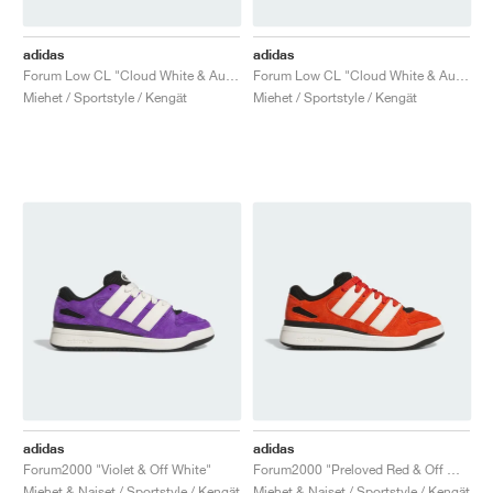
adidas
adidas
Forum Low CL "Cloud White & Aurora Ivy"
Forum Low CL "Cloud White & Aurora Ruby"
Miehet / Sportstyle / Kengät
Miehet / Sportstyle / Kengät
adidas
adidas
Forum2000 "Violet & Off White"
Forum2000 "Preloved Red & Off White"
Miehet & Naiset / Sportstyle / Kengät
Miehet & Naiset / Sportstyle / Kengät