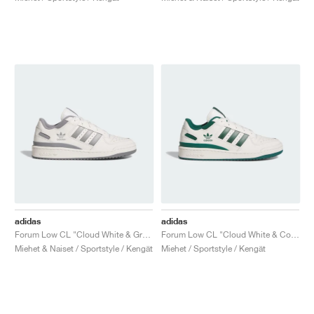
adidas
adidas
Forum Low CL "Cloud White & Grey Three"
Forum Low CL "Cloud White & Collegiate Green"
Miehet & Naiset / Sportstyle / Kengät
Miehet / Sportstyle / Kengät