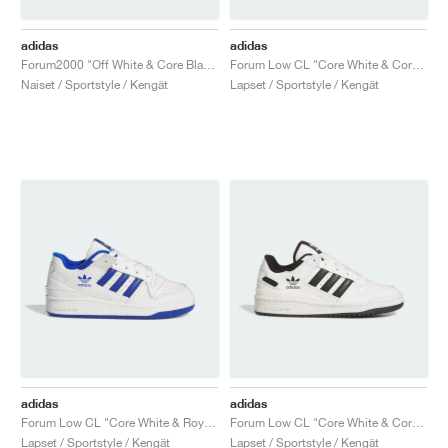
adidas
adidas
Forum2000 "Off White & Core Black"
Forum Low CL "Core White & Core Black"
Naiset / Sportstyle / Kengät
Lapset / Sportstyle / Kengät
adidas
adidas
Forum Low CL "Core White & Royal Blue"
Forum Low CL "Core White & Core Black"
Lapset / Sportstyle / Kengät
Lapset / Sportstyle / Kengät