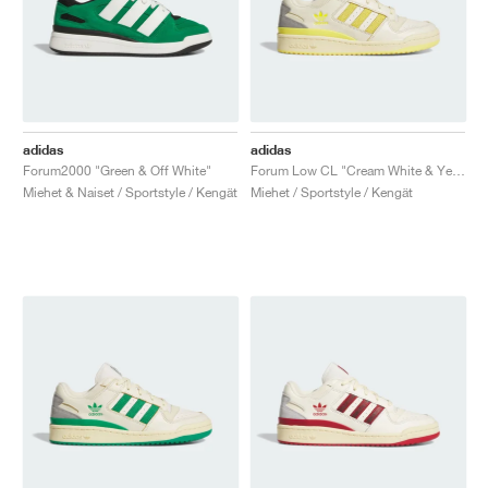
adidas
adidas
Forum2000 "Green & Off White"
Forum Low CL "Cream White & Yellow"
Miehet & Naiset / Sportstyle / Kengät
Miehet / Sportstyle / Kengät