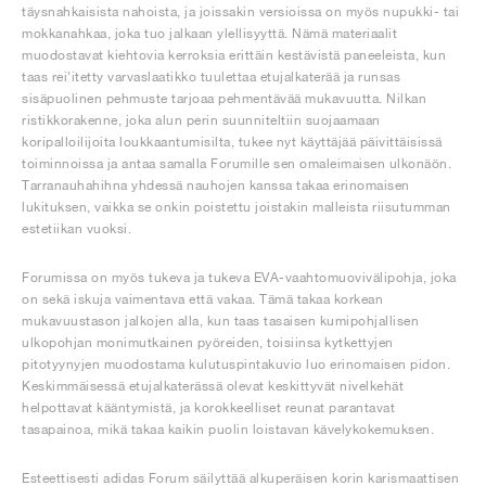
täysnahkaisista nahoista, ja joissakin versioissa on myös nupukki- tai
mokkanahkaa, joka tuo jalkaan ylellisyyttä. Nämä materiaalit
muodostavat kiehtovia kerroksia erittäin kestävistä paneeleista, kun
taas rei'itetty varvaslaatikko tuulettaa etujalkaterää ja runsas
sisäpuolinen pehmuste tarjoaa pehmentävää mukavuutta. Nilkan
ristikkorakenne, joka alun perin suunniteltiin suojaamaan
koripalloilijoita loukkaantumisilta, tukee nyt käyttäjää päivittäisissä
toiminnoissa ja antaa samalla Forumille sen omaleimaisen ulkonäön.
Tarranauhahihna yhdessä nauhojen kanssa takaa erinomaisen
lukituksen, vaikka se onkin poistettu joistakin malleista riisutumman
estetiikan vuoksi.
Forumissa on myös tukeva ja tukeva EVA-vaahtomuovivälipohja, joka
on sekä iskuja vaimentava että vakaa. Tämä takaa korkean
mukavuustason jalkojen alla, kun taas tasaisen kumipohjallisen
ulkopohjan monimutkainen pyöreiden, toisiinsa kytkettyjen
pitotyynyjen muodostama kulutuspintakuvio luo erinomaisen pidon.
Keskimmäisessä etujalkaterässä olevat keskittyvät nivelkehät
helpottavat kääntymistä, ja korokkeelliset reunat parantavat
tasapainoa, mikä takaa kaikin puolin loistavan kävelykokemuksen.
Esteettisesti adidas Forum säilyttää alkuperäisen korin karismaattisen