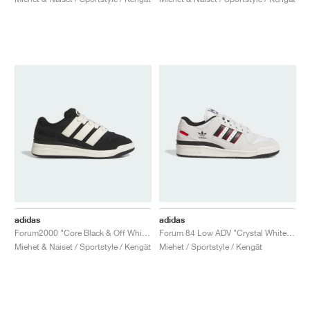
adidas
adidas
Forum2000 "Core Black & Off White"
Forum 84 Low ADV "Crystal White & Core Black"
Miehet & Naiset / Sportstyle / Kengät
Miehet / Sportstyle / Kengät