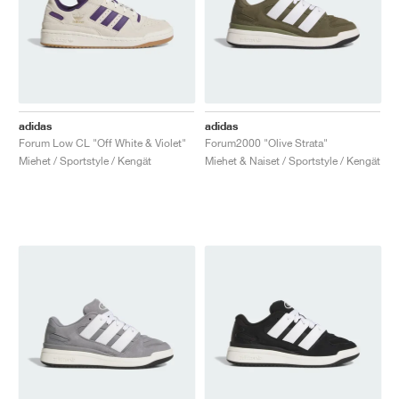
adidas
adidas
Forum Low CL "Off White & Violet"
Forum2000 "Olive Strata"
Miehet / Sportstyle / Kengät
Miehet & Naiset / Sportstyle / Kengät