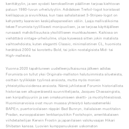
kenttätyylin, ja sen syvästi kerroksellinen päällinen tarjoaa kiehtovan
paluun 1980-luvun urheilutyyliin. Adidaksen Trefoil-logot koristavat
kielilappua ja sivunilkkaa, kun taas sahalaitaiset 3-Stripes-logot on
kehystetty kaarevien keskijalkapaneelien väliin. Laaja mallivalikoima
tekee Forumista tyylillisesti monipuolisen, ja se tarjoaa käyttäjälleen
runsaasti mahdollisuuksia yksilölliseen muokkaukseen. Kaikissa on
viehättävä vintage-urheiluilme, olipa kyseessä sitten jokin matalista
vaihtoehdoista, kuten elegantti Classic, minimalistinen CL, huomiota
herättävä 2000 tai korotettu Bold, tai jokin nostalgisista Mid- tai
High-malleista.
Vuonna 2020 tapahtuneen uudelleenjulkaisunsa jälkeen adidas
Forumista on tullut yksi Originals-malliston halutuimmista silueteista,
osittain tyylikkään tyylinsä ansiosta, mutta myös monien
yhteistyökuvioidensa ansiosta. Nämä juhlistavat Forumin historiallista
historiaa sen alkuperäisestä suunnittelijasta, Jacques Chassaingista,
sen koripallojuuriin ja sen omaksumiseen skeitti- ja muotiyhteisöissä.
Huomionarvoisia ovat muun muassa yhteistyö katuvaatemerkki
BAPE:n, puertoricolaisen räppäri Bad Bunnyn, italialaisen muotitalon
Pradan, eurooppalaisen lenkkariputiikin Footshopin, amerikkalaisen
viihdetaiteilijan Kerwin Frostin ja japanilaisen valokuvaajan Hikari
Shibatan kanssa. Luovien kumppanuuksien uskomaton