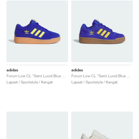
adidas
adidas
Forum Low CL "Semi Lucid Blue & Yellow"
Forum Low CL "Semi Lucid Blue & Yellow"
Lapset / Sportstyle / Kengät
Lapset / Sportstyle / Kengät