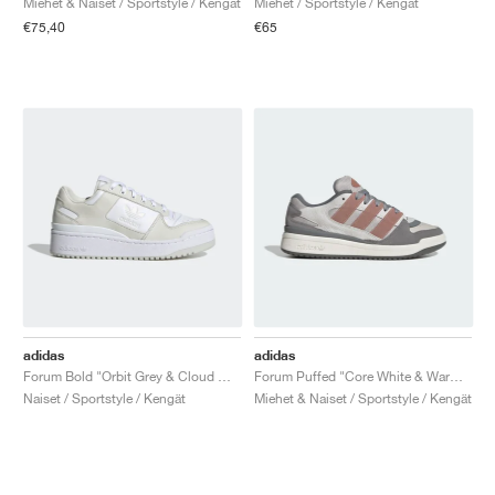
Miehet & Naiset / Sportstyle / Kengät
Miehet / Sportstyle / Kengät
€75,40
€65
adidas
adidas
Forum Bold "Orbit Grey & Cloud White"
Forum Puffed "Core White & Warm Clay"
Naiset / Sportstyle / Kengät
Miehet & Naiset / Sportstyle / Kengät