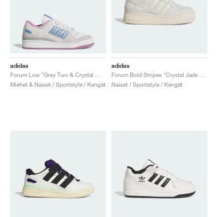
adidas
adidas
Forum Low "Grey Two & Crystal White"
Forum Bold Stripes "Crystal Jade & Wonder White"
Miehet & Naiset / Sportstyle / Kengät
Naiset / Sportstyle / Kengät