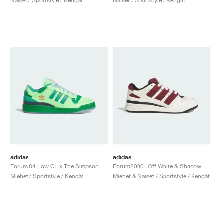
Naiset / Sportstyle / Kengät
Naiset / Sportstyle / Kengät
adidas
adidas
Forum 84 Low CL x The Simpsons "Treehouse of Horror"
Forum2000 "Off White & Shadow Red"
Miehet / Sportstyle / Kengät
Miehet & Naiset / Sportstyle / Kengät