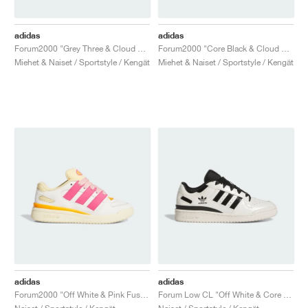
adidas
adidas
Forum2000 "Grey Three & Cloud White"
Forum2000 "Core Black & Cloud White"
Miehet & Naiset / Sportstyle / Kengät
Miehet & Naiset / Sportstyle / Kengät
adidas
adidas
Forum2000 "Off White & Pink Fusion"
Forum Low CL "Off White & Core Black"