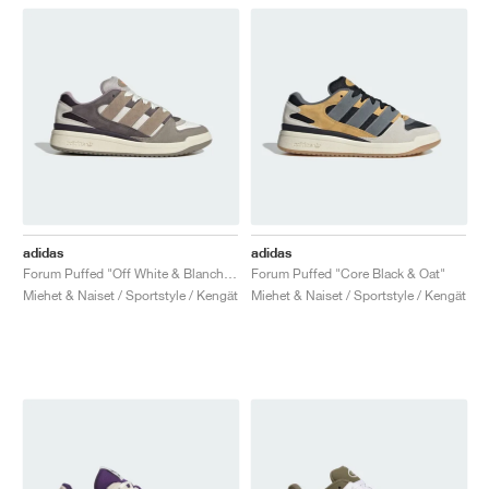
adidas
adidas
Forum Puffed "Off White & Blanch Cargo"
Forum Puffed "Core Black & Oat"
Miehet & Naiset / Sportstyle / Kengät
Miehet & Naiset / Sportstyle / Kengät