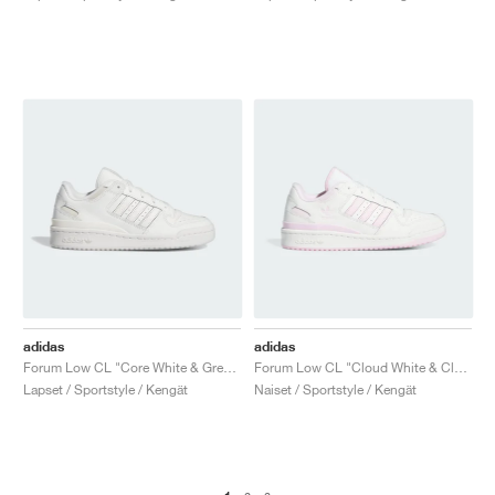
adidas
adidas
Forum Low CL "Core White & Grey One"
Forum Low CL "Cloud White & Clear Pink"
Lapset / Sportstyle / Kengät
Naiset / Sportstyle / Kengät