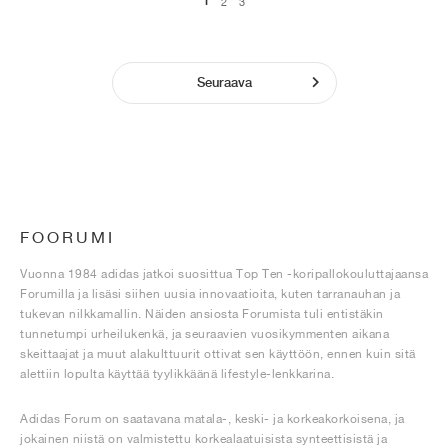
1
2
3
Seuraava
FOORUMI
Vuonna 1984 adidas jatkoi suosittua Top Ten -koripallokouluttajaansa
Forumilla ja lisäsi siihen uusia innovaatioita, kuten tarranauhan ja
tukevan nilkkamallin. Näiden ansiosta Forumista tuli entistäkin
tunnetumpi urheilukenkä, ja seuraavien vuosikymmenten aikana
skeittaajat ja muut alakulttuurit ottivat sen käyttöön, ennen kuin sitä
alettiin lopulta käyttää tyylikkäänä lifestyle-lenkkarina.
Adidas Forum on saatavana matala-, keski- ja korkeakorkoisena, ja
jokainen niistä on valmistettu korkealaatuisista synteettisistä ja