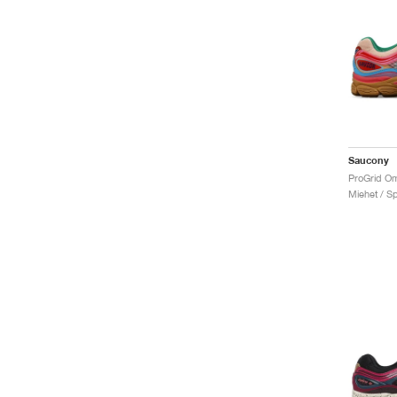
Saucony
Miehet / Sp