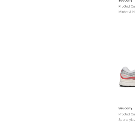
Saucony
Saucony
Sportstyle 