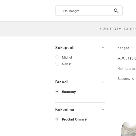
search-
btn
SPORTSTYLE
JUO
Sukupuoli
Kengät
Miehet
SAUC
Naiset
Rohkea tuo
Saucony
Brändi
Saucony
Kokoelma
ProGrid Omni 9