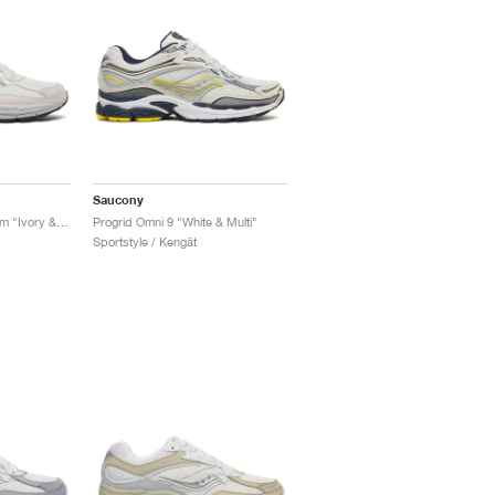
Saucony
Progrid Omni 9 Premium "Ivory & Grey"
Progrid Omni 9 "White & Multi"
Sportstyle / Kengät