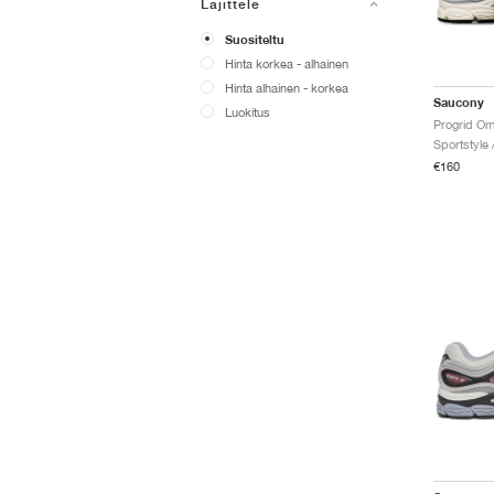
Lajittele
Suositeltu
Hinta korkea - alhainen
Hinta alhainen - korkea
Saucony
Luokitus
Progrid Om
Sportstyle 
€160