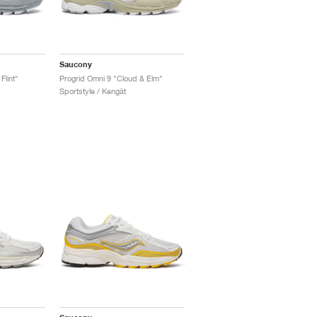
Saucony
Flint"
Progrid Omni 9 "Cloud & Elm"
Sportstyle / Kengät