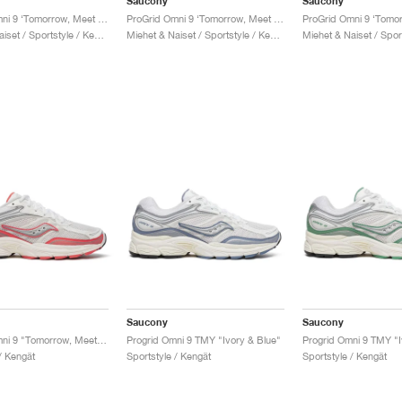
Saucony
Saucony
ProGrid Omni 9 ‘Tomorrow, Meet Yesterday Pack’ "Brown & Navy"
ProGrid Omni 9 ‘Tomorrow, Meet Yesterday Pack’ "Tan & Maroon"
Miehet & Naiset / Sportstyle / Kengät
Miehet & Naiset / Sportstyle / Kengät
Saucony
Saucony
ProGrid Omni 9 "Tomorrow, Meet Yesterday Pack"
Progrid Omni 9 TMY "Ivory & Blue"
/ Kengät
Sportstyle / Kengät
Sportstyle / Kengät