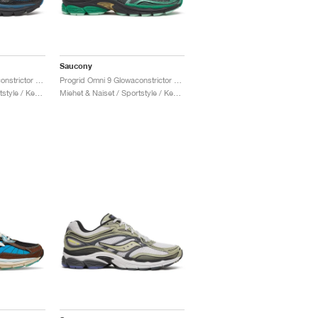
Saucony
Progrid Omni 9 Glowaconstrictor "Black"
Progrid Omni 9 Glowaconstrictor "Green"
Miehet & Naiset / Sportstyle / Kengät
Miehet & Naiset / Sportstyle / Kengät