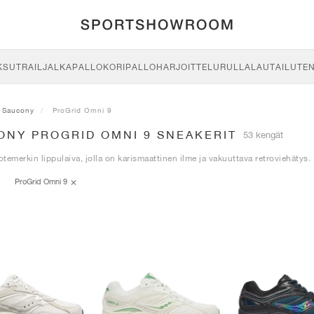
KSU
TRAIL
JALKAPALLO
KORIPALLO
HARJOITTELU
RULLALAUTAILU
TE
Saucony
ProGrid Omni 9
ONY PROGRID OMNI 9 SNEAKERIT
53 kengät
temerkin lippulaiva, jolla on karismaattinen ilme ja vakuuttava retroviehätys.
ProGrid Omni 9