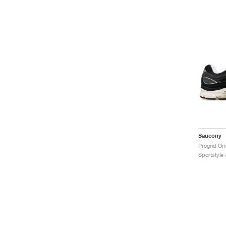
Saucony
Progrid Om
Sportstyle 