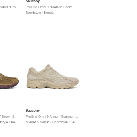
Saucony
ProGrid Omni 9 x Footpatrol "Brown & Blue"
ProGrid Omni 9 "Metallic Pack"
Sportstyle / Kengät
Saucony
ProGrid Omni 9 Armor "Brown & Wine"
ProGrid Omni 9 Armor "Summer Sand"
Miehet & Naiset / Sportstyle / Kengät
Miehet & Naiset / Sportstyle / Kengät