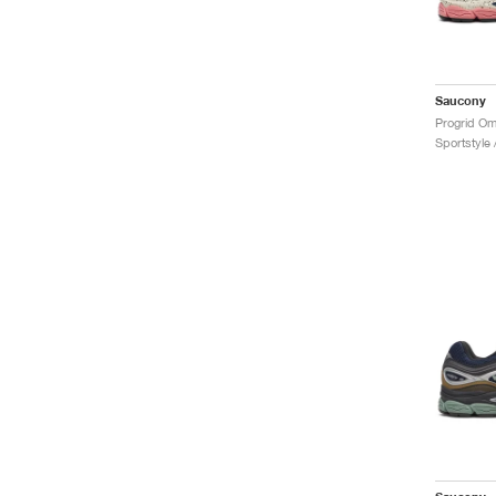
Saucony
Sportstyle 