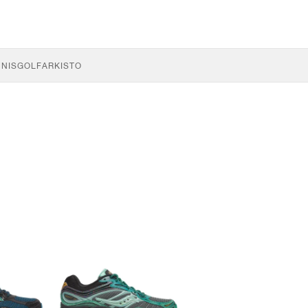
NNIS
GOLF
ARKISTO