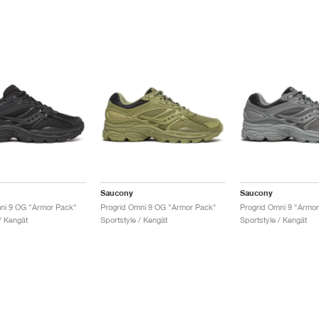
Saucony
Saucony
ni 9 OG "Armor Pack"
Progrid Omni 9 OG "Armor Pack"
Progrid Omni 9 "Armo
/ Kengät
Sportstyle / Kengät
Sportstyle / Kengät