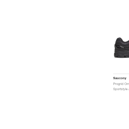
Saucony
Progrid Om
Sportstyle 