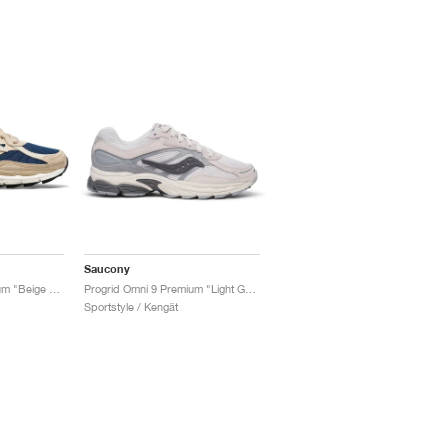
Saucony
ProGrid Omni 9 Premium "Beige & Blue"
Progrid Omni 9 Premium "Light Grey & Blue"
Sportstyle / Kengät