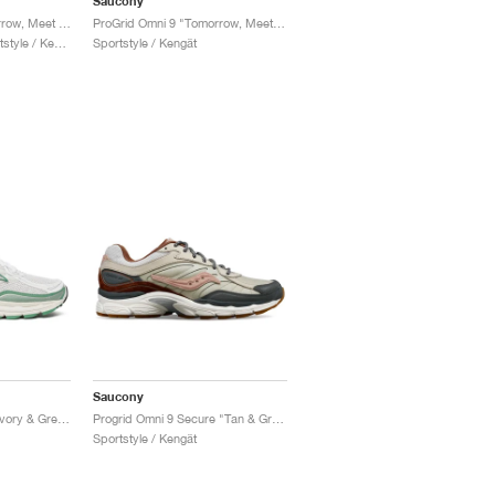
Saucony
ProGrid Omni 9 ‘Tomorrow, Meet Yesterday Pack’ "White & Silver"
ProGrid Omni 9 "Tomorrow, Meet Yesterday Pack"
Miehet & Naiset / Sportstyle / Kengät
Sportstyle / Kengät
Saucony
Progrid Omni 9 TMY "Ivory & Green"
Progrid Omni 9 Secure "Tan & Grey"
Sportstyle / Kengät