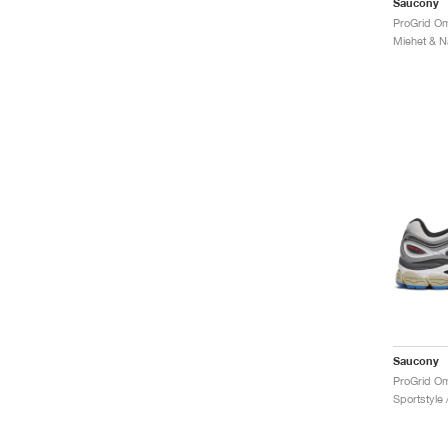
Saucony
ProGrid Om
Saucony
ProGrid Om
Sportstyle 