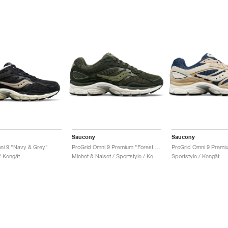
Saucony
Saucony
ni 9 "Navy & Grey"
ProGrid Omni 9 Premium "Forest Green"
/ Kengät
Miehet & Naiset / Sportstyle / Kengät
Sportstyle / Kengät