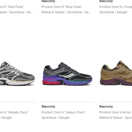
Saucony
Saucony
ni 9 "Red Fade"
ProGrid Omni 9 "Blue Fade"
Miehet & Naiset / Sportstyle / Kengät
Miehet & Naiset / Sportstyle / Kengät
Sportstyle / Kengät
Saucony
Saucony
ni 9 "Metallic Pack"
ProGrid Omni 9 "Galaxy Pack"
/ Kengät
Sportstyle / Kengät