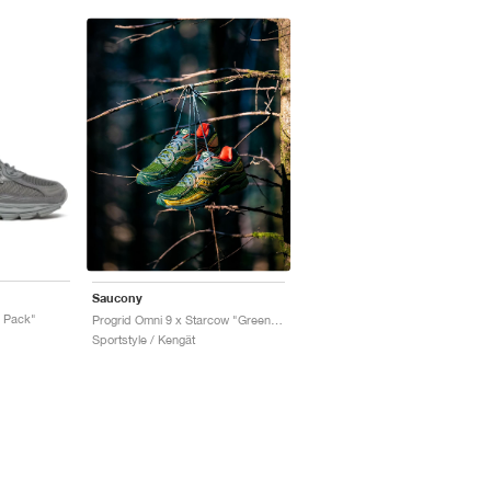
Saucony
r Pack"
Progrid Omni 9 x Starcow "Green & Orange"
Sportstyle / Kengät