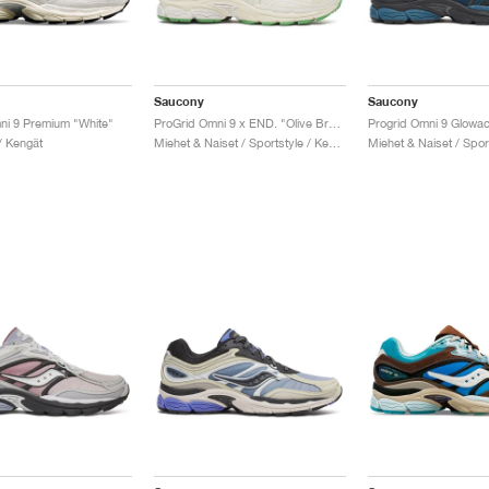
Saucony
Saucony
ni 9 Premium "White"
ProGrid Omni 9 x END. "Olive Branch"
/ Kengät
Miehet & Naiset / Sportstyle / Kengät