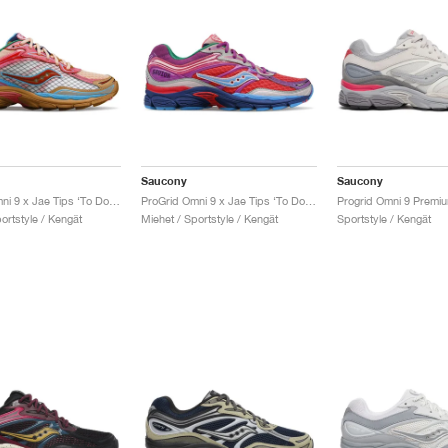
Saucony
Saucony
ProGrid Omni 9 x Jae Tips ‘To Do List’ "Tan"
ProGrid Omni 9 x Jae Tips ‘To Do List’ "Pink"
ortstyle / Kengät
Miehet / Sportstyle / Kengät
Sportstyle / Kengät