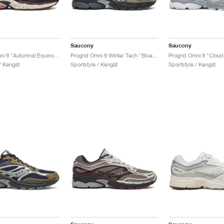
Saucony
Saucony
Progrid Omni 9 "Autumnal Equinox Pack"
Progrid Omni 9 Winter Tech "Blue & Brass"
Progrid Omni 9 "Cloud 
/ Kengät
Sportstyle / Kengät
Sportstyle / Kengät