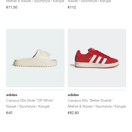
Miehet & Naiset / Sportstyle / Kengät
Naiset / Sportstyle / Kengät
€71,50
€112
adidas
adidas
Campus 00s Slide "Off White"
Campus 00s "Better Scarlet"
Naiset / Sportstyle / Kengät
Miehet & Naiset / Sportstyle / Kengät
€40
€82,80