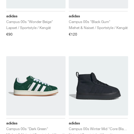
FIELD GENERAL
CRAZE
ADIRACER
MULE
471
GEL-CUMULUS 16
G.T. CUT
FORCE 58
TEKKIRA CUP
508
JORDAN
adidas
adidas
KILLSHOT 2
MOTO 2K
ITALIA
LEGACY 312
ALLERDALE
G.T. FUTURE
PS8
ALOHA SUPER
600
Campus 00s "Wonder Beige"
Campus 00s "Black Gum"
Lapset / Sportstyle / Kengät
Miehet & Naiset / Sportstyle / Kengät
TOTAL 90
PHENOMENA
FORUM
JUMPMAN JACK
2000
VERTEBRAE
808
€90
€120
AVA ROVER
1000
HAMBURG
204L
AIR MAX 95
933
MIND
860V2
AIR RIFT
adidas
adidas
Campus 00s "Dark Green"
Campus 00s Winter Mid "Core Black & Carbon"