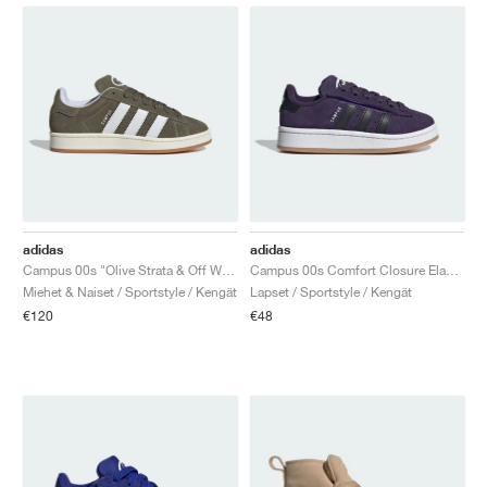
adidas
adidas
Campus 00s "Olive Strata & Off White"
Campus 00s Comfort Closure Elastic Lace "Aurora Plum & Core Black"
Miehet & Naiset / Sportstyle / Kengät
Lapset / Sportstyle / Kengät
€120
€48