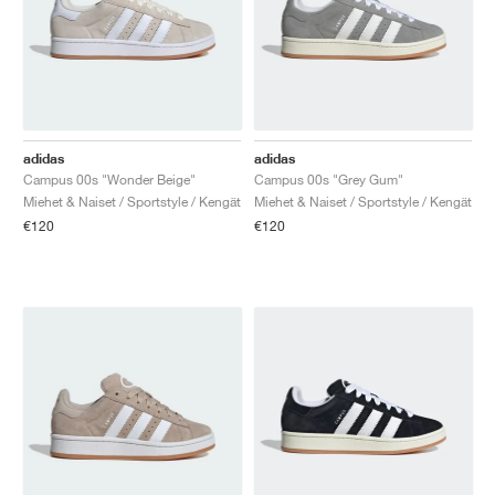
TENNIS
ALL
NIKE
ADIDAS
NEW BALANCE
TUOTEMERKIT
V2K RUN
VAPORMAX
SL 72
6
9060
GEL-1130
INHALE
SAUCONY
VOMERO
ADIZERO ADIOS PRO
FUELCELL REBEL
NOVABLAST
FOREVERRUN NITRO™
KIGER
TERREX FREE HIKER
TEKTREL
SAUCONY
PHANTOM
COPA
KING
442
LEBRON
TATUM
HARDEN
SCOOT
HESI LOW
ALL
METCON
DROPSET
NEW BALANCE
GOLF
ALL
NIKE
ADIDAS
NEW BALANCE
ASICS
P-6000
270
JABBAR
11
480
GT-2160
H-STREET
SALOMON
STRUCTURE
ADIZERO BOSTON
FUELCELL SUPERCOMP ELITE
SUPERBLAST
VELOCITY NITRO™
PEGASUS
TERREX SKYCHASER
KD
ZION
DAME
STEWIE
TWO WXY
FREE METCON
RAPIDMOVE
ASICS
ALL
SB
ALL
SAMBA
ALL
1010
ALL
VANS
ARKISTO
ALL
NIKE
ADIDAS
PUMA
V5 RNR
DN
TAEKWONDO
12
990
GEL-QUANTUM
KING INDOOR
MIZUNO
MAXFLY
ADIZERO EVO SL
METASPEED
JUNIPER
TERREX TRAILMAKER
GIANNIS
40
D.O.N.
HALI
FRESH FOAM BB
ROMALEOS
ADIPOWER
ON
DUNK
GAZELLE
272
ASICS
ALL
VAPOR
ALL
BARRICADE
COCO CG
COURT FF
adidas
adidas
Campus 00s "Wonder Beige"
Campus 00s "Grey Gum"
TUOTEMERKIT
INITIATOR
SNDR
TOKYO
13
991
GEL-VENTURE 6
V-S1
DRAGONFLY
JA
HEIR
ADIZERO SELECT
ALL-PRO NITRO™
FREE 2025
BLAZER
SUPERSTAR
306
CONVERSE
GP CHALLENGE
ADIZERO CYBERSONIC
COCO DELRAY
SOLUTION SPEED FF
VICTORY TOUR
TOUR360
AVANT
Miehet & Naiset / Sportstyle / Kengät
Miehet & Naiset / Sportstyle / Kengät
€120
€120
AIR SUPERFLY
180
JAPAN
14
T500
GEL-KINETIC FLUENT
VICTORY
BOOK
LEBRON TR1
JANOSKI
BUSENITZ
417
JORDAN
ADIZERO UBERSONIC
FUELCELL 996
GEL-RESOLUTION
INFINITY TOUR
CODECHAOS
ROYALE
KAIKKI
NIKE
SHOX
TL 2.5
ADIZERO ARUKU
FLIGHT COURT
1000
GEL-DS TRAINER 14
SABRINA
NYJAH
TYSHAWN
430
AVACOURT
SOLUTION SWIFT FF
VICTORY PRO
ADIZERO ZG
SHADOWCAT
ADIDAS
AIR PEGASUS 2005
PORTAL
LIGHTBLAZE
SPIZIKE
740
GEL-K1011
A'ONE
ISHOD
PUIG
440
DEFIANT SPEED
GEL-CHALLENGER
FREE GOLF
NEW BALANCE
ASTROGRABBER
MUSE
MEGARIDE
TRUNNER
2010
GEL-KAYANO 12.1
G.T. HUSTLE
P-ROD
NORA
480
ASICS