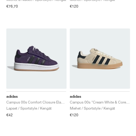
€76,70
€120
adidas
adidas
Campus 00s Comfort Closure Elastic Lace "Aurora Plum & Core Black"
Campus 00s "Cream White & Core Black"
Lapset / Sportstyle / Kengät
Miehet / Sportstyle / Kengät
€42
€120