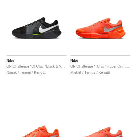
Nike
Nike
GP Challenge 1.5 Clay "Black & Volt"
GP Challenge 1 Clay "Hyper Crimson & Metallic Silver"
Naiset / Tennis / Kengät
Miehet / Tennis / Kengät