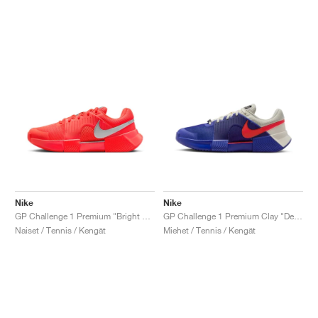
Nike
Nike
GP Challenge 1 Premium "Bright Crimson & Metallic Silver"
GP Challenge 1 Premium Clay "Deep Night & Light Crimson"
Naiset / Tennis / Kengät
Miehet / Tennis / Kengät