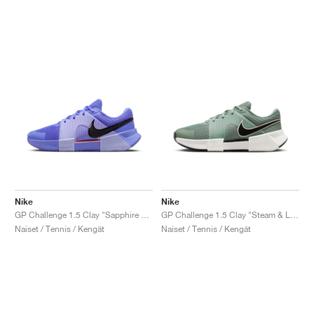
Nike
Nike
GP Challenge 1.5 Clay "Sapphire & Light Thistle"
GP Challenge 1.5 Clay "Steam & Light Silver"
Naiset / Tennis / Kengät
Naiset / Tennis / Kengät