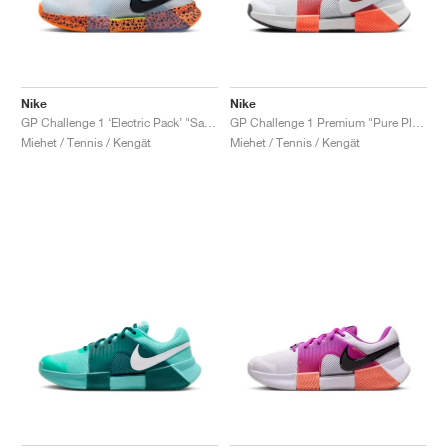
Nike
Nike
GP Challenge 1 ‘Electric Pack’ "Safari"
GP Challenge 1 Premium "Pure Platinum & Hyper Crimson"
Miehet / Tennis / Kengät
Miehet / Tennis / Kengät