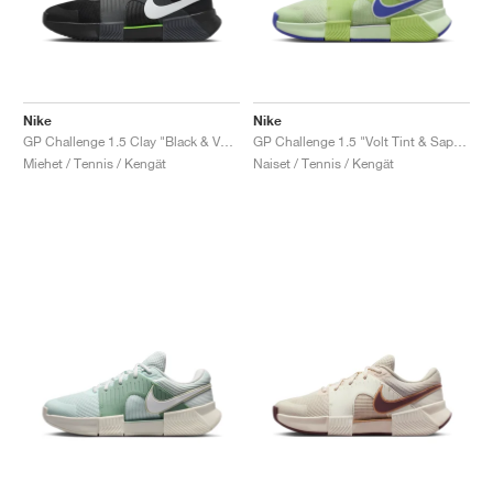
Nike
Nike
GP Challenge 1.5 Clay "Black & Volt"
GP Challenge 1.5 "Volt Tint & Sapphire"
Miehet / Tennis / Kengät
Naiset / Tennis / Kengät