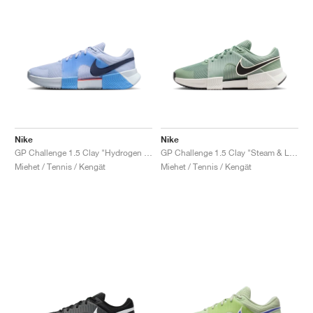
Nike
Nike
GP Challenge 1.5 Clay "Hydrogen Blue & University Blue"
GP Challenge 1.5 Clay "Steam & Light Silver"
Miehet / Tennis / Kengät
Miehet / Tennis / Kengät