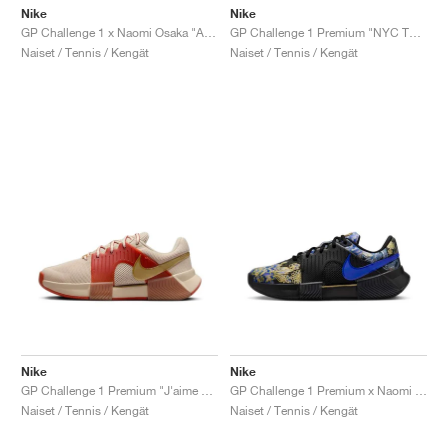
Nike
Nike
GP Challenge 1 x Naomi Osaka "Aurora Green"
GP Challenge 1 Premium "NYC Tournament Pack"
Naiset / Tennis / Kengät
Naiset / Tennis / Kengät
Nike
Nike
GP Challenge 1 Premium "J'aime Paris Collection"
GP Challenge 1 Premium x Naomi Osaka "J'aime Paris Collection"
Naiset / Tennis / Kengät
Naiset / Tennis / Kengät