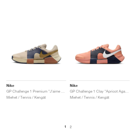
Nike
Nike
GP Challenge 1 Premium "J'aime Paris Collection"
GP Challenge 1 Clay "Apricot Agate & Obsidian"
Miehet / Tennis / Kengät
Miehet / Tennis / Kengät
1
2