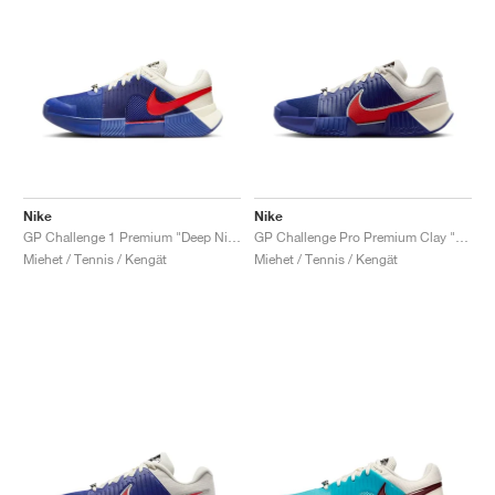
Nike
Nike
GP Challenge 1 Premium "Deep Night & Light Crimson"
GP Challenge Pro Premium Clay "Deep Night & Light Crimson"
Miehet / Tennis / Kengät
Miehet / Tennis / Kengät