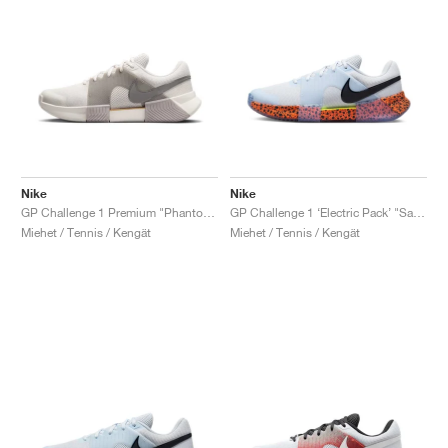
Nike
Nike
GP Challenge 1 Premium "Phantom & College Grey"
GP Challenge 1 ‘Electric Pack’ "Safari"
Miehet / Tennis / Kengät
Miehet / Tennis / Kengät