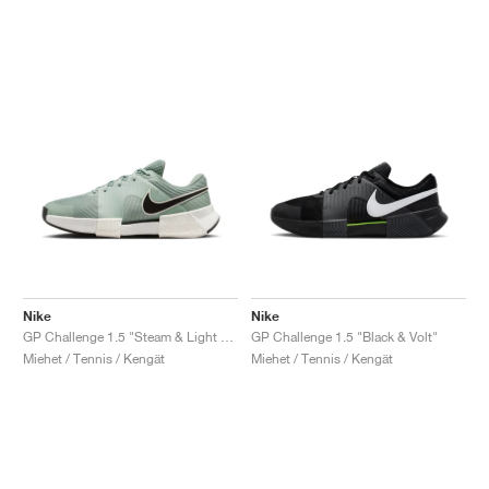
Nike
Nike
GP Challenge 1.5 "Steam & Light Silver"
GP Challenge 1.5 "Black & Volt"
Miehet / Tennis / Kengät
Miehet / Tennis / Kengät