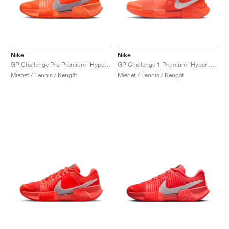
Nike
Nike
GP Challenge Pro Premium "Hyper Crimson & Metallic Silver"
GP Challenge 1 Premium "Hyper Crimson & Metallic Silver"
Miehet / Tennis / Kengät
Miehet / Tennis / Kengät