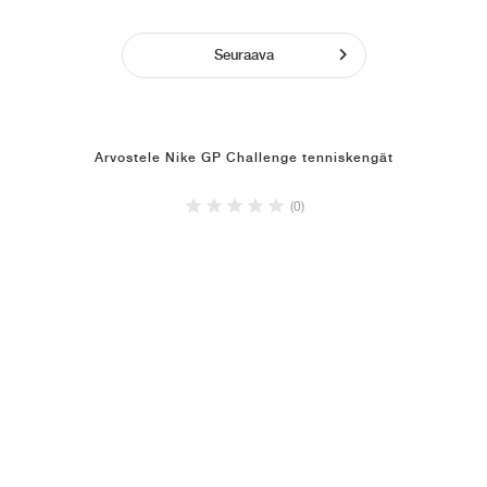
Seuraava
Arvostele Nike GP Challenge tenniskengät
(0)