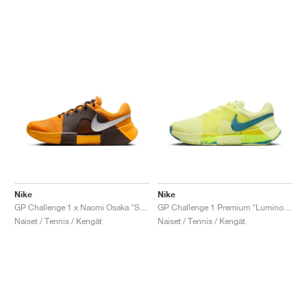
Nike
Nike
GP Challenge 1 x Naomi Osaka "Sunflower"
GP Challenge 1 Premium "Luminous Green & Mineral Teal"
Naiset / Tennis / Kengät
Naiset / Tennis / Kengät