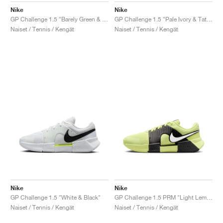
Nike
Nike
GP Challenge 1.5 "Barely Green & Steam"
GP Challenge 1.5 "Pale Ivory & Tattoo"
Naiset / Tennis / Kengät
Naiset / Tennis / Kengät
Nike
Nike
GP Challenge 1.5 "White & Black"
GP Challenge 1.5 PRM "Light Lemon Twist & Black"
Naiset / Tennis / Kengät
Naiset / Tennis / Kengät