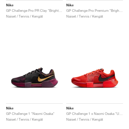
Nike
Nike
GP Challenge Pro PR Clay "Bright Crimson & Metallic Silver"
GP Challenge Pro Premium "Bright Crimson & Metallic Silver"
Naiset / Tennis / Kengät
Naiset / Tennis / Kengät
Nike
Nike
GP Challenge 1 "Naomi Osaka"
GP Challenge 1 x Naomi Osaka "US Open"
Naiset / Tennis / Kengät
Naiset / Tennis / Kengät