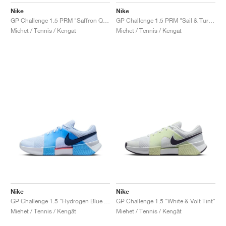
FIELD GENERAL
CRAZE
ADIRACER
MULE
471
GEL-CUMULUS 16
G.T. CUT
FORCE 58
TEKKIRA CUP
508
JORDAN
Nike
Nike
GP Challenge 1.5 PRM "Saffron Quartz & Olive Flak"
GP Challenge 1.5 PRM "Sail & Turf Orange"
KILLSHOT 2
MOTO 2K
ITALIA
LEGACY 312
ALLERDALE
G.T. FUTURE
PS8
ALOHA SUPER
600
Miehet / Tennis / Kengät
Miehet / Tennis / Kengät
TOTAL 90
PHENOMENA
FORUM
JUMPMAN JACK
2000
VERTEBRAE
808
AVA ROVER
1000
HAMBURG
204L
AIR MAX 95
933
MIND
860V2
AIR RIFT
Nike
Nike
GP Challenge 1.5 "Hydrogen Blue & University Blue"
GP Challenge 1.5 "White & Volt Tint"
Miehet / Tennis / Kengät
Miehet / Tennis / Kengät