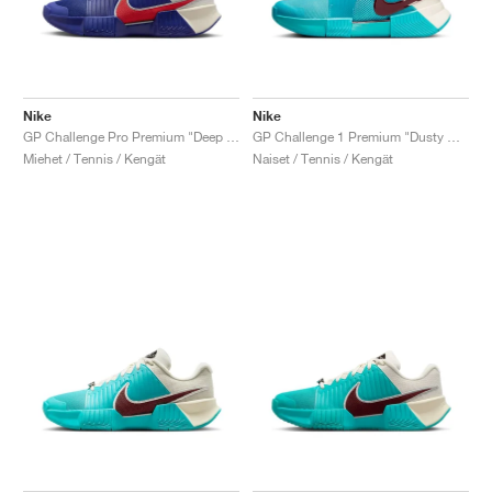
Nike
Nike
GP Challenge Pro Premium "Deep Night & Light Crimson"
GP Challenge 1 Premium "Dusty Cactus & Pale Ivory"
Miehet / Tennis / Kengät
Naiset / Tennis / Kengät