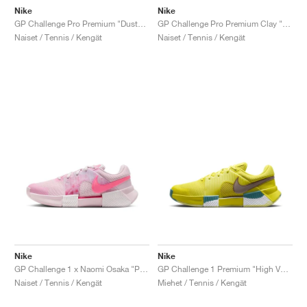
Nike
Nike
GP Challenge Pro Premium "Dusty Cactus & Pale Ivory"
GP Challenge Pro Premium Clay "Dusty Cactus & Pale Ivory"
Naiset / Tennis / Kengät
Naiset / Tennis / Kengät
Nike
Nike
GP Challenge 1 x Naomi Osaka "Pink Foam"
GP Challenge 1 Premium "High Voltage & Cave Stone"
Naiset / Tennis / Kengät
Miehet / Tennis / Kengät