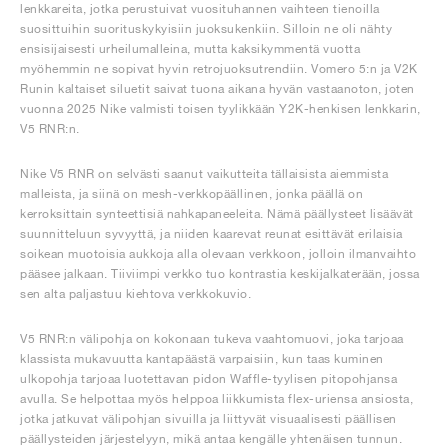
lenkkareita, jotka perustuivat vuosituhannen vaihteen tienoilla
suosittuihin suorituskykyisiin juoksukenkiin. Silloin ne oli nähty
ensisijaisesti urheilumalleina, mutta kaksikymmentä vuotta
myöhemmin ne sopivat hyvin retrojuoksutrendiin. Vomero 5:n ja V2K
Runin kaltaiset siluetit saivat tuona aikana hyvän vastaanoton, joten
vuonna 2025 Nike valmisti toisen tyylikkään Y2K-henkisen lenkkarin,
V5 RNR:n.
Nike V5 RNR on selvästi saanut vaikutteita tällaisista aiemmista
malleista, ja siinä on mesh-verkkopäällinen, jonka päällä on
kerroksittain synteettisiä nahkapaneeleita. Nämä päällysteet lisäävät
suunnitteluun syvyyttä, ja niiden kaarevat reunat esittävät erilaisia
soikean muotoisia aukkoja alla olevaan verkkoon, jolloin ilmanvaihto
pääsee jalkaan. Tiiviimpi verkko tuo kontrastia keskijalkaterään, jossa
sen alta paljastuu kiehtova verkkokuvio.
V5 RNR:n välipohja on kokonaan tukeva vaahtomuovi, joka tarjoaa
klassista mukavuutta kantapäästä varpaisiin, kun taas kuminen
ulkopohja tarjoaa luotettavan pidon Waffle-tyylisen pitopohjansa
avulla. Se helpottaa myös helppoa liikkumista flex-uriensa ansiosta,
jotka jatkuvat välipohjan sivuilla ja liittyvät visuaalisesti päällisen
päällysteiden järjestelyyn, mikä antaa kengälle yhtenäisen tunnun.