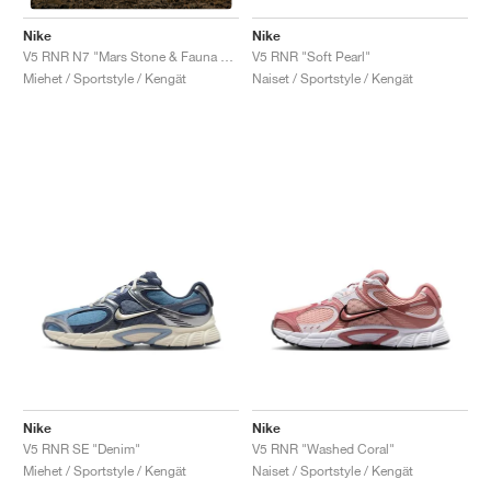
Nike
Nike
V5 RNR "Soft Pearl"
V5 RNR N7 "Mars Stone & Fauna Brown"
Naiset / Sportstyle / Kengät
Miehet / Sportstyle / Kengät
Nike
Nike
V5 RNR SE "Denim"
V5 RNR "Washed Coral"
Miehet / Sportstyle / Kengät
Naiset / Sportstyle / Kengät