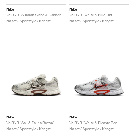
Nike
Nike
V5 RNR "Summit White & Cannon"
V5 RNR "White & Blue Tint"
Naiset / Sportstyle / Kengät
Naiset / Sportstyle / Kengät
Nike
Nike
V5 RNR "Sail & Fauna Brown"
V5 RNR "White & Picante Red"
Naiset / Sportstyle / Kengät
Naiset / Sportstyle / Kengät