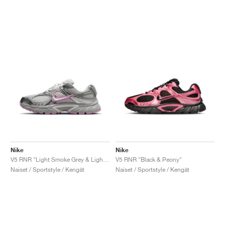
Nike
Nike
V5 RNR "Light Smoke Grey & Light Magenta"
V5 RNR "Black & Peony"
Naiset / Sportstyle / Kengät
Naiset / Sportstyle / Kengät