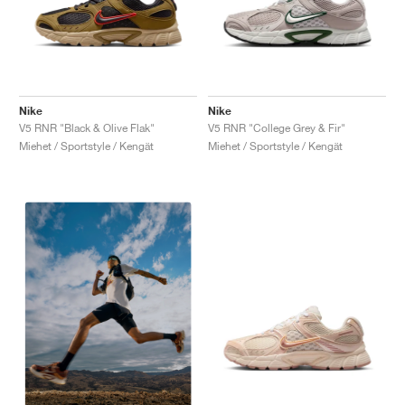
Nike
Nike
V5 RNR "Black & Olive Flak"
V5 RNR "College Grey & Fir"
Miehet / Sportstyle / Kengät
Miehet / Sportstyle / Kengät