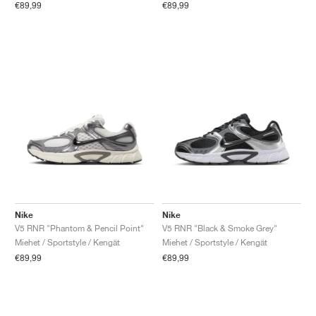
€89,99
€89,99
Nike
Nike
V5 RNR "Phantom & Pencil Point"
V5 RNR "Black & Smoke Grey"
Miehet / Sportstyle / Kengät
Miehet / Sportstyle / Kengät
€89,99
€89,99