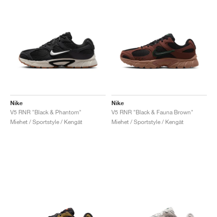
Nike
Nike
V5 RNR "Black & Phantom"
V5 RNR "Black & Fauna Brown"
Miehet / Sportstyle / Kengät
Miehet / Sportstyle / Kengät