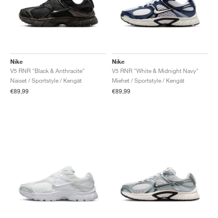
Nike
Nike
V5 RNR "Black & Anthracite"
V5 RNR "White & Midnight Navy"
Naiset / Sportstyle / Kengät
Miehet / Sportstyle / Kengät
€89,99
€89,99