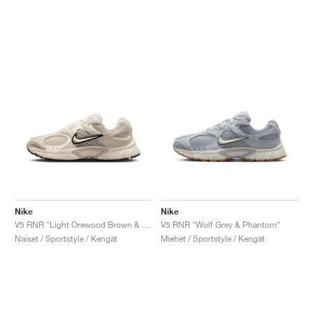
Nike
Nike
V5 RNR "Light Orewood Brown & Black"
V5 RNR "Wolf Grey & Phantom"
Naiset / Sportstyle / Kengät
Miehet / Sportstyle / Kengät