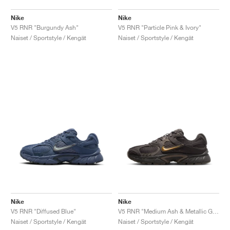
Nike
Nike
V5 RNR "Burgundy Ash"
V5 RNR "Particle Pink & Ivory"
Naiset / Sportstyle / Kengät
Naiset / Sportstyle / Kengät
Nike
Nike
V5 RNR "Diffused Blue"
V5 RNR "Medium Ash & Metallic Gold"
Naiset / Sportstyle / Kengät
Naiset / Sportstyle / Kengät