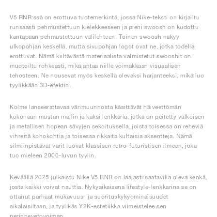
V5 RNR:ssä on erottuva tuotemerkintä, jossa Nike-teksti on kirjailtu
runsaasti pehmustettuun kielekkeeseen ja pieni swoosh on kudottu
kantapään pehmustettuun välilehteen. Toinen swoosh näkyy
ulkopohjan keskellä, mutta sivupohjan logot ovat ne, jotka todella
erottuvat. Nämä kiiltävästä materiaalista valmistetut swooshit on
muotoiltu rohkeasti, mikä antaa niille voimakkaan visuaalisen
tehosteen. Ne nousevat myös keskellä olevaksi harjanteeksi, mikä luo
tyylikkään 3D-efektin.
Kolme lanseerattavaa värimuunnosta käsittävät häiveettömän
kokonaan mustan mallin ja kaksi lenkkaria, jotka on peitetty valkoisen
ja metallisen hopean sävyjen sekoituksella, joista toisessa on reheviä
vihreitä kohokohtia ja toisessa rikkaita kultaisia aksentteja. Nämä
silmiinpistävät värit luovat klassisen retro-futuristisen ilmeen, joka
tuo mieleen 2000-luvun tyylin.
Keväällä 2025 julkaistu Nike V5 RNR on laajasti saatavilla oleva kenkä,
josta kaikki voivat nauttia. Nykyaikaisena lifestyle-lenkkarina se on
ottanut parhaat mukavuus- ja suorituskykyominaisuudet
aikalaisiltaan, ja tyylikäs Y2K-estetiikka viimeistelee sen
perinnevetovoiman.