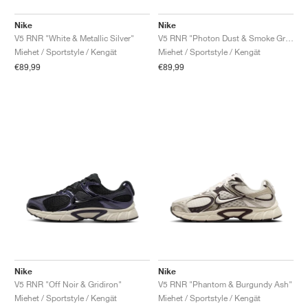
Nike
Nike
V5 RNR "White & Metallic Silver"
V5 RNR "Photon Dust & Smoke Grey"
Miehet / Sportstyle / Kengät
Miehet / Sportstyle / Kengät
€89,99
€89,99
Nike
Nike
V5 RNR "Off Noir & Gridiron"
V5 RNR "Phantom & Burgundy Ash"
Miehet / Sportstyle / Kengät
Miehet / Sportstyle / Kengät