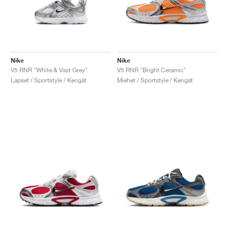
Nike
Nike
V5 RNR "White & Vast Grey"
V5 RNR "Bright Ceramic"
Lapset / Sportstyle / Kengät
Miehet / Sportstyle / Kengät