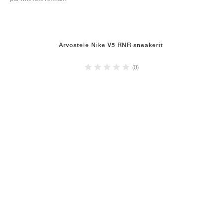
Arvostele Nike V5 RNR sneakerit
(0)