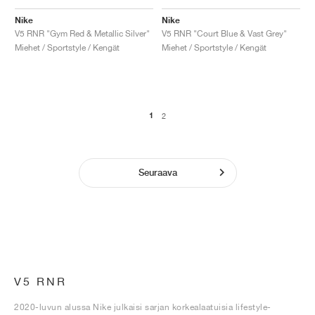
Nike
Nike
V5 RNR "Gym Red & Metallic Silver"
V5 RNR "Court Blue & Vast Grey"
Miehet / Sportstyle / Kengät
Miehet / Sportstyle / Kengät
1
2
Seuraava
V5 RNR
2020-luvun alussa Nike julkaisi sarjan korkealaatuisia lifestyle-