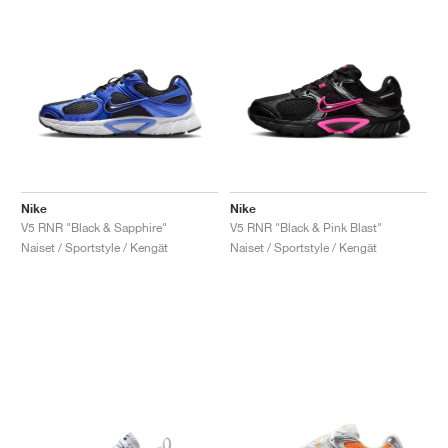
Nike
Nike
V5 RNR "Black & Sapphire"
V5 RNR "Black & Pink Blast"
Naiset / Sportstyle / Kengät
Naiset / Sportstyle / Kengät