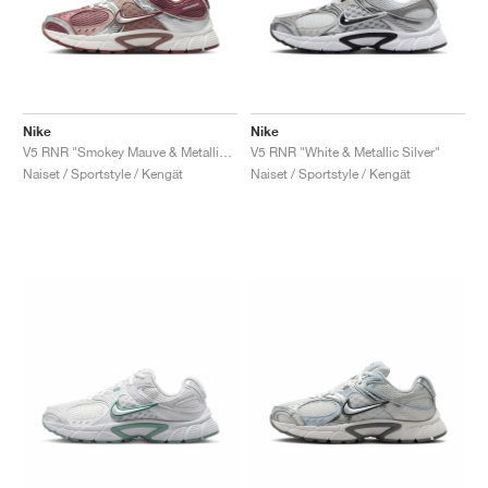
Nike
Nike
V5 RNR "Smokey Mauve & Metallic Silver"
V5 RNR "White & Metallic Silver"
Naiset / Sportstyle / Kengät
Naiset / Sportstyle / Kengät