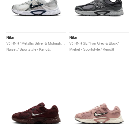
Nike
Nike
V5 RNR "Metallic Silver & Midnight Navy"
V5 RNR SE "Iron Grey & Black"
Naiset / Sportstyle / Kengät
Miehet / Sportstyle / Kengät