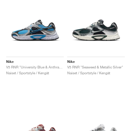
Nike
Nike
V5 RNR "University Blue & Anthracite"
V5 RNR "Seaweed & Metallic Silver"
Naiset / Sportstyle / Kengät
Naiset / Sportstyle / Kengät