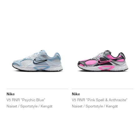
Nike
Nike
V5 RNR "Psychic Blue"
V5 RNR "Pink Spell & Anthracite"
Naiset / Sportstyle / Kengät
Naiset / Sportstyle / Kengät