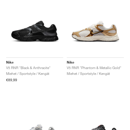
Nike
Nike
V5 RNR "Black & Anthracite"
V5 RNR "Phantom & Metallic Gold"
Miehet / Sportstyle / Kengät
Miehet / Sportstyle / Kengät
€89,99