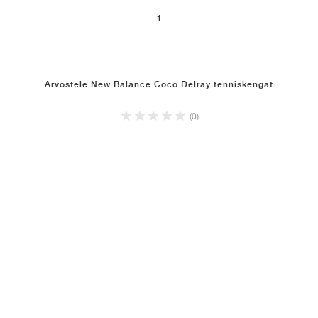
1
Arvostele New Balance Coco Delray tenniskengät
(0)