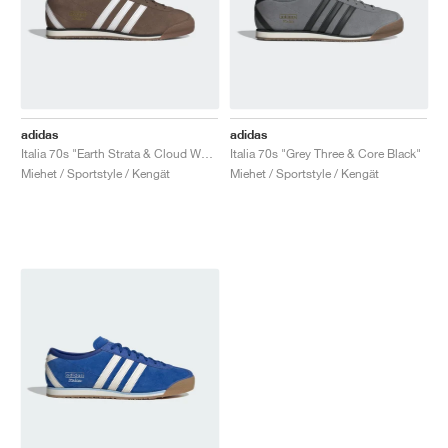
adidas
adidas
Italia 70s "Earth Strata & Cloud White"
Italia 70s "Grey Three & Core Black"
Miehet / Sportstyle / Kengät
Miehet / Sportstyle / Kengät