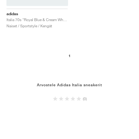
adidas
Italia 70s "Royal Blue & Cream White"
Naiset / Sportstyle / Kengät
1
Arvostele Adidas Italia sneakerit
(0)