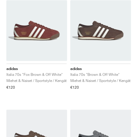
adidas
adidas
Italia 70s "Fox Brown & Off White"
Italia 70s "Brown & Off White"
Miehet & Naiset / Sportstyle / Kengät
Miehet & Naiset / Sportstyle / Kengät
€120
€120