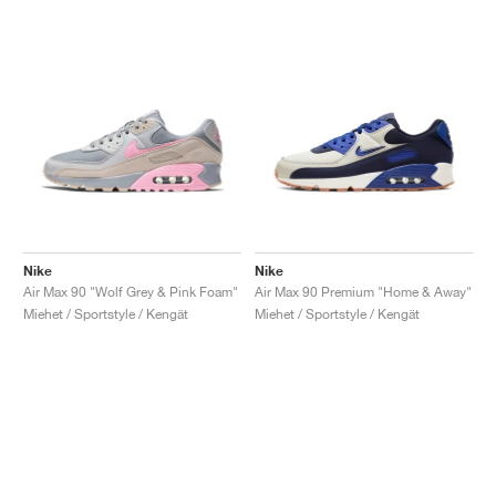
Nike
Nike
Air Max 90 "Wolf Grey & Pink Foam"
Air Max 90 Premium "Home & Away"
Miehet / Sportstyle / Kengät
Miehet / Sportstyle / Kengät