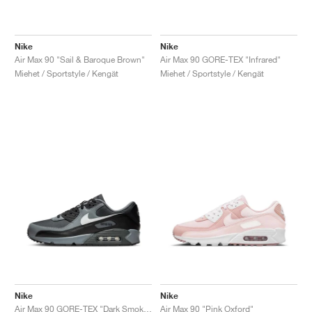
Nike
Nike
Air Max 90 "Sail & Baroque Brown"
Air Max 90 GORE-TEX "Infrared"
Miehet / Sportstyle / Kengät
Miehet / Sportstyle / Kengät
Nike
Nike
Air Max 90 GORE-TEX "Dark Smoke Grey"
Air Max 90 "Pink Oxford"