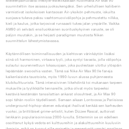
Mieleenpainuvasta lifestyle-estetiikastaan huolimatta Air Max 90
suunniteltiin itse asiassa juoksukengäksi. Sen urheilullisen kaliiberin
varmistivat isokokoisen kantaosan Air-yksikön pehmuste, iskuilta
suojaava tukeva paksu vaahtomuovivälipohja ja pehmustettu nilkka,
kieli ja kaulus, jotka tarjosivat runsaasti tukea jalan ympärille. Vaikka
AM90 oli selvästi ensiluokkainen suorituskykyinen varuste, se oli
paljon muutakin, ja se heijasti paradigman muutosta Niken
suunnittelun lähestymistavassa.
Käytännöllisen toiminnallisuuden ja kiehtovan värinkäytön lisäksi
siinä oli harmoninen, virtaava tyyli, joka syntyi tavasta, jolla välipohja
sulautui suurennettuun lokasuojaan, joka puolestaan ulottui ylöspäin
lepäämään swooshia vasten. Tämä sai Nike Air Max 90:lle faneja
kaikenlaisista taustoista, myös 1990-luvun alussa puhjenneesta
klubikulttuurista. Tämä intensiivinen liikehdintä toi mukanaan tarpeen
mukaville ja tyylikkäille tennareille, jotka olivat myös tarpeeksi
kestäviä kestämään tanssilattian ankarat olosuhteet, ja Air Max 90
sopi tähän rooliin täydellisesti. Samaan aikaan Lontoossa ja Pariisissa
underground-hiphop-skenen edustajat ihailivat kenkää sen karheuden
vuoksi, ja brittiläiset grime-artistit, kuten Dizzee Rascal, auttoivat
lenkkarin popularisoinnissa 2000-luvulla. Sittemmin se on edelleen
osoittanut kykyä vedota eri kulttuureihin ja alakulttuureihin kuuluviin
ihmisiin, mikä on tuonut sille mainetta ja menestystä ympäri maailmaa.