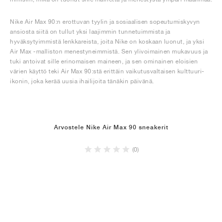
Nike Air Max 90:n erottuvan tyylin ja sosiaalisen sopeutumiskyvyn
ansiosta siitä on tullut yksi laajimmin tunnetuimmista ja
hyväksytyimmistä lenkkareista, joita Nike on koskaan luonut, ja yksi
Air Max -malliston menestyneimmistä. Sen ylivoimainen mukavuus ja
tuki antoivat sille erinomaisen maineen, ja sen ominainen eloisien
värien käyttö teki Air Max 90:stä erittäin vaikutusvaltaisen kulttuuri-
ikonin, joka kerää uusia ihailijoita tänäkin päivänä.
Arvostele Nike Air Max 90 sneakerit
(0)