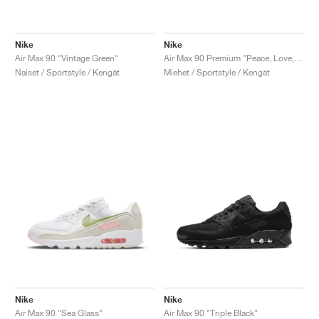
Nike
Nike
Air Max 90 "Vintage Green"
Air Max 90 Premium "Peace, Love, Swoosh"
Naiset / Sportstyle / Kengät
Miehet / Sportstyle / Kengät
Nike
Nike
Air Max 90 "Sea Glass"
Air Max 90 "Triple Black"