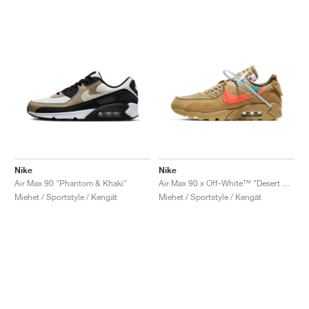
Nike
Nike
Air Max 90 "Phantom & Khaki"
Air Max 90 x Off-White™ "Desert Ore"
Miehet / Sportstyle / Kengät
Miehet / Sportstyle / Kengät