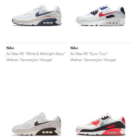
Nike
Nike
Air Max 90 "White & Midnight Navy"
Air Max 90 "Euro Tour"
Miehet / Sportstyle / Kengät
Miehet / Sportstyle / Kengät