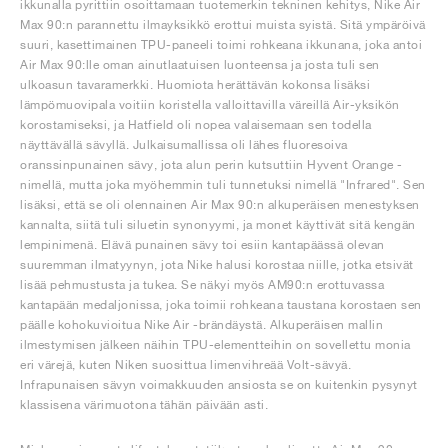
ikkunalla pyrittiin osoittamaan tuotemerkin tekninen kehitys, Nike Air
Max 90:n parannettu ilmayksikkö erottui muista syistä. Sitä ympäröivä
suuri, kasettimainen TPU-paneeli toimi rohkeana ikkunana, joka antoi
Air Max 90:lle oman ainutlaatuisen luonteensa ja josta tuli sen
ulkoasun tavaramerkki. Huomiota herättävän kokonsa lisäksi
lämpömuovipala voitiin koristella valloittavilla väreillä Air-yksikön
korostamiseksi, ja Hatfield oli nopea valaisemaan sen todella
näyttävällä sävyllä. Julkaisumallissa oli lähes fluoresoiva
oranssinpunainen sävy, jota alun perin kutsuttiin Hyvent Orange -
nimellä, mutta joka myöhemmin tuli tunnetuksi nimellä "Infrared". Sen
lisäksi, että se oli olennainen Air Max 90:n alkuperäisen menestyksen
kannalta, siitä tuli siluetin synonyymi, ja monet käyttivät sitä kengän
lempinimenä. Elävä punainen sävy toi esiin kantapäässä olevan
suuremman ilmatyynyn, jota Nike halusi korostaa niille, jotka etsivät
lisää pehmustusta ja tukea. Se näkyi myös AM90:n erottuvassa
kantapään medaljonissa, joka toimii rohkeana taustana korostaen sen
päälle kohokuvioitua Nike Air -brändäystä. Alkuperäisen mallin
ilmestymisen jälkeen näihin TPU-elementteihin on sovellettu monia
eri värejä, kuten Niken suosittua limenvihreää Volt-sävyä.
Infrapunaisen sävyn voimakkuuden ansiosta se on kuitenkin pysynyt
klassisena värimuotona tähän päivään asti.