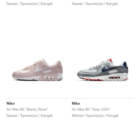
Naiset / Sportstyle / Kengät
Naiset / Sportstyle / Kengät
Nike
Nike
Air Max 90 "Barely Rose"
Air Max 90 "Grey USA"
Naiset / Sportstyle / Kengät
Miehet / Sportstyle / Kengät