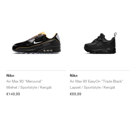
Nike
Nike
Air Max 90 "Mercurial"
Air Max 90 EasyOn "Triple Black"
Miehet / Sportstyle / Kengät
Lapset / Sportstyle / Kengät
€149,99
€69,99