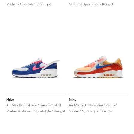
Miehet / Sportstyle / Kengät
Miehet / Sportstyle / Kengät
Nike
Nike
Air Max 90 FlyEase "Deep Royal Blue & Hyper Pink"
Air Max 90 "Campfire Orange"
Miehet & Naiset / Sportstyle / Kengät
Naiset / Sportstyle / Kengät