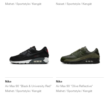
Miehet / Sportstyle / Kengät
Naiset / Sportstyle / Kengät
Nike
Nike
Air Max 90 "Black & University Red"
Air Max 90 "Olive Reflective"
Miehet / Sportstyle / Kengät
Miehet / Sportstyle / Kengät