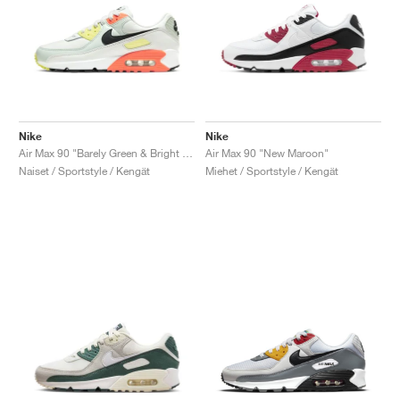
Nike
Nike
Air Max 90 "Barely Green & Bright Mango"
Air Max 90 "New Maroon"
Naiset / Sportstyle / Kengät
Miehet / Sportstyle / Kengät