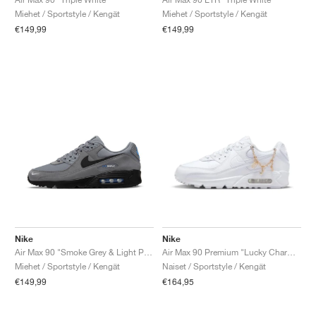
Miehet / Sportstyle / Kengät
Miehet / Sportstyle / Kengät
€149,99
€149,99
Nike
Nike
Air Max 90 "Smoke Grey & Light Photo Blue"
Air Max 90 Premium "Lucky Charms"
Miehet / Sportstyle / Kengät
Naiset / Sportstyle / Kengät
€149,99
€164,95