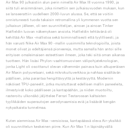
Air Max 90 julkaistiin alun perin nimellä Air Max III vuonna 1990, ja
siitä tuli ensimmäinen, joka nimettiin sen julkaisuvuoden mukaan, kun
se lanseerattiin uudelleen 2000-luvun alussa. Se, että se voitiin
onnistuneesti tuoda takaisin retromallina yli kymmenen vuotta sen
julkaisun jälkeen, oli sen suunnittelijan, ainoan ja ainoan Tinker
Hatfieldin luovan näkemyksen ansiota. Hatfieldin tehtävänä oli
kehittää Air Max -mallistoa sekä toiminnallisesti että tyylillisesti, ja
hän varusti Nike Air Max 90 -mallin uusimmilla teknologioilla, joista
monet olivat jo edeltäjiensä pioneereja, mutta samalla hän antoi sille
erityisen omaleimaisen esteettisen ilmeen, joka teki siitä oman aikansa
tuotteen. Hän lisäsi Phylon-vaahtomuovisen välipohjateknologian,
jonka Light oli osoittanut olevan vähemmän painava kuin alkuperäisen
Air Maxin polyuretaani, sekä mikrokuituverkkoa ja nahkaa sisältävän
päällisen, joka parantaa hengittävyyttä ja kestävyyttä. Modernin
näköiset TPU-paneelit, jotka muistuttavat edellisen mallin paneeleita,
ilmestyivät koko päälliseen ja kantapäähän, ja niiden muotoiltu,
rasteroitu ulkonäkö jäljittelee Ferrari Testarossan kaltaisten
tyylikkäiden superautojen aerodynaamisia eviä ja lisäävät kengän
nykyaikaista tunnelmaa.
Kuten aiemmissa Air Max -versioissa, kantapäässä oleva Air-yksikkö
oli suunnittelun keskeinen piirre. Kun Air Max 1:n läpinäkyvällä