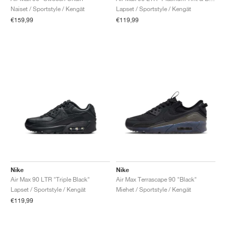
Naiset / Sportstyle / Kengät
Lapset / Sportstyle / Kengät
€159,99
€119,99
Nike
Nike
Air Max 90 LTR "Triple Black"
Air Max Terrascape 90 "Black"
Lapset / Sportstyle / Kengät
Miehet / Sportstyle / Kengät
€119,99