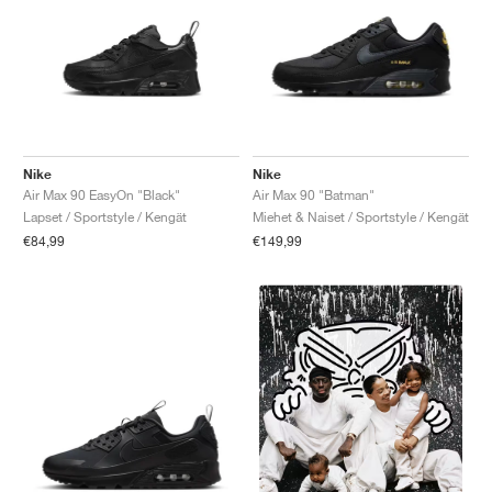
Nike
Nike
Air Max 90 EasyOn "Black"
Air Max 90 "Batman"
Lapset / Sportstyle / Kengät
Miehet & Naiset / Sportstyle / Kengät
€84,99
€149,99