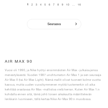
1
2
3
4
5
6
7
8
9
10
...
16
Seuraava
AIR MAX 90
Vuosi oli 1990, ja Nike hyötyi ensimmäisten Air Max -julkaisujensa
menestyksestä: Vuoden 1987 unohtumaton Air Max 1 ja sen seuraaja
Air Max II (tai Air Max Light). Nämä mallit olivat tuoneet kolme vuotta
kasvua, mutta uuden vuosikymmenen myötä tuotemerkin oli aika
kehittää orastavaa Air Max -mallistoa vielä kerran. Kuten Air Max 1:n
kohdalla ennen sitä, tämä johti toisen aikakautta määrittelevän
lenkkarin luomiseen, tällä kertaa Nike Air Max 90:n muodossa.