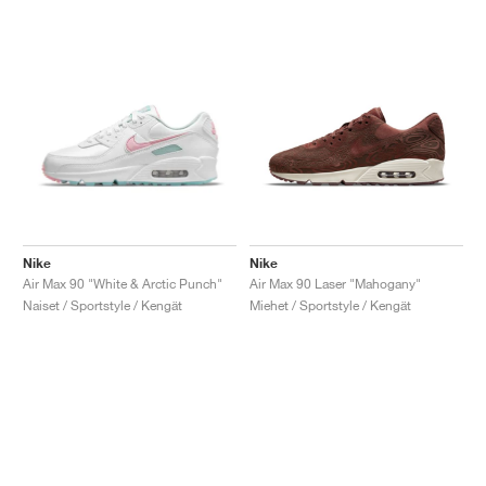
Nike
Nike
Air Max 90 "White & Arctic Punch"
Air Max 90 Laser "Mahogany"
Naiset / Sportstyle / Kengät
Miehet / Sportstyle / Kengät