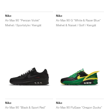
Nike
Nike
Air Max 90 "Persian Violet"
Air Max 90 G "White & Racer Blue"
Miehet / Sportstyle / Kengät
Miehet & Naiset / Golf / Kengät
Nike
Nike
Air Max 90 "Black & Sport Red"
Air Max 90 FlyEase "Oregon Ducks"