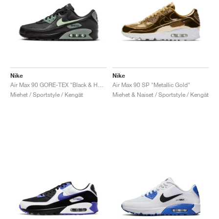
Nike
Nike
Air Max 90 GORE-TEX "Black & Honeydew"
Air Max 90 SP "Metallic Gold"
Miehet / Sportstyle / Kengät
Miehet & Naiset / Sportstyle / Kengät