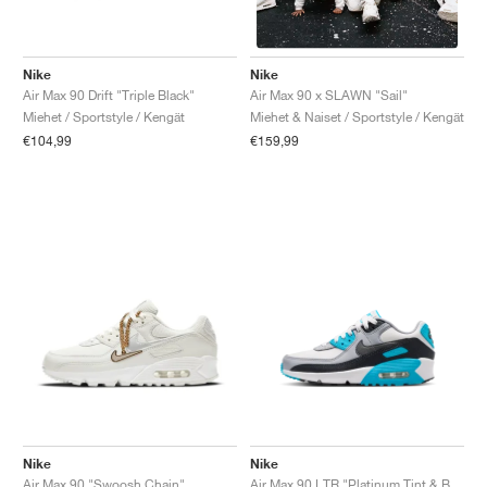
Nike
Nike
Air Max 90 Drift "Triple Black"
Air Max 90 x SLAWN "Sail"
Miehet / Sportstyle / Kengät
Miehet & Naiset / Sportstyle / Kengät
€104,99
€159,99
Nike
Nike
Air Max 90 "Swoosh Chain"
Air Max 90 LTR "Platinum Tint & Blue Lightning"