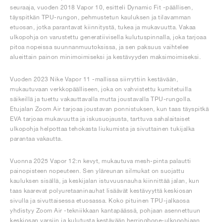
seuraaja, vuoden 2018 Vapor 10, esitteli Dynamic Fit -päällisen,
täyspitkän TPU-rungon, pehmustetun kauluksen ja tilavamman
etuosan, jotka parantavat kiinnitystä, tukea ja mukavuutta. Vakaa
ulkopohja on varustettu generatiivisella kulutuspinnalla, joka tarjoaa
pitoa nopeissa suunnanmuutoksissa, ja sen paksuus vaihtelee
alueittain painon minimoimiseksi ja kestävyyden maksimoimiseksi.
Vuoden 2023 Nike Vapor 11 -mallissa siirryttiin kestävään,
mukautuvaan verkkopäälliseen, joka on vahvistettu kumitetuilla
säikeillä ja tuettu vakauttavalla mutta joustavalla TPU-rungolla.
Etujalan Zoom Air tarjoaa joustavan ponnistuksen, kun taas täyspitkä
EVA tarjoaa mukavuutta ja iskusuojausta, tarttuva sahalaitaiset
ulkopohja helpottaa tehokasta liukumista ja sivuttainen tukijalka
parantaa vakautta.
Vuonna 2025 Vapor 12:n kevyt, mukautuva mesh-pinta palautti
painopisteen nopeuteen. Sen yläreunan silmukat on suojattu
kauluksen sisällä, ja keskijalan istuvuusnauha kiinnittää jalan, kun
taas kaarevat polyuretaaninauhat lisäävät kestävyyttä keskiosan
sivulla ja sivuttaisessa etuosassa. Koko pituinen TPU-jalkaosa
yhdistyy Zoom Air -tekniikkaan kantapäässä, pohjaan asennettuun
keskiosan varsiin ja kulutusta kestävään herringbone-ulkopohjaan,