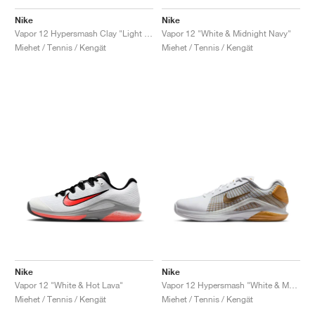
Nike
Nike
Vapor 12 Hypersmash Clay "Light Lemon Twist"
Vapor 12 "White & Midnight Navy"
Miehet / Tennis / Kengät
Miehet / Tennis / Kengät
Nike
Nike
Vapor 12 "White & Hot Lava"
Vapor 12 Hypersmash "White & Metallic Gold"
Miehet / Tennis / Kengät
Miehet / Tennis / Kengät