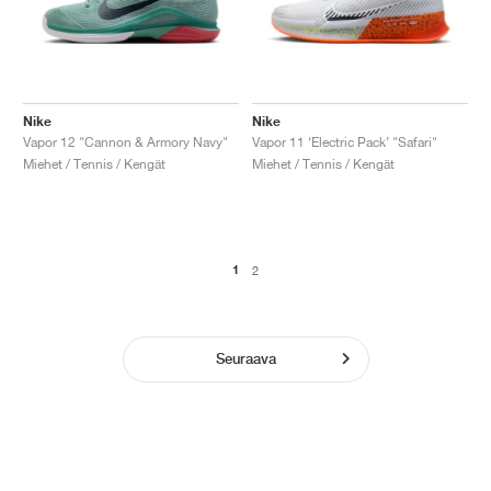
Nike
Nike
Vapor 12 "Cannon & Armory Navy"
Vapor 11 ‘Electric Pack’ "Safari"
Miehet / Tennis / Kengät
Miehet / Tennis / Kengät
1
2
Seuraava