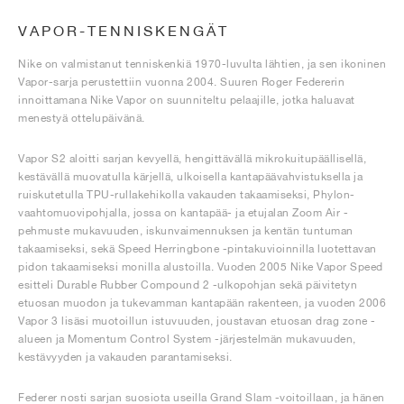
VAPOR-TENNISKENGÄT
Nike on valmistanut tenniskenkiä 1970-luvulta lähtien, ja sen ikoninen
Vapor-sarja perustettiin vuonna 2004. Suuren Roger Federerin
innoittamana Nike Vapor on suunniteltu pelaajille, jotka haluavat
menestyä ottelupäivänä.
Vapor S2 aloitti sarjan kevyellä, hengittävällä mikrokuitupäällisellä,
kestävällä muovatulla kärjellä, ulkoisella kantapäävahvistuksella ja
ruiskutetulla TPU-rullakehikolla vakauden takaamiseksi, Phylon-
vaahtomuovipohjalla, jossa on kantapää- ja etujalan Zoom Air -
pehmuste mukavuuden, iskunvaimennuksen ja kentän tuntuman
takaamiseksi, sekä Speed Herringbone -pintakuvioinnilla luotettavan
pidon takaamiseksi monilla alustoilla. Vuoden 2005 Nike Vapor Speed
esitteli Durable Rubber Compound 2 -ulkopohjan sekä päivitetyn
etuosan muodon ja tukevamman kantapään rakenteen, ja vuoden 2006
Vapor 3 lisäsi muotoillun istuvuuden, joustavan etuosan drag zone -
alueen ja Momentum Control System -järjestelmän mukavuuden,
kestävyyden ja vakauden parantamiseksi.
Federer nosti sarjan suosiota useilla Grand Slam -voitoillaan, ja hänen