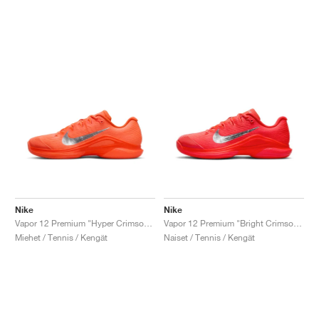
Nike
Nike
Vapor 12 Premium "Hyper Crimson & Metallic Silver"
Vapor 12 Premium "Bright Crimson & Metallic Silver"
Miehet / Tennis / Kengät
Naiset / Tennis / Kengät