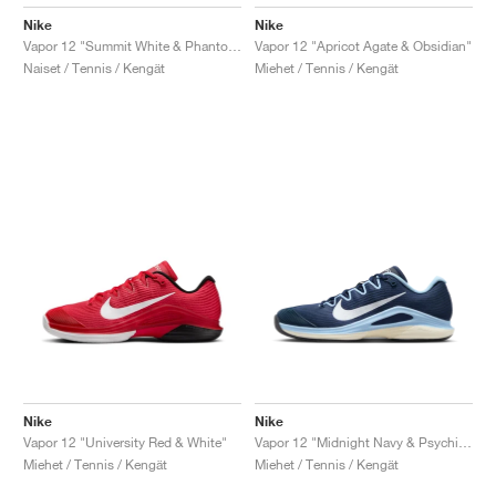
Nike
Nike
Vapor 12 "Summit White & Phantom"
Vapor 12 "Apricot Agate & Obsidian"
Naiset / Tennis / Kengät
Miehet / Tennis / Kengät
Nike
Nike
Vapor 12 "University Red & White"
Vapor 12 "Midnight Navy & Psychic Blue"
Miehet / Tennis / Kengät
Miehet / Tennis / Kengät