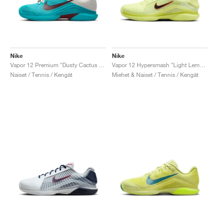
Nike
Nike
Vapor 12 Premium "Dusty Cactus & Pale Ivory"
Vapor 12 Hypersmash "Light Lemon Twist & Light Crimson"
Naiset / Tennis / Kengät
Miehet & Naiset / Tennis / Kengät