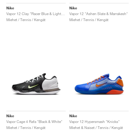
Nike
Nike
Vapor 12 Clay "Racer Blue & Lightning"
Vapor 12 "Ashen Slate & Marrakesh"
Miehet / Tennis / Kengät
Miehet / Tennis / Kengät
Nike
Nike
Vapor Cage 4 Rafa "Black & White"
Vapor 12 Hypersmash "Knicks"
Miehet / Tennis / Kengät
Miehet & Naiset / Tennis / Kengät