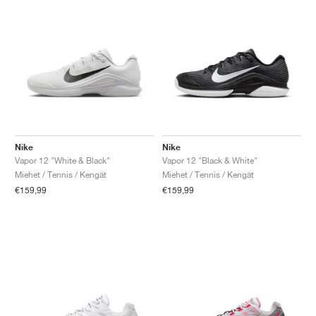
Nike
Nike
Vapor 12 "White & Black"
Vapor 12 "Black & White"
Miehet / Tennis / Kengät
Miehet / Tennis / Kengät
€159,99
€159,99