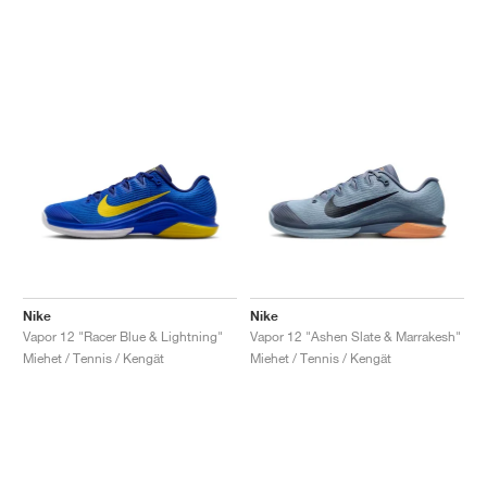
Nike
Nike
Vapor 12 "Racer Blue & Lightning"
Vapor 12 "Ashen Slate & Marrakesh"
Miehet / Tennis / Kengät
Miehet / Tennis / Kengät