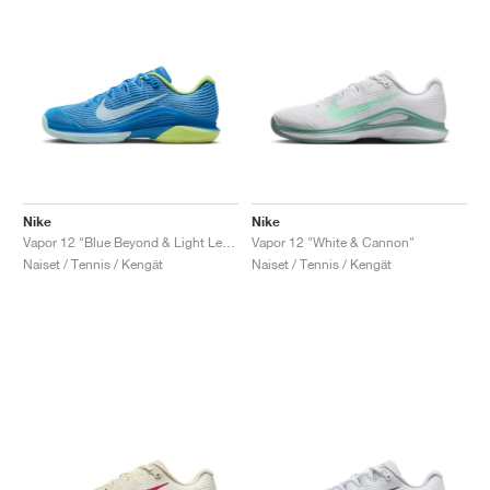
Nike
Nike
Vapor 12 "Blue Beyond & Light Lemon Twist"
Vapor 12 "White & Cannon"
Naiset / Tennis / Kengät
Naiset / Tennis / Kengät