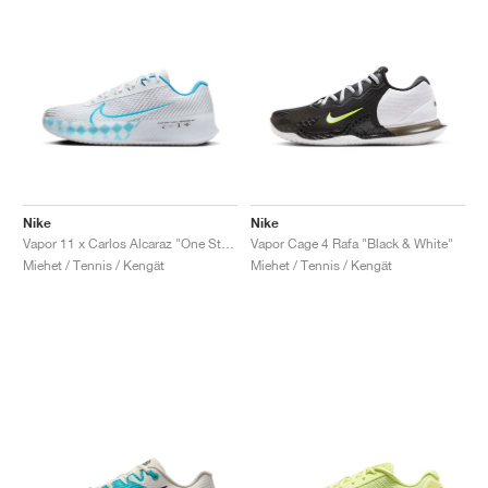
Nike
Nike
Vapor 11 x Carlos Alcaraz "One Step Ahead"
Vapor Cage 4 Rafa "Black & White"
Miehet / Tennis / Kengät
Miehet / Tennis / Kengät