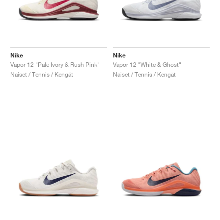
Nike
Nike
Vapor 12 "Pale Ivory & Rush Pink"
Vapor 12 "White & Ghost"
Naiset / Tennis / Kengät
Naiset / Tennis / Kengät