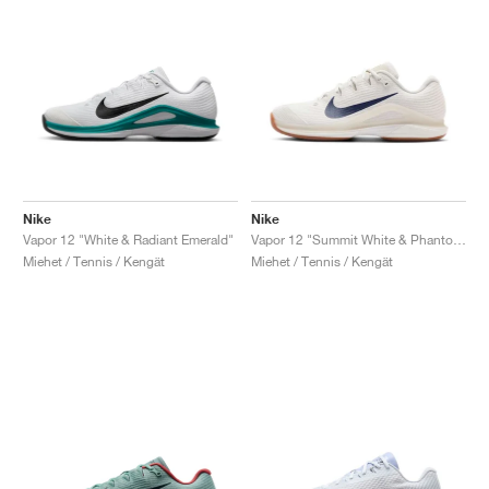
Nike
Nike
Vapor 12 "White & Radiant Emerald"
Vapor 12 "Summit White & Phantom"
Miehet / Tennis / Kengät
Miehet / Tennis / Kengät