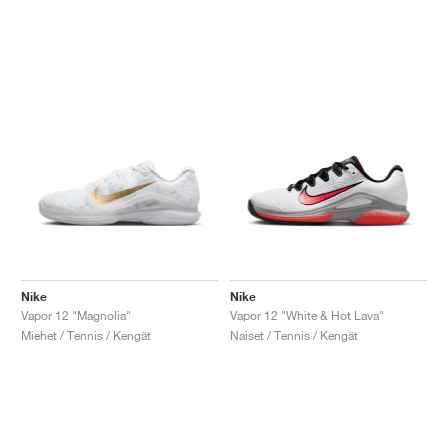
Nike
Nike
Vapor 12 "Magnolia"
Vapor 12 "White & Hot Lava"
Miehet / Tennis / Kengät
Naiset / Tennis / Kengät