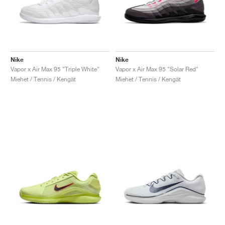
Nike
Nike
Vapor x Air Max 95 "Triple White"
Vapor x Air Max 95 "Solar Red"
Miehet / Tennis / Kengät
Miehet / Tennis / Kengät