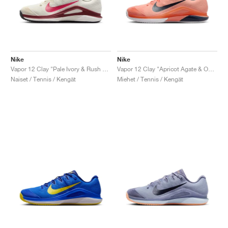
Nike
Nike
Vapor 12 Clay "Pale Ivory & Rush Pink"
Vapor 12 Clay "Apricot Agate & Obsidian"
Naiset / Tennis / Kengät
Miehet / Tennis / Kengät