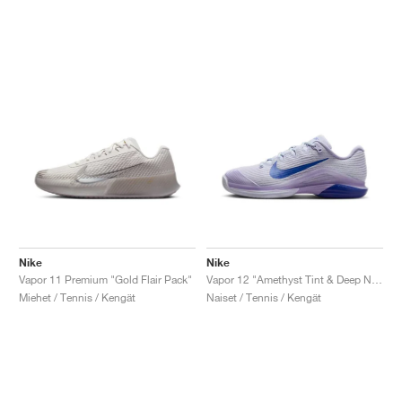
Nike
Nike
Vapor 11 Premium "Gold Flair Pack"
Vapor 12 "Amethyst Tint & Deep Night"
Miehet / Tennis / Kengät
Naiset / Tennis / Kengät