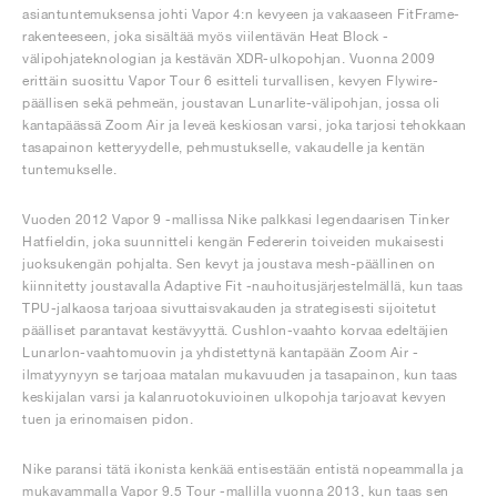
asiantuntemuksensa johti Vapor 4:n kevyeen ja vakaaseen FitFrame-
rakenteeseen, joka sisältää myös viilentävän Heat Block -
välipohjateknologian ja kestävän XDR-ulkopohjan. Vuonna 2009
erittäin suosittu Vapor Tour 6 esitteli turvallisen, kevyen Flywire-
päällisen sekä pehmeän, joustavan Lunarlite-välipohjan, jossa oli
kantapäässä Zoom Air ja leveä keskiosan varsi, joka tarjosi tehokkaan
tasapainon ketteryydelle, pehmustukselle, vakaudelle ja kentän
tuntemukselle.
Vuoden 2012 Vapor 9 -mallissa Nike palkkasi legendaarisen Tinker
Hatfieldin, joka suunnitteli kengän Federerin toiveiden mukaisesti
juoksukengän pohjalta. Sen kevyt ja joustava mesh-päällinen on
kiinnitetty joustavalla Adaptive Fit -nauhoitusjärjestelmällä, kun taas
TPU-jalkaosa tarjoaa sivuttaisvakauden ja strategisesti sijoitetut
päälliset parantavat kestävyyttä. Cushlon-vaahto korvaa edeltäjien
Lunarlon-vaahtomuovin ja yhdistettynä kantapään Zoom Air -
ilmatyynyyn se tarjoaa matalan mukavuuden ja tasapainon, kun taas
keskijalan varsi ja kalanruotokuvioinen ulkopohja tarjoavat kevyen
tuen ja erinomaisen pidon.
Nike paransi tätä ikonista kenkää entisestään entistä nopeammalla ja
mukavammalla Vapor 9.5 Tour -mallilla vuonna 2013, kun taas sen