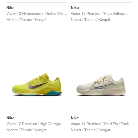
Nike
Nike
Vapor 12 Hypersmash "United We Rise"
Vapor 12 Premium "High Voltage & Luminous Green"
Miehet / Tennis / Kengät
Naiset / Tennis / Kengät
Nike
Nike
Vapor 12 Premium "High Voltage & Luminous Green"
Vapor 11 Premium "Gold Flair Pack"
Miehet / Tennis / Kengät
Naiset / Tennis / Kengät