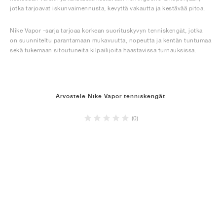
jotka tarjoavat iskunvaimennusta, kevyttä vakautta ja kestävää pitoa.
Nike Vapor -sarja tarjoaa korkean suorituskyvyn tenniskengät, jotka
on suunniteltu parantamaan mukavuutta, nopeutta ja kentän tuntumaa
sekä tukemaan sitoutuneita kilpailijoita haastavissa turnauksissa.
Arvostele Nike Vapor tenniskengät
(0)