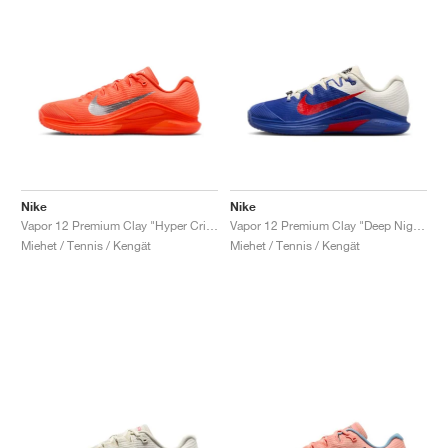
Nike
Nike
Vapor 12 Premium Clay "Hyper Crimson & Metallic Silver"
Vapor 12 Premium Clay "Deep Night & Light Crimson"
Miehet / Tennis / Kengät
Miehet / Tennis / Kengät