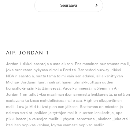
Seuraava
AIR JORDAN 1
Jordan 1 rikkoi sääntöjä alusta alkaen. Ensimmäinen punamusta malli,
joka tunnetaan nykyään nimellä Bred tai Bannedcolourway, rikkoi
NBA:n sääntöjä, mutta tämä toimi vain sen eduksi, sillä kehittyvän
Michael Jordanin fanit ihailivat hänen uhmakkuuttaan uuden
koripallokengän käyttämisessä. Vuosikymmeniä myöhemmin Air
Jordan 1 on tullut yksi maailman ikonisimmista lenkkareista, ja sitä on
saatavana kaikissa mahdollisissa malleissa: High on alkuperäinen
malli, Low ja Mid tulivat pian sen jälkeen. Saatavana on miesten ja
naisten versiot, poikien ja tyttöjen mallit, nuorten lenkkarit ja jopa
pikkulasten ja vauvojen mallit. Lyhyesti sanottuna, jokainen, joka etsii
itselleen sopivaa kenkää, löytää varmasti sopivan mallin.