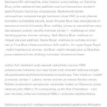
Seuraava OG-värimaailma, joka inspiroi uusia malleja, on Carolina
Blue, jonka vaaleansiniset päälliset ovat kunnianosoitus Jordanin
ajalle Pohjois-Carolinan yliopistossa. Myöhemmät tämän
värimaailman mukaiset kengät kantavat nimeä UNC ja ovat yleensä
koristeltu tyylikkäällä sävyllä, kuten Powder Blue. Sen jalanjäljissä on
seurannut monia University Blue -malleja, joissa on samanlainen sävy.
Itse asiassa vuosien varrella monissa Jordan 1 -malleissa on ollut
tämäntyyppinen sininen värisävy. Dark Marina Blue -mallissa on
rikkaat sävyiset päälliset, Game Royal -mallissa on puhdas sininen
väri ja True Blue viittaa suosittuun AJ3-malliin. On myös Hyper Royal
-mallin haalistunut sininen, Ice Blue -mallin lempeä sävy ja Obsidian,
jossa vaaleansininen yhdistyy tummaan laivastonsiniseen.
Jotkut AJ1-lenkkarit ovat saaneet vaikutteita vuonna 1985
julkaistuista malleista, kun taas toiset ovat ottaneet mallinsa kengän
alkuperäisestä käyttötarkoituksesta koripallossa. Yksi niistä on violetti
ja oranssi Jordan 1 Lakers, toinen sininen ja oranssi Knicks-versio.
Näiden joukkueisiin perustuvien versioiden lisäksi on Diamond, jonka
rakenne juhlii NBA:n 75-vuotisjuhlaa, ja All-Star Chameleon – vain
yksi monista, jotka kunnioittavat NBA:n vuotuista näyttelyottelua.
Valikoima muita AJ1-malleja muistuttaa tärkeitä tapahtumia Michaelin