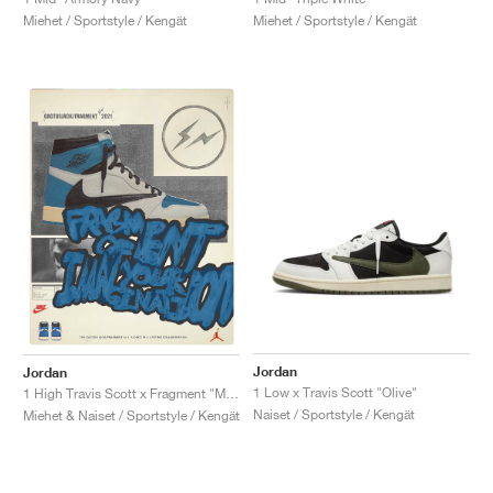
Miehet / Sportstyle / Kengät
Miehet / Sportstyle / Kengät
Jordan
Jordan
1 Low x Travis Scott "Olive"
1 High Travis Scott x Fragment "Military Blue"
Naiset / Sportstyle / Kengät
Miehet & Naiset / Sportstyle / Kengät