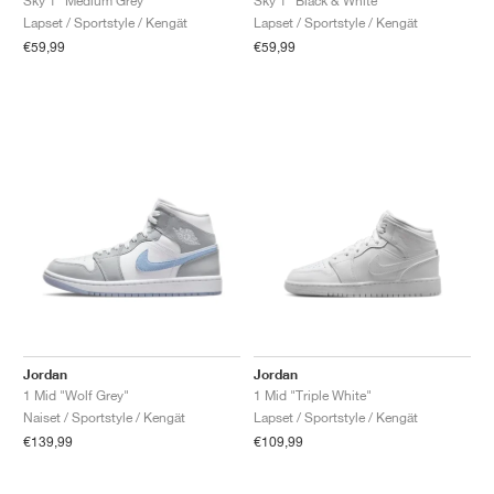
Sky 1 "Medium Grey"
Sky 1 "Black & White"
Lapset / Sportstyle / Kengät
Lapset / Sportstyle / Kengät
€59,99
€59,99
Jordan
Jordan
1 Mid "Wolf Grey"
1 Mid "Triple White"
Naiset / Sportstyle / Kengät
Lapset / Sportstyle / Kengät
€139,99
€109,99