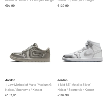
Miehet & Naiset / Sportstyle / Kengät
Naiset / Sportstyle / Kengät
€97,99
€139,99
Jordan
Jordan
1 Low Method of Make "Medium Grey"
1 Mid SE "Metallic Silver"
Naiset / Sportstyle / Kengät
Naiset / Sportstyle / Kengät
€137,95
€104,99