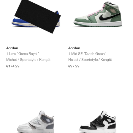
Jordan
Jordan
1 Low "Game Royal"
1 Mid SE "Dutch Green"
Miehet / Sportstyle / Kengät
Naiset / Sportstyle / Kengät
€174,99
€97,99