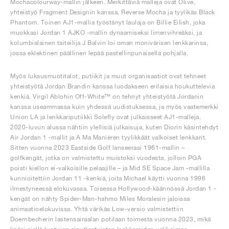
Mochacolourway-mallin jälkeen. Merkittäviä malleja ovat Olive,
yhteistyö Fragment Designin kanssa, Reverse Mocha ja tyylikäs Black
Phantom. Toinen AJ1-mallia työstänyt laulaja on Billie Eilish, joka
muokkasi Jordan 1 AJKO -mallin dynaamiseksi limenvihreäksi, ja
kolumbialainen taiteilija J Balvin loi oman monivärisen lenkkarinsa,
jossa eklektinen päällinen lepää pastellinpunaisella pohjalla.
Myös luksusmuotitalot, putiikit ja muut organisaatiot ovat tehneet
yhteistyötä Jordan Brandin kanssa luodakseen erilaisia houkuttelevia
kenkiä. Virgil Ablohin Off-White™ on tehnyt yhteistyötä Jordanin
kanssa useammassa kuin yhdessä uudistuksessa, ja myös vaatemerkki
Union LA ja lenkkariputiikki Solefly ovat julkaisseet AJ1-malleja.
2020-luvun alussa nähtiin ylellisiä julkaisuja, kuten Diorin käsintehdyt
Air Jordan 1 -mallit ja A Ma Manièren tyylikkäät valkoiset lenkkarit.
Sitten vuonna 2023 Eastside Golf lanseerasi 1961-mallin –
golfkengät, jotka on valmistettu muistoksi vuodesta, jolloin PGA
poisti kiellon ei-valkoisille pelaajille – ja Mid SE Space Jam -mallilla
kunnioitettiin Jordan 11 -kenkiä, joita Michael käytti vuonna 1996
ilmestyneessä elokuvassa. Toisessa Hollywood-käännössä Jordan 1 -
kengät on nähty Spider-Man-hahmo Miles Moralesin jaloissa
animaatioelokuvissa. Yhtä värikäs Low-versio valmistettiin
Doernbecherin lastensairaalan potilaan toimesta vuonna 2023, mikä