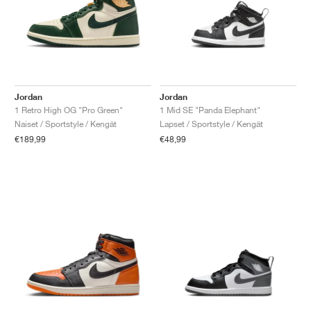
Jordan
Jordan
1 Retro High OG "Pro Green"
1 Mid SE "Panda Elephant"
Naiset / Sportstyle / Kengät
Lapset / Sportstyle / Kengät
€189,99
€48,99