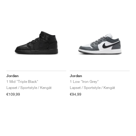
Jordan
Jordan
1 Mid "Triple Black"
1 Low "Iron Grey"
Lapset / Sportstyle / Kengät
Lapset / Sportstyle / Kengät
€109,99
€94,99