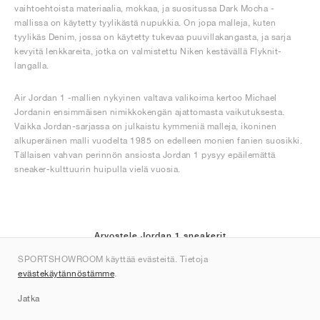
vaihtoehtoista materiaalia, mokkaa, ja suositussa Dark Mocha -
mallissa on käytetty tyylikästä nupukkia. On jopa malleja, kuten
tyylikäs Denim, jossa on käytetty tukevaa puuvillakangasta, ja sarja
kevyitä lenkkareita, jotka on valmistettu Niken kestävällä Flyknit-
langalla.
Air Jordan 1 -mallien nykyinen valtava valikoima kertoo Michael
Jordanin ensimmäisen nimikkokengän ajattomasta vaikutuksesta.
Vaikka Jordan-sarjassa on julkaistu kymmeniä malleja, ikoninen
alkuperäinen malli vuodelta 1985 on edelleen monien fanien suosikki.
Tällaisen vahvan perinnön ansiosta Jordan 1 pysyy epäilemättä
sneaker-kulttuurin huipulla vielä vuosia.
Arvostele Jordan 1 sneakerit
SPORTSHOWROOM käyttää evästeitä. Tietoja
(40)
evästekäytännöstämme
.
Jatka