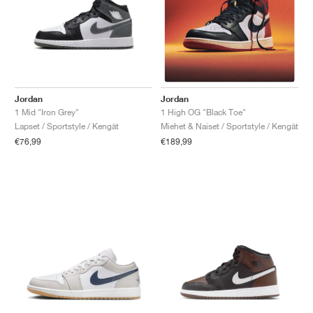
Jordan
Jordan
1 Mid "Iron Grey"
1 High OG "Black Toe"
Lapset / Sportstyle / Kengät
Miehet & Naiset / Sportstyle / Kengät
€76,99
€189,99