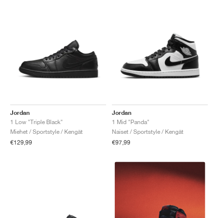
Jordan
Jordan
1 Low "Triple Black"
1 Mid "Panda"
Miehet / Sportstyle / Kengät
Naiset / Sportstyle / Kengät
€129,99
€97,99