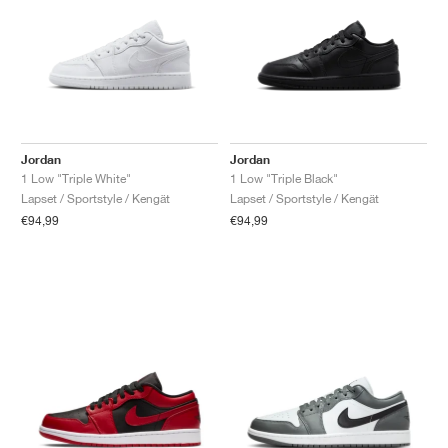
Jordan
Jordan
1 Low "Triple White"
1 Low "Triple Black"
Lapset / Sportstyle / Kengät
Lapset / Sportstyle / Kengät
€94,99
€94,99