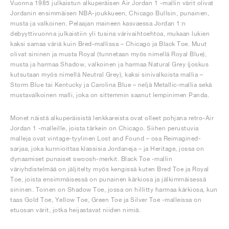
Vuonna 1985 julkaistun alkuperäisen Air Jordan 1 -mallin värit olivat
Jordanin ensimmäisen NBA-joukkueen, Chicago Bullsin, punainen,
musta ja valkoinen. Pelaajan maineen kasvaessa Jordan 1:n
debyyttivuonna julkaistiin yli tusina värivaihtoehtoa, mukaan lukien
kaksi samaa väriä kuin Bred-mallissa – Chicago ja Black Toe. Muut
olivat sininen ja musta Royal (tunnetaan myös nimellä Royal Blue),
musta ja harmaa Shadow, valkoinen ja harmaa Natural Grey (joskus
kutsutaan myös nimellä Neutral Grey), kaksi sinivalkoista mallia –
Storm Blue tai Kentucky ja Carolina Blue – neljä Metallic-mallia sekä
mustavalkoinen malli, joka on sittemmin saanut lempinimen Panda.
Monet näistä alkuperäisistä lenkkareista ovat olleet pohjana retro-Air
Jordan 1 -malleille, joista tärkein on Chicago. Siihen perustuvia
malleja ovat vintage-tyylinen Lost and Found – osa Reimagined-
sarjaa, joka kunnioittaa klassisia Jordaneja – ja Heritage, jossa on
dynaamiset punaiset swoosh-merkit. Black Toe -mallin
väriyhdistelmää on jäljitelty myös kengissä kuten Bred Toe ja Royal
Toe, joista ensimmäisessä on punainen kärkiosa ja jälkimmäisessä
sininen. Toinen on Shadow Toe, jossa on hillitty harmaa kärkiosa, kun
taas Gold Toe, Yellow Toe, Green Toe ja Silver Toe -malleissa on
etuosan värit, jotka heijastavat niiden nimiä.