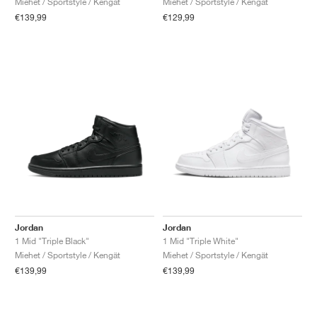
Miehet / Sportstyle / Kengät
Miehet / Sportstyle / Kengät
€139,99
€129,99
Jordan
Jordan
1 Mid "Triple Black"
1 Mid "Triple White"
Miehet / Sportstyle / Kengät
Miehet / Sportstyle / Kengät
€139,99
€139,99