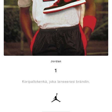
Jordan
1
Koripallokenkä, joka lanseerasi brändin.