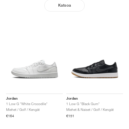
Katsoa
Jordan
Jordan
1 Low G "White Crocodile"
1 Low G "Black Gum"
Miehet / Golf / Kengät
Miehet & Naiset / Golf / Kengät
€164
€151