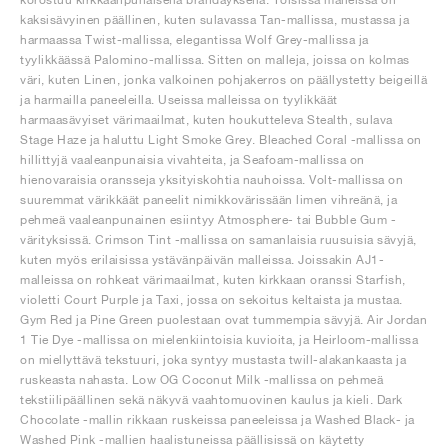
kaksisävyinen päällinen, kuten sulavassa Tan-mallissa, mustassa ja
harmaassa Twist-mallissa, elegantissa Wolf Grey-mallissa ja
tyylikkäässä Palomino-mallissa. Sitten on malleja, joissa on kolmas
väri, kuten Linen, jonka valkoinen pohjakerros on päällystetty beigeillä
ja harmailla paneeleilla. Useissa malleissa on tyylikkäät
harmaasävyiset värimaailmat, kuten houkutteleva Stealth, sulava
Stage Haze ja haluttu Light Smoke Grey. Bleached Coral -mallissa on
hillittyjä vaaleanpunaisia vivahteita, ja Seafoam-mallissa on
hienovaraisia oransseja yksityiskohtia nauhoissa. Volt-mallissa on
suuremmat värikkäät paneelit nimikkovärissään limen vihreänä, ja
pehmeä vaaleanpunainen esiintyy Atmosphere- tai Bubble Gum -
värityksissä. Crimson Tint -mallissa on samanlaisia ruusuisia sävyjä,
kuten myös erilaisissa ystävänpäivän malleissa. Joissakin AJ1-
malleissa on rohkeat värimaailmat, kuten kirkkaan oranssi Starfish,
violetti Court Purple ja Taxi, jossa on sekoitus keltaista ja mustaa.
Gym Red ja Pine Green puolestaan ovat tummempia sävyjä. Air Jordan
1 Tie Dye -mallissa on mielenkiintoisia kuvioita, ja Heirloom-mallissa
on miellyttävä tekstuuri, joka syntyy mustasta twill-alakankaasta ja
ruskeasta nahasta. Low OG Coconut Milk -mallissa on pehmeä
tekstiilipäällinen sekä näkyvä vaahtomuovinen kaulus ja kieli. Dark
Chocolate -mallin rikkaan ruskeissa paneeleissa ja Washed Black- ja
Washed Pink -mallien haalistuneissa päällisissä on käytetty