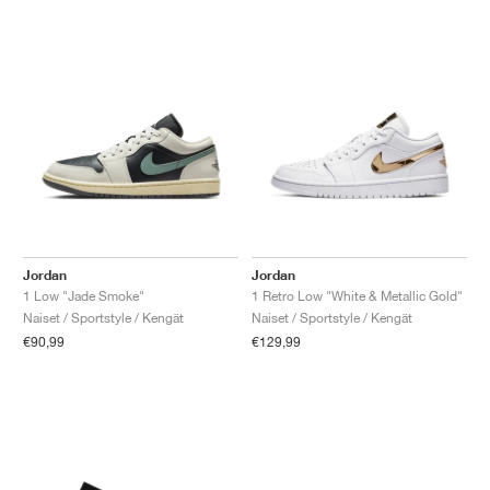
Jordan
Jordan
1 Low "Jade Smoke"
1 Retro Low "White & Metallic Gold"
Naiset / Sportstyle / Kengät
Naiset / Sportstyle / Kengät
€90,99
€129,99