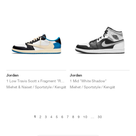
Jordan
Jordan
1 Low Travis Scott x Fragment "Royal Blue"
1 Mid "White Shadow"
Miehet & Naiset / Sportstyle / Kengät
Miehet / Sportstyle / Kengät
1
2
3
4
5
6
7
8
9
10
...
30