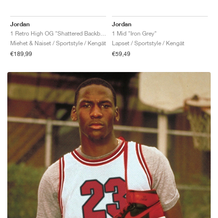
Jordan
Jordan
1 Retro High OG "Shattered Backboard"
1 Mid "Iron Grey"
Miehet & Naiset / Sportstyle / Kengät
Lapset / Sportstyle / Kengät
€189,99
€59,49