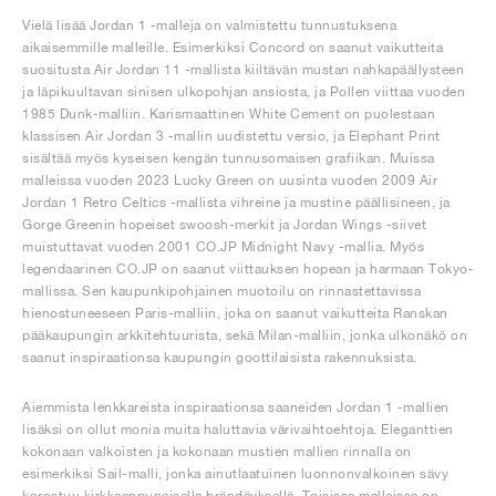
Vielä lisää Jordan 1 -malleja on valmistettu tunnustuksena
aikaisemmille malleille. Esimerkiksi Concord on saanut vaikutteita
suositusta Air Jordan 11 -mallista kiiltävän mustan nahkapäällysteen
ja läpikuultavan sinisen ulkopohjan ansiosta, ja Pollen viittaa vuoden
1985 Dunk-malliin. Karismaattinen White Cement on puolestaan
klassisen Air Jordan 3 -mallin uudistettu versio, ja Elephant Print
sisältää myös kyseisen kengän tunnusomaisen grafiikan. Muissa
malleissa vuoden 2023 Lucky Green on uusinta vuoden 2009 Air
Jordan 1 Retro Celtics -mallista vihreine ja mustine päällisineen, ja
Gorge Greenin hopeiset swoosh-merkit ja Jordan Wings -siivet
muistuttavat vuoden 2001 CO.JP Midnight Navy -mallia. Myös
legendaarinen CO.JP on saanut viittauksen hopean ja harmaan Tokyo-
mallissa. Sen kaupunkipohjainen muotoilu on rinnastettavissa
hienostuneeseen Paris-malliin, joka on saanut vaikutteita Ranskan
pääkaupungin arkkitehtuurista, sekä Milan-malliin, jonka ulkonäkö on
saanut inspiraationsa kaupungin goottilaisista rakennuksista.
Aiemmista lenkkareista inspiraationsa saaneiden Jordan 1 -mallien
lisäksi on ollut monia muita haluttavia värivaihtoehtoja. Eleganttien
kokonaan valkoisten ja kokonaan mustien mallien rinnalla on
esimerkiksi Sail-malli, jonka ainutlaatuinen luonnonvalkoinen sävy
korostuu kirkkaanpunaisella brändäyksellä. Toisissa malleissa on