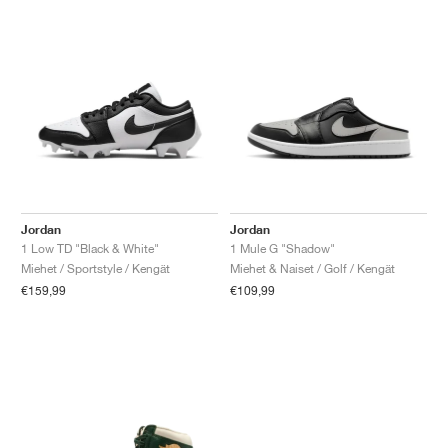
Jordan
Jordan
1 Low TD "Black & White"
1 Mule G "Shadow"
Miehet / Sportstyle / Kengät
Miehet & Naiset / Golf / Kengät
€159,99
€109,99