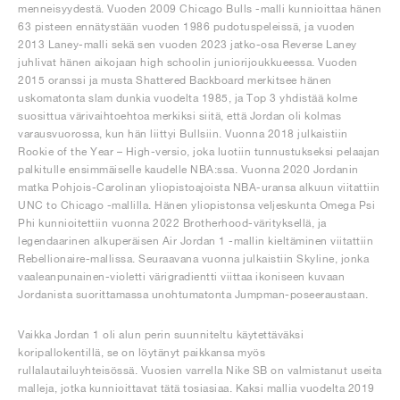
menneisyydestä. Vuoden 2009 Chicago Bulls -malli kunnioittaa hänen
63 pisteen ennätystään vuoden 1986 pudotuspeleissä, ja vuoden
2013 Laney-malli sekä sen vuoden 2023 jatko-osa Reverse Laney
juhlivat hänen aikojaan high schoolin juniorijoukkueessa. Vuoden
2015 oranssi ja musta Shattered Backboard merkitsee hänen
uskomatonta slam dunkia vuodelta 1985, ja Top 3 yhdistää kolme
suosittua värivaihtoehtoa merkiksi siitä, että Jordan oli kolmas
varausvuorossa, kun hän liittyi Bullsiin. Vuonna 2018 julkaistiin
Rookie of the Year – High-versio, joka luotiin tunnustukseksi pelaajan
palkitulle ensimmäiselle kaudelle NBA:ssa. Vuonna 2020 Jordanin
matka Pohjois-Carolinan yliopistoajoista NBA-uransa alkuun viitattiin
UNC to Chicago -mallilla. Hänen yliopistonsa veljeskunta Omega Psi
Phi kunnioitettiin vuonna 2022 Brotherhood-värityksellä, ja
legendaarinen alkuperäisen Air Jordan 1 -mallin kieltäminen viitattiin
Rebellionaire-mallissa. Seuraavana vuonna julkaistiin Skyline, jonka
vaaleanpunainen-violetti värigradientti viittaa ikoniseen kuvaan
Jordanista suorittamassa unohtumatonta Jumpman-poseeraustaan.
Vaikka Jordan 1 oli alun perin suunniteltu käytettäväksi
koripallokentillä, se on löytänyt paikkansa myös
rullalautailuyhteisössä. Vuosien varrella Nike SB on valmistanut useita
malleja, jotka kunnioittavat tätä tosiasiaa. Kaksi mallia vuodelta 2019