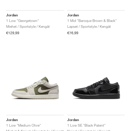
Jordan
Jordan
1 Low "Georgetown"
1 Mid "Baroque Brown & Black"
Miehet / Sportstyle / Kengät
Lapset / Sportstyle / Kengät
€129,99
€76,99
Jordan
Jordan
1 Low "Medium Olive"
1 Low SE "Black Patent"