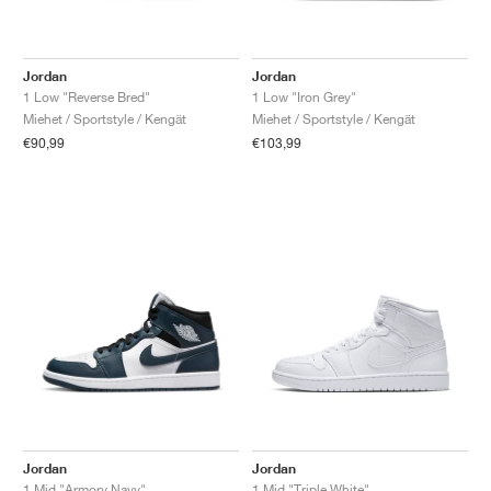
Jordan
Jordan
1 Low "Reverse Bred"
1 Low "Iron Grey"
Miehet / Sportstyle / Kengät
Miehet / Sportstyle / Kengät
€90,99
€103,99
Jordan
Jordan
1 Mid "Armory Navy"
1 Mid "Triple White"