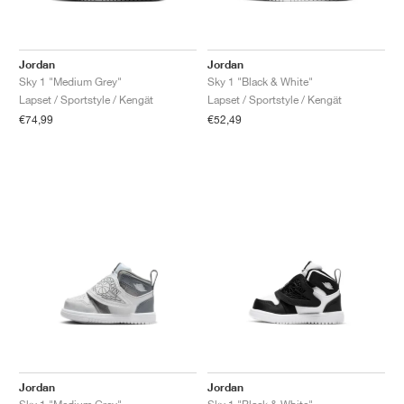
Jordan
Jordan
Sky 1 "Medium Grey"
Sky 1 "Black & White"
Lapset / Sportstyle / Kengät
Lapset / Sportstyle / Kengät
€74,99
€52,49
Jordan
Jordan