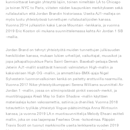
kunnioittavat kengän yhteyttä lajiin, toinen nimeltään LA to Chicago
ja toinen NYC to Paris, viitaten näiden kaupunkien merkitykseen sekä
rullalautailun että Jordan Brandin historiassa. Useita AJ1-malleja on
myös luotu yhteistyössä tunnettujen rullalautailijoiden kanssa.
Vuonna 2014 julkaistiin kaksi Lance Mountain -lenkkaria, ja vuonna
2019 Eric Koston oli mukana suunnittelemassa kahta Air Jordan 1 SB
-mallia.
Jordan Brand on tehnyt yhteistyötä muiden tunnettujen julkisuuden
henkilöiden kanssa, mukaan lukien urheilijat, vaikuttajat, muusikot ja
jopa jalkapallojoukkue Paris Saint Germain. Baseball-pelaaja Derek
Jeterin AJ1-mallit sisältävät hienosti valmistetun High-mallin ja
kaksivärisen High OG -mallin, ja ammattilais-BMX-ajaja Nigel
Sylvesterin luonnonvalkoinen kenkä on peitetty erottuvilla naarmuilla.
Vuonna 2017 Nike-yhteistyökumppani Serena Williams suunnitteli Air
Jordan 1 -mallin, jossa on silmiinpistävät pinkit swoosh-merkit, ja
muotibloggaaja Aleali May loi Satin Shadow -mallin käyttäen
materiaaleja kuten vakosamettia, satiinia ja chenilleä. Vuonna 2018
toteutettiin tyylikäs yhteistyö Vogue-päätoimittaja Anna Wintourin
kanssa, ja vuonna 2019 LA:n muotisuunnittelija Melody Ehsani esitteli
mallin, joka on osa laajempaa Fearless Ones -kokoelmaa. Räppäri
Travis Scott on tuonut markkinoille useita lenkkareita vuoden 2019