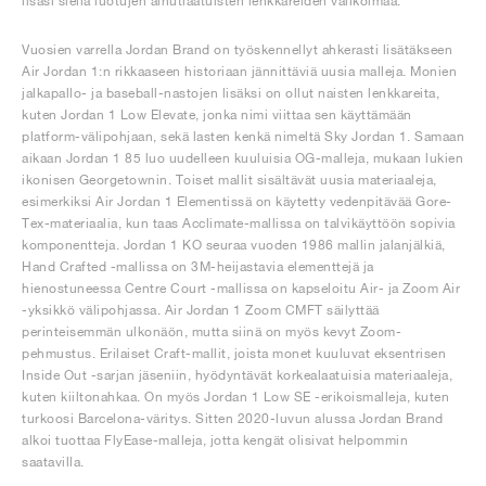
lisäsi siellä luotujen ainutlaatuisten lenkkareiden valikoimaa.
Vuosien varrella Jordan Brand on työskennellyt ahkerasti lisätäkseen
Air Jordan 1:n rikkaaseen historiaan jännittäviä uusia malleja. Monien
jalkapallo- ja baseball-nastojen lisäksi on ollut naisten lenkkareita,
kuten Jordan 1 Low Elevate, jonka nimi viittaa sen käyttämään
platform-välipohjaan, sekä lasten kenkä nimeltä Sky Jordan 1. Samaan
aikaan Jordan 1 85 luo uudelleen kuuluisia OG-malleja, mukaan lukien
ikonisen Georgetownin. Toiset mallit sisältävät uusia materiaaleja,
esimerkiksi Air Jordan 1 Elementissä on käytetty vedenpitävää Gore-
Tex-materiaalia, kun taas Acclimate-mallissa on talvikäyttöön sopivia
komponentteja. Jordan 1 KO seuraa vuoden 1986 mallin jalanjälkiä,
Hand Crafted -mallissa on 3M-heijastavia elementtejä ja
hienostuneessa Centre Court -mallissa on kapseloitu Air- ja Zoom Air
-yksikkö välipohjassa. Air Jordan 1 Zoom CMFT säilyttää
perinteisemmän ulkonäön, mutta siinä on myös kevyt Zoom-
pehmustus. Erilaiset Craft-mallit, joista monet kuuluvat eksentrisen
Inside Out -sarjan jäseniin, hyödyntävät korkealaatuisia materiaaleja,
kuten kiiltonahkaa. On myös Jordan 1 Low SE -erikoismalleja, kuten
turkoosi Barcelona-väritys. Sitten 2020-luvun alussa Jordan Brand
alkoi tuottaa FlyEase-malleja, jotta kengät olisivat helpommin
saatavilla.