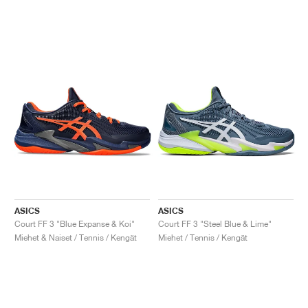
ASICS
ASICS
Court FF 3 "Blue Expanse & Koi"
Court FF 3 "Steel Blue & Lime"
Miehet & Naiset / Tennis / Kengät
Miehet / Tennis / Kengät