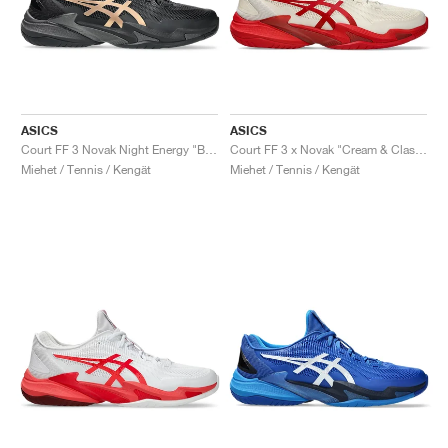
ASICS
ASICS
Court FF 3 Novak Night Energy "Black & Prism Gold"
Court FF 3 x Novak "Cream & Classic Red"
Miehet / Tennis / Kengät
Miehet / Tennis / Kengät