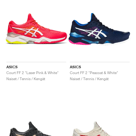
ASICS
ASICS
Court FF 2 "Laser Pink & White"
Court FF 2 "Peacoat & White"
Naiset / Tennis / Kengät
Naiset / Tennis / Kengät