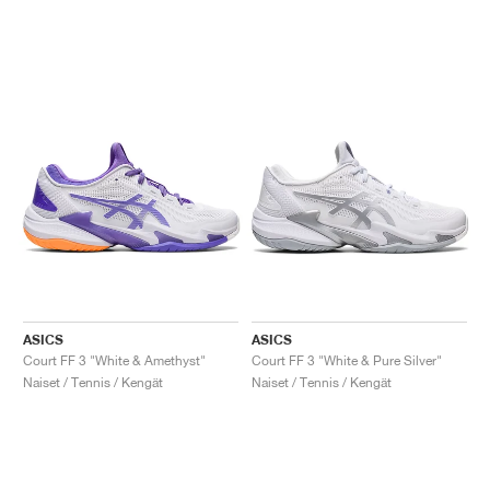
ASICS
ASICS
Court FF 3 "White & Amethyst"
Court FF 3 "White & Pure Silver"
Naiset / Tennis / Kengät
Naiset / Tennis / Kengät