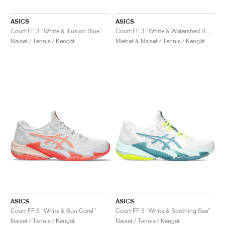
ASICS
ASICS
Court FF 3 "White & Illusion Blue"
Court FF 3 "White & Watershed Rose"
Naiset / Tennis / Kengät
Miehet & Naiset / Tennis / Kengät
ASICS
ASICS
Court FF 3 "White & Sun Coral"
Court FF 3 "White & Soothing Sea"
Naiset / Tennis / Kengät
Naiset / Tennis / Kengät