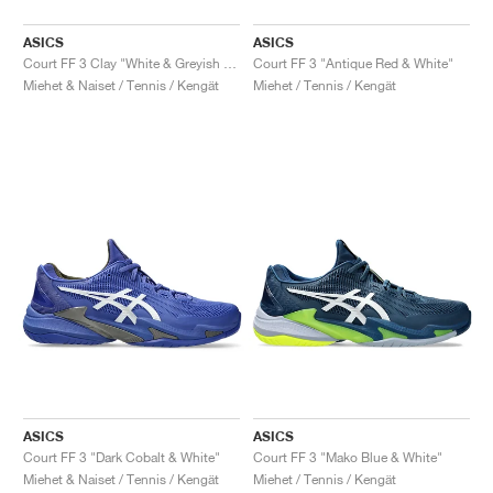
ASICS
ASICS
Court FF 3 Clay "White & Greyish Purple"
Court FF 3 "Antique Red & White"
Miehet & Naiset / Tennis / Kengät
Miehet / Tennis / Kengät
ASICS
ASICS
Court FF 3 "Dark Cobalt & White"
Court FF 3 "Mako Blue & White"
Miehet & Naiset / Tennis / Kengät
Miehet / Tennis / Kengät