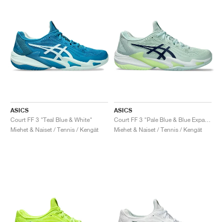
ASICS
ASICS
Court FF 3 "Teal Blue & White"
Court FF 3 "Pale Blue & Blue Expanse"
Miehet & Naiset / Tennis / Kengät
Miehet & Naiset / Tennis / Kengät