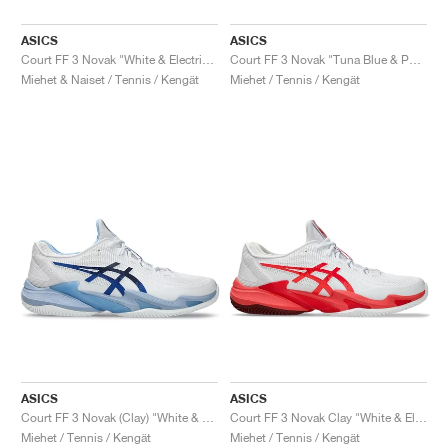
ASICS
ASICS
Court FF 3 Novak "White & Electric Red"
Court FF 3 Novak "Tuna Blue & Pure Silver"
Miehet & Naiset / Tennis / Kengät
Miehet / Tennis / Kengät
ASICS
ASICS
Court FF 3 Novak (Clay) "White & Tuna Blue"
Court FF 3 Novak Clay "White & Electric Red"
Miehet / Tennis / Kengät
Miehet / Tennis / Kengät