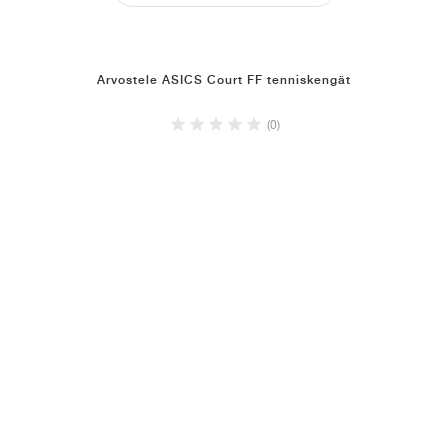
Arvostele ASICS Court FF tenniskengät
(0)