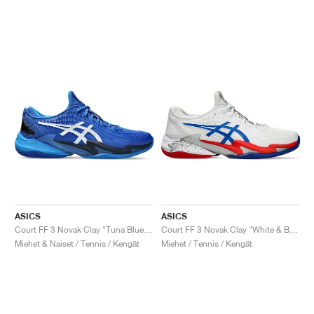
ASICS
ASICS
Court FF 3 Novak Clay "Tuna Blue & Pure Silver"
Court FF 3 Novak Clay "White & Blue"
Miehet & Naiset / Tennis / Kengät
Miehet / Tennis / Kengät