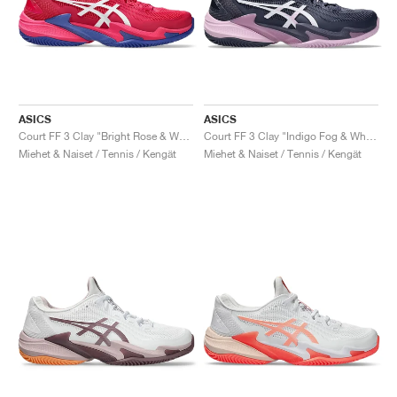
ASICS
ASICS
Court FF 3 Clay "Bright Rose & White"
Court FF 3 Clay "Indigo Fog & White"
Miehet & Naiset / Tennis / Kengät
Miehet & Naiset / Tennis / Kengät