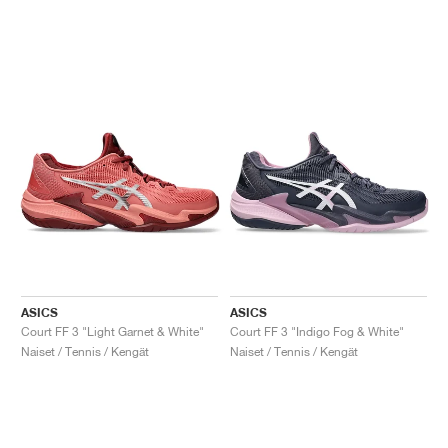
ASICS
ASICS
Court FF 3 "Light Garnet & White"
Court FF 3 "Indigo Fog & White"
Naiset / Tennis / Kengät
Naiset / Tennis / Kengät