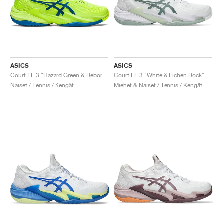
ASICS
ASICS
Court FF 3 "Hazard Green & Reborn Blue"
Court FF 3 "White & Lichen Rock"
Naiset / Tennis / Kengät
Miehet & Naiset / Tennis / Kengät