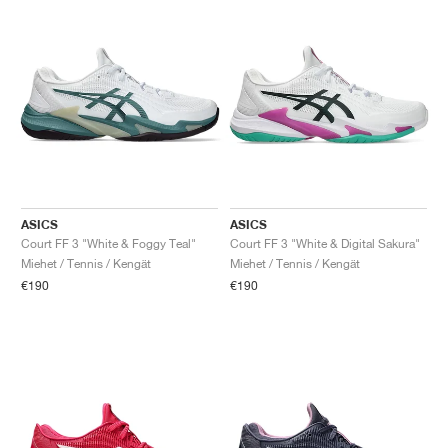
ASICS
ASICS
Court FF 3 "White & Foggy Teal"
Court FF 3 "White & Digital Sakura"
Miehet / Tennis / Kengät
Miehet / Tennis / Kengät
€190
€190