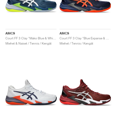
ASICS
ASICS
Court FF 3 Clay "Mako Blue & White"
Court FF 3 Clay "Blue Expanse & Koi"
Miehet & Naiset / Tennis / Kengät
Miehet / Tennis / Kengät