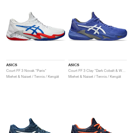
ASICS
ASICS
Court FF 3 Novak "Paris"
Court FF 3 Clay "Dark Cobalt & White"
Miehet & Naiset / Tennis / Kengät
Miehet & Naiset / Tennis / Kengät