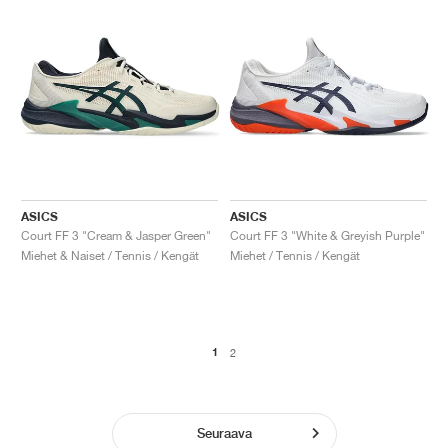
ASICS
ASICS
Court FF 3 "Cream & Jasper Green"
Court FF 3 "White & Greyish Purple"
Miehet & Naiset / Tennis / Kengät
Miehet / Tennis / Kengät
1
2
Seuraava