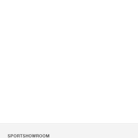
SPORTSHOWROOM