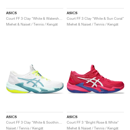
ASICS
ASICS
Court FF 3 Clay "White & Watershed Rose"
Court FF 3 Clay "White & Sun Coral"
Miehet & Naiset / Tennis / Kengät
Miehet & Naiset / Tennis / Kengät
ASICS
ASICS
Court FF 3 Clay "White & Soothing Sea"
Court FF 3 "Bright Rose & White"
Naiset / Tennis / Kengät
Miehet & Naiset / Tennis / Kengät