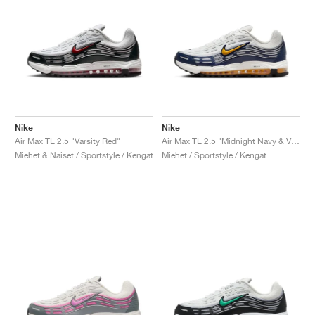
Nike
Nike
Air Max TL 2.5 "Varsity Red"
Air Max TL 2.5 "Midnight Navy & Varsity Maize"
Miehet & Naiset / Sportstyle / Kengät
Miehet / Sportstyle / Kengät