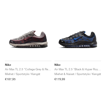
Nike
Nike
Air Max TL 2.5 "College Grey & Red Sepia"
Air Max TL 2.5 "Black & Hyper Royal"
Miehet / Sportstyle / Kengät
Miehet & Naiset / Sportstyle / Kengät
€187,95
€179,99