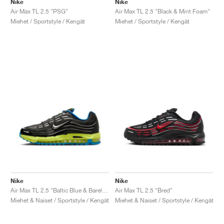
Nike
Nike
Air Max TL 2.5 "PSG"
Air Max TL 2.5 "Black & Mint Foam"
Miehet / Sportstyle / Kengät
Miehet / Sportstyle / Kengät
Nike
Nike
Air Max TL 2.5 "Baltic Blue & Barely Volt"
Air Max TL 2.5 "Bred"
Miehet & Naiset / Sportstyle / Kengät
Miehet & Naiset / Sportstyle / Kengät