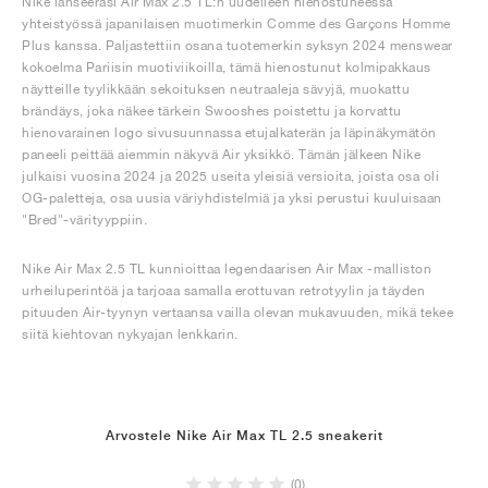
Nike lanseerasi Air Max 2.5 TL:n uudelleen hienostuneessa
yhteistyössä japanilaisen muotimerkin Comme des Garçons Homme
Plus kanssa. Paljastettiin osana tuotemerkin syksyn 2024 menswear
kokoelma Pariisin muotiviikoilla, tämä hienostunut kolmipakkaus
näytteille tyylikkään sekoituksen neutraaleja sävyjä, muokattu
brändäys, joka näkee tärkein Swooshes poistettu ja korvattu
hienovarainen logo sivusuunnassa etujalkaterän ja läpinäkymätön
paneeli peittää aiemmin näkyvä Air yksikkö. Tämän jälkeen Nike
julkaisi vuosina 2024 ja 2025 useita yleisiä versioita, joista osa oli
OG-paletteja, osa uusia väriyhdistelmiä ja yksi perustui kuuluisaan
"Bred"-värityyppiin.
Nike Air Max 2.5 TL kunnioittaa legendaarisen Air Max -malliston
urheiluperintöä ja tarjoaa samalla erottuvan retrotyylin ja täyden
pituuden Air-tyynyn vertaansa vailla olevan mukavuuden, mikä tekee
siitä kiehtovan nykyajan lenkkarin.
Arvostele Nike Air Max TL 2.5 sneakerit
(0)