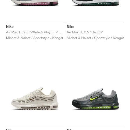
Nike
Nike
Air Max TL 2.5 "White & Playful Pink"
Air Max TL 2.5 "Celtics"
Miehet & Naiset / Sportstyle / Kengät
Miehet & Naiset / Sportstyle / Kengät