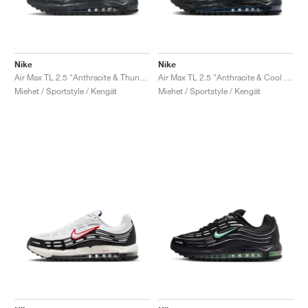
Nike
Nike
Air Max TL 2.5 "Anthracite & Thunder Blue"
Air Max TL 2.5 "Anthracite & Cool Grey"
Miehet / Sportstyle / Kengät
Miehet / Sportstyle / Kengät