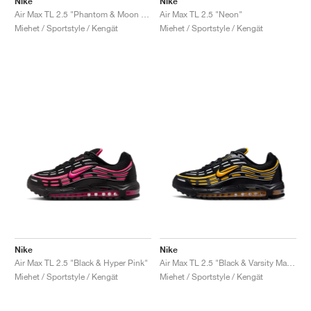
Nike
Nike
Air Max TL 2.5 "Phantom & Moon Fossil"
Air Max TL 2.5 "Neon"
Miehet / Sportstyle / Kengät
Miehet / Sportstyle / Kengät
Nike
Nike
Air Max TL 2.5 "Black & Hyper Pink"
Air Max TL 2.5 "Black & Varsity Maize"
Miehet / Sportstyle / Kengät
Miehet / Sportstyle / Kengät