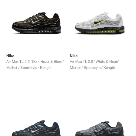
Nike
Nike
Air Max TL 2.5 "Dark Hazel & Black"
Air Max TL 2.5 "White & Neon"
Miehet / Sportstyle / Kengät
Miehet / Sportstyle / Kengät