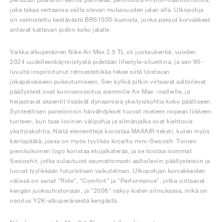
joka takaa vertaansa vailla olevan mukavuuden jalan alla. Ulkopohja
on valmistettu kestävästä BRS1000-kumista, jonka paksut korvakkeet
antavat kattavan pidon koko jalalle.
Vaikka alkuperäinen Nike Air Max 2.5 TL oli juoksukenkä, vuoden
2024 uudelleenkäynnistystä pidetään lifestyle-siluettina, ja sen 90-
luvulta inspiroitunut retroestetiikka tekee siitä loistavan
jokapäiväiseen pukeutumiseen. Sen kylkiä pitkin virtaavat aaltoilevat
päällysteet ovat kunnianosoitus aiemmille Air Max -malleille, ja
heijastavat aksentit lisäävät dynaamisia yksityiskohtia koko päälliseen.
Synteettisen paneloinnin häivähdykset tuovat mieleen nopean liikkeen
tunteen, kun taas lovinen välipohja ja silmänjalka ovat kiehtovia
yksityiskohtia. Näitä elementtejä korostaa MAXAIR-teksti, kuten myös
kantapäätä, jossa on myös tyylikäs kirjailtu mini-Swoosh. Toinen
pienikokoinen logo koristaa etujalkaterää, ja se toistaa isommat
Swooshit, jotka sulautuvat saumattomasti aaltoileviin päällysteisiin ja
luovat tyylikkään futuristisen vaikutelman. Ulkopohjan korvakkeiden
välissä on sanat "Ride", "Comfort" ja "Performance", jotka viittaavat
kengän juoksuhistoriaan, ja "2006" näkyy kielen silmukassa, mikä on
osoitus Y2K-alkuperäisestä kengästä.