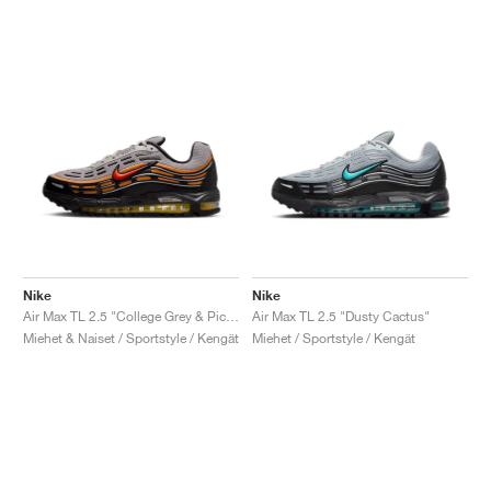
Nike
Nike
Air Max TL 2.5 "College Grey & Picante Red"
Air Max TL 2.5 "Dusty Cactus"
Miehet & Naiset / Sportstyle / Kengät
Miehet / Sportstyle / Kengät