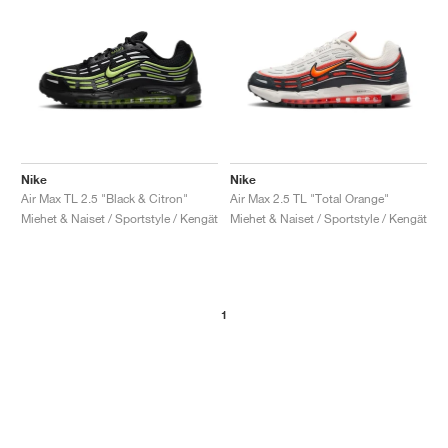
Nike
Nike
Air Max TL 2.5 "Black & Citron"
Air Max 2.5 TL "Total Orange"
Miehet & Naiset / Sportstyle / Kengät
Miehet & Naiset / Sportstyle / Kengät
1