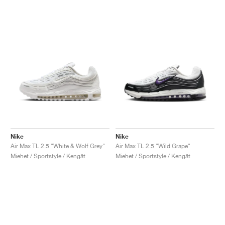
Nike
Nike
Air Max TL 2.5 "White & Wolf Grey"
Air Max TL 2.5 "Wild Grape"
Miehet / Sportstyle / Kengät
Miehet / Sportstyle / Kengät