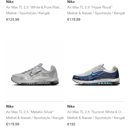
FIELD GENERAL
CRAZE
ADIRACER
MULE
471
GEL-CUMULUS 16
G.T. CUT
FORCE 58
TEKKIRA CUP
508
JORDAN
Nike
Nike
Air Max TL 2.5 "White & Pure Platinum"
Air Max TL 2.5 "Hyper Royal"
Miehet / Sportstyle / Kengät
Miehet & Naiset / Sportstyle / Kengät
KILLSHOT 2
MOTO 2K
ITALIA
LEGACY 312
ALLERDALE
G.T. FUTURE
PS8
ALOHA SUPER
600
€125,99
€179,99
TOTAL 90
PHENOMENA
FORUM
JUMPMAN JACK
2000
VERTEBRAE
808
AVA ROVER
1000
HAMBURG
204L
AIR MAX 95
933
MIND
860V2
AIR RIFT
Nike
Nike
Air Max TL 2.5 "Metallic Silver"
Air Max TL 2.5 "Summit White & Obsidian"
Miehet & Naiset / Sportstyle / Kengät
Miehet & Naiset / Sportstyle / Kengät
€179,99
€192