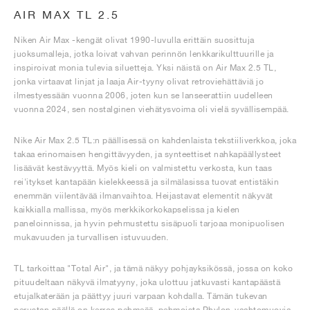
AIR MAX TL 2.5
Niken Air Max -kengät olivat 1990-luvulla erittäin suosittuja
juoksumalleja, jotka loivat vahvan perinnön lenkkarikulttuurille ja
inspiroivat monia tulevia siluetteja. Yksi näistä on Air Max 2.5 TL,
jonka virtaavat linjat ja laaja Air-tyyny olivat retroviehättäviä jo
ilmestyessään vuonna 2006, joten kun se lanseerattiin uudelleen
vuonna 2024, sen nostalginen viehätysvoima oli vielä syvällisempää.
Nike Air Max 2.5 TL:n päällisessä on kahdenlaista tekstiiliverkkoa, joka
takaa erinomaisen hengittävyyden, ja synteettiset nahkapäällysteet
lisäävät kestävyyttä. Myös kieli on valmistettu verkosta, kun taas
rei'itykset kantapään kielekkeessä ja silmälasissa tuovat entistäkin
enemmän viilentävää ilmanvaihtoa. Heijastavat elementit näkyvät
kaikkialla mallissa, myös merkkikorkokapselissa ja kielen
paneloinnissa, ja hyvin pehmustettu sisäpuoli tarjoaa monipuolisen
mukavuuden ja turvallisen istuvuuden.
TL tarkoittaa "Total Air", ja tämä näkyy pohjayksikössä, jossa on koko
pituudeltaan näkyvä ilmatyyny, joka ulottuu jatkuvasti kantapäästä
etujalkaterään ja päättyy juuri varpaan kohdalla. Tämän tukevan
perustan päällä on kerros pehmeää, pehmoista Phylon-vaahtomuovia,