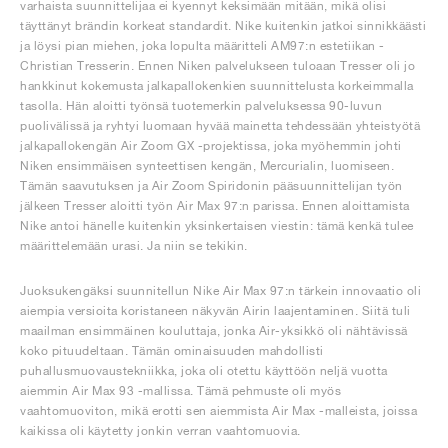
varhaista suunnittelijaa ei kyennyt keksimään mitään, mikä olisi
täyttänyt brändin korkeat standardit. Nike kuitenkin jatkoi sinnikkäästi
ja löysi pian miehen, joka lopulta määritteli AM97:n estetiikan -
Christian Tresserin. Ennen Niken palvelukseen tuloaan Tresser oli jo
hankkinut kokemusta jalkapallokenkien suunnittelusta korkeimmalla
tasolla. Hän aloitti työnsä tuotemerkin palveluksessa 90-luvun
puolivälissä ja ryhtyi luomaan hyvää mainetta tehdessään yhteistyötä
jalkapallokengän Air Zoom GX -projektissa, joka myöhemmin johti
Niken ensimmäisen synteettisen kengän, Mercurialin, luomiseen.
Tämän saavutuksen ja Air Zoom Spiridonin pääsuunnittelijan työn
jälkeen Tresser aloitti työn Air Max 97:n parissa. Ennen aloittamista
Nike antoi hänelle kuitenkin yksinkertaisen viestin: tämä kenkä tulee
määrittelemään urasi. Ja niin se tekikin.
Juoksukengäksi suunnitellun Nike Air Max 97:n tärkein innovaatio oli
aiempia versioita koristaneen näkyvän Airin laajentaminen. Siitä tuli
maailman ensimmäinen kouluttaja, jonka Air-yksikkö oli nähtävissä
koko pituudeltaan. Tämän ominaisuuden mahdollisti
puhallusmuovaustekniikka, joka oli otettu käyttöön neljä vuotta
aiemmin Air Max 93 -mallissa. Tämä pehmuste oli myös
vaahtomuoviton, mikä erotti sen aiemmista Air Max -malleista, joissa
kaikissa oli käytetty jonkin verran vaahtomuovia.