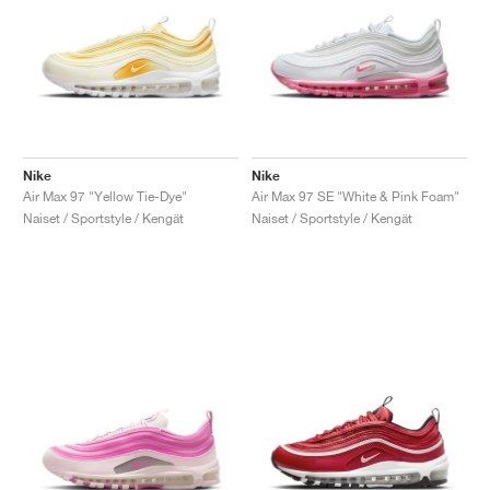
Nike
Nike
Air Max 97 "Yellow Tie-Dye"
Air Max 97 SE "White & Pink Foam"
Naiset / Sportstyle / Kengät
Naiset / Sportstyle / Kengät