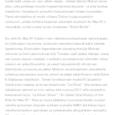
luoda malli, jossa on vain vähän värejä - rohkea Varsity Red on ainoa
sävy, joka poikkeaa muuten hopeanvärisistä sävyistä - ja joka luottaa
metallisiin, heijastaviin pintoihin hienostuneen ilmeen luomiseksi.
Tämä värimaailma oli myös viittaus Tokion huippunopeisiin
luotijuniin, joiden kiiltävä hopeinen ulkonäkö muistutti Air Max 97:n
ulkonäköä, minkä vuoksi se sai nimekseen "Silver Bullet".
Se, että Air Max 97 liitettiin näin vallankumoukselliseen teknologiaan,
toi sille paljon huomiota, mutta sen mainetta lisäsivät kaksi tärkeää
tapahtumaa. Ensinnäkin legendaariset olympiaurheilijat Michael
Johnson ja Carl Lewis tukivat sitä. Toiseksi malli päätyi Italiaan, jossa
sen suosio kasvoi nopeasti. Lenkkarin ainutlaatuinen ulkonäkö vetosi
useisiin eri alakulttuureihin, ja useat luksusbrändit ottivat sen
käyttöönsä, ja lopulta se päätyi Milanon muotimaailman catwalkeille
julkaisua seuraavana vuonna, jolloin se pääsi sekä Armanin että Dolce
& Gabbanan näytöksiin. Tämän hyväksynnän myötä 97:ää alettiin
ihailla koko maassa, ja se sai lempinimen "Le Silver". Itse asiassa sen
italialainen perintö on niin vahva, että vuonna 2017 sille omistettiin
kokonainen kirja: "Le Silver: Silver": "An Italian Oral History of the
Nike Air Max 97". Nike on myös päättänyt tunnustaa tämän vuosien
varrella syntyneen erityisen suhteen luomalla AM97:stä Italian lipun
väreillä koristellun painoksen ja julkaisemalla alkuperäisen värimallin