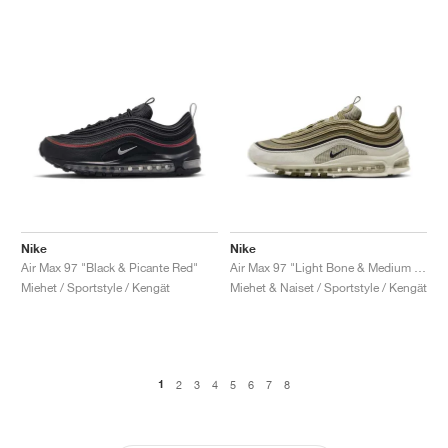
Nike
Nike
Air Max 97 "Black & Picante Red"
Air Max 97 "Light Bone & Medium Olive"
Miehet / Sportstyle / Kengät
Miehet & Naiset / Sportstyle / Kengät
1
2
3
4
5
6
7
8