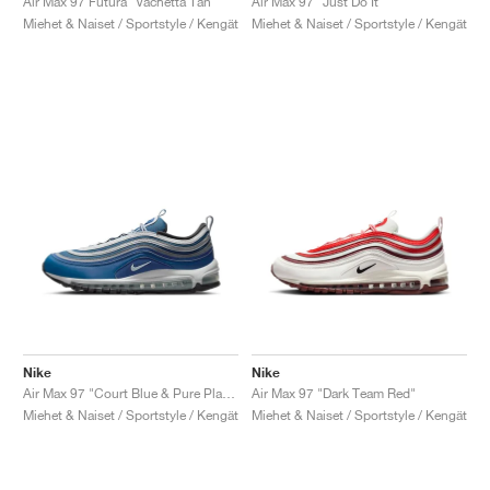
Air Max 97 Futura "Vachetta Tan"
Air Max 97 "Just Do It"
Miehet & Naiset / Sportstyle / Kengät
Miehet & Naiset / Sportstyle / Kengät
Nike
Nike
Air Max 97 "Court Blue & Pure Platinum"
Air Max 97 "Dark Team Red"
Miehet & Naiset / Sportstyle / Kengät
Miehet & Naiset / Sportstyle / Kengät