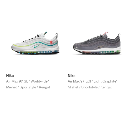
Nike
Nike
Air Max 97 SE "Worldwide"
Air Max 97 EOI "Light Graphite"
Miehet / Sportstyle / Kengät
Miehet / Sportstyle / Kengät