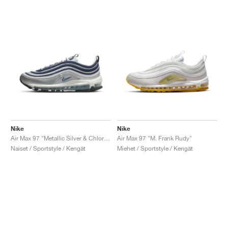
Nike
Nike
Air Max 97 "Metallic Silver & Chlorine Blue"
Air Max 97 "M. Frank Rudy"
Naiset / Sportstyle / Kengät
Miehet / Sportstyle / Kengät