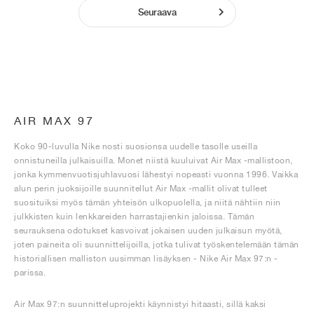
Seuraava
AIR MAX 97
Koko 90-luvulla Nike nosti suosionsa uudelle tasolle useilla
onnistuneilla julkaisuilla. Monet niistä kuuluivat Air Max -mallistoon,
jonka kymmenvuotisjuhlavuosi lähestyi nopeasti vuonna 1996. Vaikka
alun perin juoksijoille suunnitellut Air Max -mallit olivat tulleet
suosituiksi myös tämän yhteisön ulkopuolella, ja niitä nähtiin niin
julkkisten kuin lenkkareiden harrastajienkin jaloissa. Tämän
seurauksena odotukset kasvoivat jokaisen uuden julkaisun myötä,
joten paineita oli suunnittelijoilla, jotka tulivat työskentelemään tämän
historiallisen malliston uusimman lisäyksen - Nike Air Max 97:n -
parissa.
Air Max 97:n suunnitteluprojekti käynnistyi hitaasti, sillä kaksi