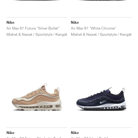
Nike
Nike
Air Max 97 Futura "Silver Bullet"
Air Max 97 "White Chrome"
Miehet & Naiset / Sportstyle / Kengät
Miehet & Naiset / Sportstyle / Kengät
Nike
Nike