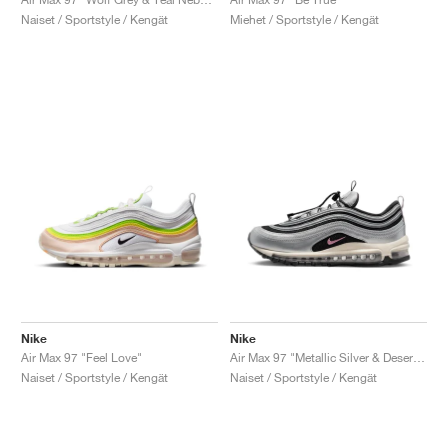
Naiset / Sportstyle / Kengät
Miehet / Sportstyle / Kengät
Nike
Nike
Air Max 97 "Feel Love"
Air Max 97 "Metallic Silver & Desert Berry"
Naiset / Sportstyle / Kengät
Naiset / Sportstyle / Kengät