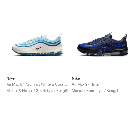
Nike
Nike
Air Max 97 "Summit White & Court Blue"
Air Max 97 "Inter"
Miehet & Naiset / Sportstyle / Kengät
Miehet / Sportstyle / Kengät