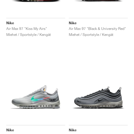
Nike
Nike
Air Max 97 "Kiss My Airs"
Air Max 97 "Black & University Red"
Miehet / Sportstyle / Kengät
Miehet / Sportstyle / Kengät
Nike
Nike