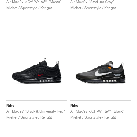
Air Max 97 x Off-White™ "Menta"
Air Max 97 "Stadium Grey"
Miehet / Sportstyle / Kengät
Miehet / Sportstyle / Kengät
Nike
Nike
Air Max 97 "Black & University Red"
Air Max 97 x Off-White™ "Black"
Miehet / Sportstyle / Kengät
Miehet / Sportstyle / Kengät