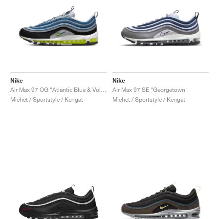
Nike
Nike
Air Max 97 OG "Atlantic Blue & Voltage Yellow"
Air Max 97 SE "Georgetown"
Miehet / Sportstyle / Kengät
Miehet / Sportstyle / Kengät