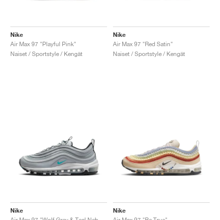
Nike
Nike
Air Max 97 "Playful Pink"
Air Max 97 "Red Satin"
Naiset / Sportstyle / Kengät
Naiset / Sportstyle / Kengät
Nike
Nike
Air Max 97 "Wolf Grey & Teal Nebula"
Air Max 97 "Be True"