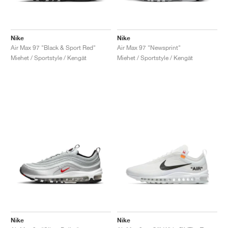
Nike
Nike
Air Max 97 "Black & Sport Red"
Air Max 97 "Newsprint"
Miehet / Sportstyle / Kengät
Miehet / Sportstyle / Kengät
Nike
Nike