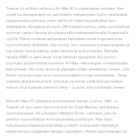
Tresser oli erittäin valikoiva Air Max 97:n materiaalien suhteen. Sen
uudet tuuletuspaneelit oli valmistettu mekaaniseen tyyliin kestävästä,
heijastavasta verkosta, joten kenkä oli vielä hengittävämpi kuin
edeltäjänsä. Kengässä oli myös 3M-heijastinraitoja, jotka vuorottelivat
avoimen verkon kanssa ainutlaatuisella katkeamattomalla lineaarisella
tyylillä. Nämä virtaavat aaltomaiset kaistaleet saivat inspiraationsa
luonnollisesta efektistä, joka syntyy, kun vesipisara putoaa lampeen ja
saa aikaan pieniä aaltoja, jotka säteilevät siitä poispäin. Samalla
tavalla AM97:n aaltoilevat viivat lähtevät täyspitkän Air-tyynyn
suuntaan ja kiinnittävät huomion Air Max -teknologian viimeisimpään
kehitykseen. Ne myös antoivat yläosalle sileän esteettisen ilmeen, jota
Niken innovatiivinen uusi nauhoitusrakenne lisäsi entisestään. Tämä
nokkela järjestelmä piilotti silmukat ulomman verkkohihnan taakse -
mitä ei ollut koskaan aiemmin tehty - ja antoi sille tyylikkään ilmeen.
Nike Air Max 97 julkaistiin ensimmäisen kerran vuonna 1997, ja
Tresser oli alun perin kutsunut sitä Air Total Maxiksi varhaisissa
luonnoksissaan. Se julkaistiin Metallic Silver -värisenä, joka oli
peräisin suunnittelijan kiinnostuksesta pyöräilyyn. Hän ihaili
nykyaikaisia maastopyörämalleja ja käytti niissä usein käytettyjä
metallisävyjä luodakseen kengän väripaletin. Hänen tavoitteenaan oli