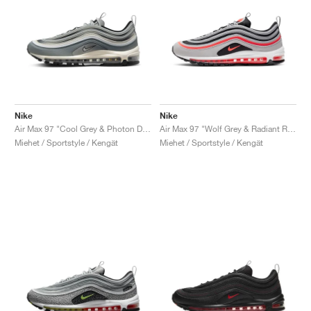
Nike
Nike
Air Max 97 "Cool Grey & Photon Dust"
Air Max 97 "Wolf Grey & Radiant Red"
Miehet / Sportstyle / Kengät
Miehet / Sportstyle / Kengät