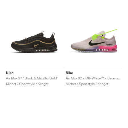
Nike
Nike
Air Max 97 "Black & Metallic Gold"
Air Max 97 x Off-White™ x Serena Williams "Queen"
Miehet / Sportstyle / Kengät
Miehet / Sportstyle / Kengät