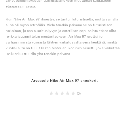
20-vuotisjuhlavuoden uusintapainoksen muutaman kuukauden
etuajassa maassa.
Kun Nike Air Max 97 ilmestyi, se tuntui futuristiselta, mutta samalla
siinä oli myös retrofiilis. Vielä tänäkin päivänä se on futuristisen
näköinen, ja sen suorituskyvyn ja estetiikan sopusointu tekee siitä
lenkkarisuunnittelun mestariteoksen. Air Max 97 erottui jo
varhaisimmista vuosista lähtien vaikutusvaltaisena kenkänä, minkä
vuoksi siitä on tullut Niken historian ikoninen siluetti, joka vaikuttaa
lenkkarikulttuuriin yhä tänäkin päivänä.
Arvostele Nike Air Max 97 sneakerit
(0)