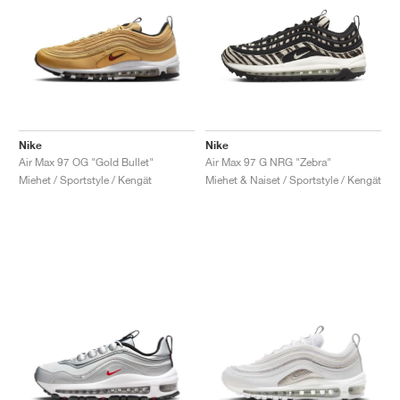
Nike
Nike
Air Max 97 OG "Gold Bullet"
Air Max 97 G NRG "Zebra"
Miehet / Sportstyle / Kengät
Miehet & Naiset / Sportstyle / Kengät