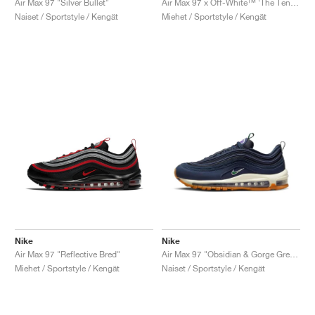
Air Max 97 "Silver Bullet"
Air Max 97 x Off-White™ ‘The Ten’ "White"
Naiset / Sportstyle / Kengät
Miehet / Sportstyle / Kengät
Nike
Nike
Air Max 97 "Reflective Bred"
Air Max 97 "Obsidian & Gorge Green"
Miehet / Sportstyle / Kengät
Naiset / Sportstyle / Kengät