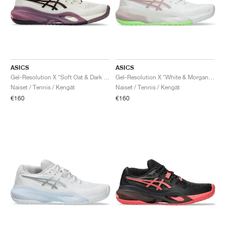
ASICS
ASICS
Gel-Resolution X "Soft Oat & Dark Aubergine"
Gel-Resolution X "White & Morganite"
Naiset / Tennis / Kengät
Naiset / Tennis / Kengät
€160
€160