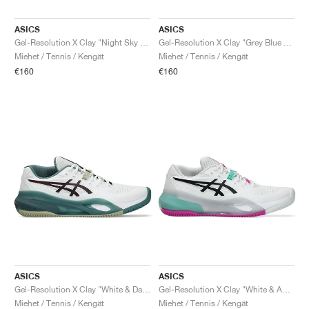
ASICS
ASICS
Gel-Resolution X Clay "Night Sky & Illuminate Mint"
Gel-Resolution X Clay "Grey Blue & Pistachio"
Miehet / Tennis / Kengät
Miehet / Tennis / Kengät
€160
€160
ASICS
ASICS
Gel-Resolution X Clay "White & Dark Aubergine"
Gel-Resolution X Clay "White & Aurora Green"
Miehet / Tennis / Kengät
Miehet / Tennis / Kengät