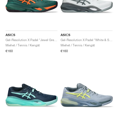
ASICS
ASICS
Gel-Resolution X Padel "Jewel Green & Energy Orange"
Gel-Resolution X Padel "White & Steel Grey"
Miehet / Tennis / Kengät
Miehet / Tennis / Kengät
€160
€160