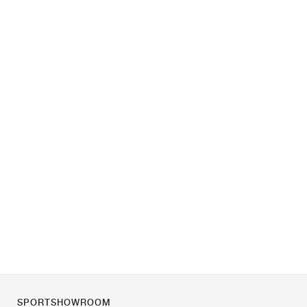
SPORTSHOWROOM