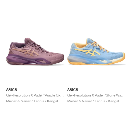
ASICS
ASICS
Gel-Resolution X Padel "Purple Oxide & Rose Gold"
Gel-Resolution X Padel "Stone Wash & Orange Glow"
Miehet & Naiset / Tennis / Kengät
Miehet & Naiset / Tennis / Kengät