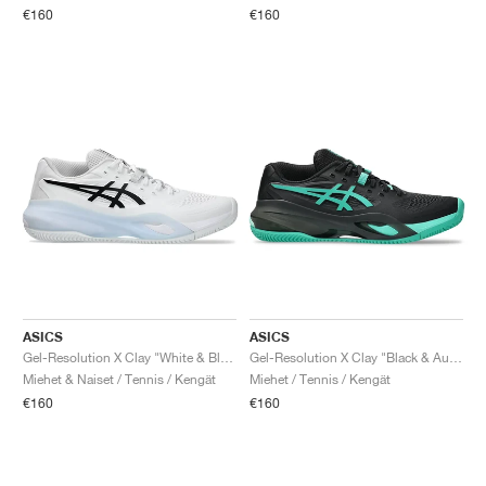
€160
€160
ASICS
ASICS
Gel-Resolution X Clay "White & Black"
Gel-Resolution X Clay "Black & Aurora Green"
Miehet & Naiset / Tennis / Kengät
Miehet / Tennis / Kengät
€160
€160