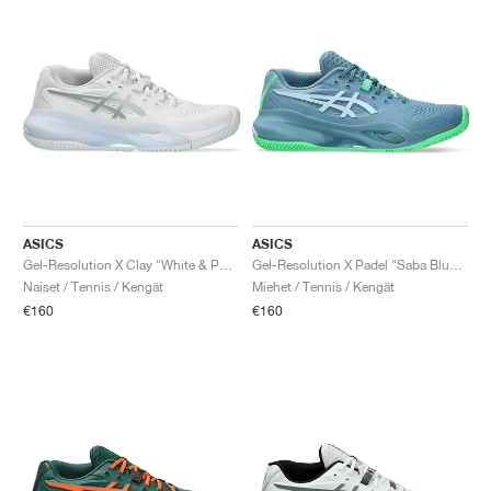
ASICS
ASICS
Gel-Resolution X Clay "White & Pure Silver"
Gel-Resolution X Padel "Saba Blue & Cool Grey"
Naiset / Tennis / Kengät
Miehet / Tennis / Kengät
€160
€160