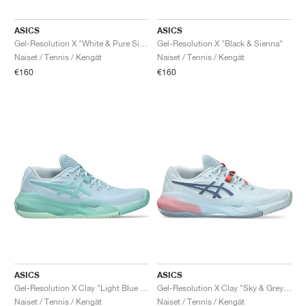
ASICS
ASICS
Gel-Resolution X "White & Pure Silver"
Gel-Resolution X "Black & Sienna"
Naiset / Tennis / Kengät
Naiset / Tennis / Kengät
€160
€160
ASICS
ASICS
Gel-Resolution X Clay "Light Blue & Oasis Green"
Gel-Resolution X Clay "Sky & Grey Blue"
Naiset / Tennis / Kengät
Naiset / Tennis / Kengät