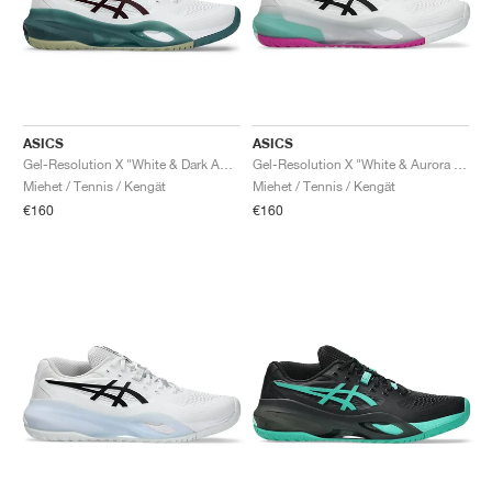
ASICS
ASICS
Gel-Resolution X "White & Dark Aubergine"
Gel-Resolution X "White & Aurora Green"
Miehet / Tennis / Kengät
Miehet / Tennis / Kengät
€160
€160