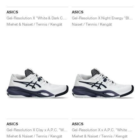
ASICS
ASICS
Gel-Resolution X "White & Dark Cobalt"
Gel-Resolution X Night Energy "Black & Prism Blue"
Miehet & Naiset / Tennis / Kengät
Naiset / Tennis / Kengät
ASICS
ASICS
Gel-Resolution X Clay x A.P.C. "White & Midnight"
Gel-Resolution X x A.P.C. "White & Midnight"
Miehet & Naiset / Tennis / Kengät
Miehet & Naiset / Tennis / Kengät