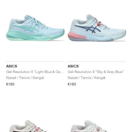
ASICS
ASICS
Gel-Resolution X "Light Blue & Oasis Green"
Gel-Resolution X "Sky & Grey Blue"
Naiset / Tennis / Kengät
Naiset / Tennis / Kengät
€160
€160