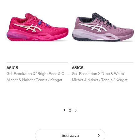
ASICS
ASICS
Gel-Resolution X "Bright Rose & Cream"
Gel-Resolution X "Ube & White"
Miehet & Naiset / Tennis / Kengät
Miehet & Naiset / Tennis / Kengät
1
2
3
Seuraava