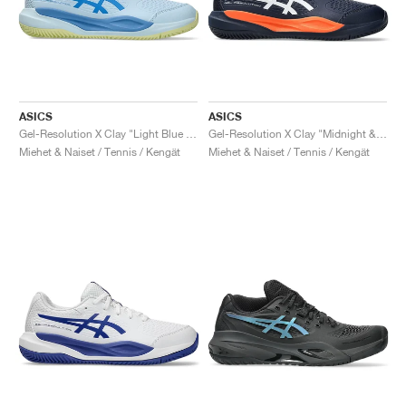
ASICS
ASICS
Gel-Resolution X Clay "Light Blue & Blue Coast"
Gel-Resolution X Clay "Midnight & White"
Miehet & Naiset / Tennis / Kengät
Miehet & Naiset / Tennis / Kengät