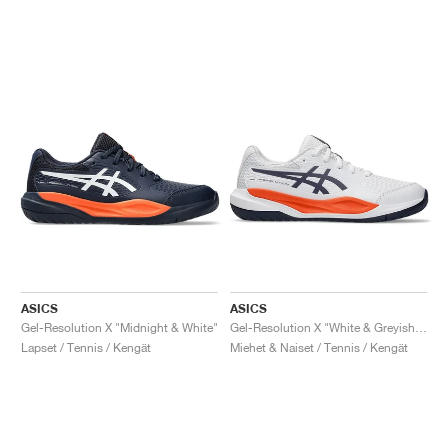
ASICS
ASICS
Gel-Resolution X "Midnight & White"
Gel-Resolution X "White & Greyish Purple"
Lapset / Tennis / Kengät
Miehet & Naiset / Tennis / Kengät