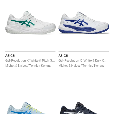
ASICS
ASICS
Gel-Resolution X "White & Pitch Green"
Gel-Resolution X "White & Dark Cobalt"
Miehet & Naiset / Tennis / Kengät
Miehet & Naiset / Tennis / Kengät