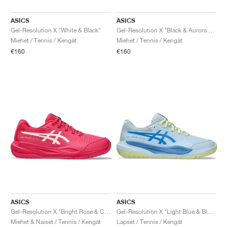
ASICS
ASICS
Gel-Resolution X "White & Black"
Gel-Resolution X "Black & Aurora Green"
Miehet / Tennis / Kengät
Miehet / Tennis / Kengät
€160
€160
ASICS
ASICS
Gel-Resolution X "Bright Rose & Cream"
Gel-Resolution X "Light Blue & Blue Coast"
Miehet & Naiset / Tennis / Kengät
Lapset / Tennis / Kengät