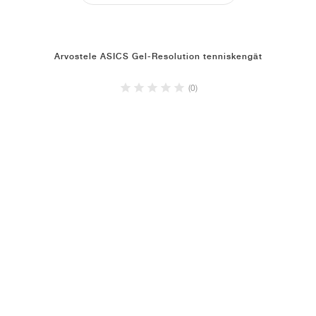
Arvostele ASICS Gel-Resolution tenniskengät
(0)