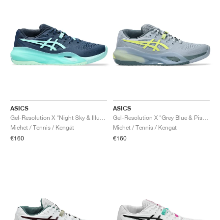
ASICS
ASICS
Gel-Resolution X "Night Sky & Illuminate Mint"
Gel-Resolution X "Grey Blue & Pistachio"
Miehet / Tennis / Kengät
Miehet / Tennis / Kengät
€160
€160