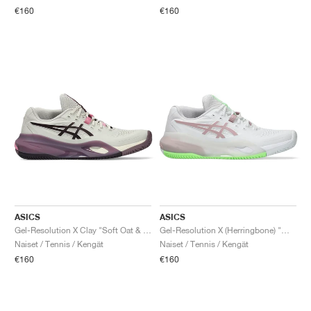
€160
€160
ASICS
ASICS
Gel-Resolution X Clay "Soft Oat & Dark Aubergine"
Gel-Resolution X (Herringbone) "White & Morganite"
Naiset / Tennis / Kengät
Naiset / Tennis / Kengät
€160
€160