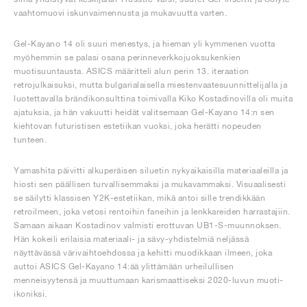
vaahtomuovi iskunvaimennusta ja mukavuutta varten.
Gel-Kayano 14 oli suuri menestys, ja hieman yli kymmenen vuotta
myöhemmin se palasi osana perinneverkkojuoksukenkien
muotisuuntausta. ASICS määritteli alun perin 13. iteraation
retrojulkaisuksi, mutta bulgarialaisella miestenvaatesuunnittelijalla ja
luotettavalla brändikonsulttina toimivalla Kiko Kostadinovilla oli muita
ajatuksia, ja hän vakuutti heidät valitsemaan Gel-Kayano 14:n sen
kiehtovan futuristisen estetiikan vuoksi, joka herätti nopeuden
tunteen.
Yamashita päivitti alkuperäisen siluetin nykyaikaisilla materiaaleilla ja
hiosti sen päällisen turvallisemmaksi ja mukavammaksi. Visuaalisesti
se säilytti klassisen Y2K-estetiikan, mikä antoi sille trendikkään
retroilmeen, joka vetosi rentoihin faneihin ja lenkkareiden harrastajiin.
Samaan aikaan Kostadinov valmisti erottuvan UB1-S-muunnoksen.
Hän kokeili erilaisia materiaali- ja sävy-yhdistelmiä neljässä
näyttävässä värivaihtoehdossa ja kehitti muodikkaan ilmeen, joka
auttoi ASICS Gel-Kayano 14:ää ylittämään urheilullisen
menneisyytensä ja muuttumaan karismaattiseksi 2020-luvun muoti-
ikoniksi.