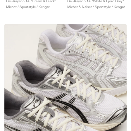
Gel-Kayano 14 "Cream & Black"
Gel-Kayano 14 "White & Fjord Grey"
Miehet / Sportstyle / Kengät
Miehet & Naiset / Sportstyle / Kengät