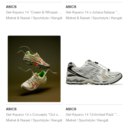
ASICS
ASICS
Gel-Kayano 14 "Cream & Whisper Green"
Gel-Kayano 14 x Juliana Salazar "Eucalyptus & Vanilla Ice"
Miehet & Naiset / Sportstyle / Kengät
Miehet & Naiset / Sportstyle / Kengät
ASICS
ASICS
Gel-Kayano 14 ‘Unlimited Pack’ "Smoke Grey"
Gel-Kayano 14 x Concepts "Out of Office"
Miehet / Sportstyle / Kengät
Miehet & Naiset / Sportstyle / Kengät