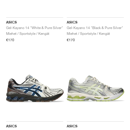
ASICS
ASICS
Gel-Kayano 14 "White & Pure Silver"
Gel-Kayano 14 "Black & Pure Silver"
Miehet / Sportstyle / Kengät
Miehet / Sportstyle / Kengät
€170
€170
ASICS
ASICS