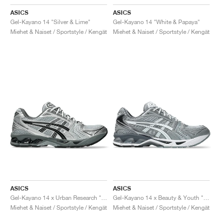
ASICS
ASICS
Gel-Kayano 14 "Silver & Lime"
Gel-Kayano 14 "White & Papaya"
Miehet & Naiset / Sportstyle / Kengät
Miehet & Naiset / Sportstyle / Kengät
ASICS
ASICS
Gel-Kayano 14 x Urban Research "Pure Silver & Black"
Gel-Kayano 14 x Beauty & Youth "Piedmont Grey & White"
Miehet & Naiset / Sportstyle / Kengät
Miehet & Naiset / Sportstyle / Kengät