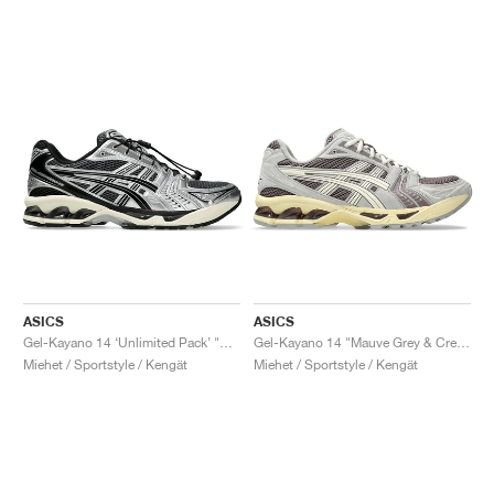
ASICS
ASICS
Gel-Kayano 14 ‘Unlimited Pack’ "Carrier Grey"
Gel-Kayano 14 "Mauve Grey & Cream"
Miehet / Sportstyle / Kengät
Miehet / Sportstyle / Kengät