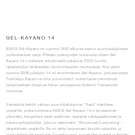
GEL-KAYANO 14
ASICS Gel-Kayano on vuonna 1993 alkunsa saanut suorituskykyisten
juoksukenkien sarja. Pitkään juoksijoiden suosiossa olleen Gel-
Kayano 14:n kaltaiset arkistomallit palasivat 2020-luvulla
rakastetuiksi lenkkareiksi muotivirtausten muuttuessa. Alun perin
vuonna 2008 julkaistu 14 oli ensimmäinen Gel-Kayano, jota perustaja
Toshikazu Kayano ei ollut suunnitellut, mutta hänen perintönsä
työperiaatteet ohjasivat hänen seuraajansa Hidenori Yamashitan
toimintaa.
Yamashita kehitti vahvan suunnittelutarinan "flash"-käsitteen
ympärille, jonka tuloksena ASICS Gel-Kayano 14:n dynaaminen
ulkonäkö, hengittävä mesh-päällinen, kestävät nahkapäällysteet ja
tukeva pohjayksikkö, joka on rakennettu "Structured Cushioning" -
järjestelmän ympärille. Se on tehty tarjoamaan kevyttä vakautta, ja
siinä yhdistyvät keskijalan Trusstic-varsi, suuret Gel-insertit ja Solyte-