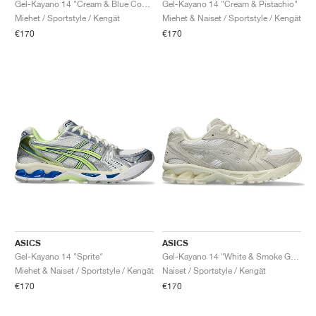
Gel-Kayano 14 "Cream & Blue Coast"
Gel-Kayano 14 "Cream & Pistachio"
Miehet / Sportstyle / Kengät
Miehet & Naiset / Sportstyle / Kengät
€170
€170
ASICS
ASICS
Gel-Kayano 14 "Sprite"
Gel-Kayano 14 "White & Smoke Grey"
Miehet & Naiset / Sportstyle / Kengät
Naiset / Sportstyle / Kengät
€170
€170