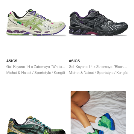
ASICS
ASICS
Gel-Kayano 14 x Zutomayo "White & Green"
Gel-Kayano 14 x Zutomayo "Black & Purple"
Miehet & Naiset / Sportstyle / Kengät
Miehet & Naiset / Sportstyle / Kengät