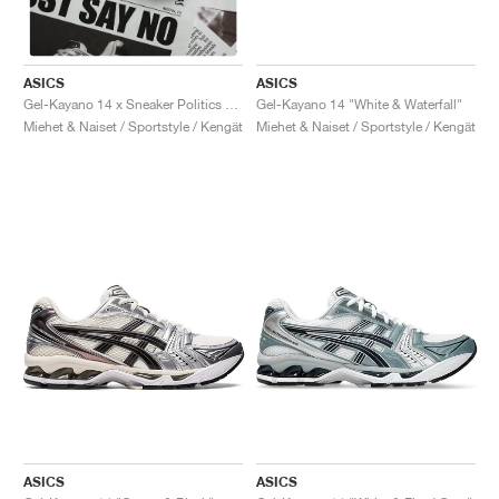
ASICS
ASICS
Gel-Kayano 14 "White & Waterfall"
Gel-Kayano 14 x Sneaker Politics "Just Say No"
Miehet & Naiset / Sportstyle / Kengät
Miehet & Naiset / Sportstyle / Kengät
ASICS
ASICS