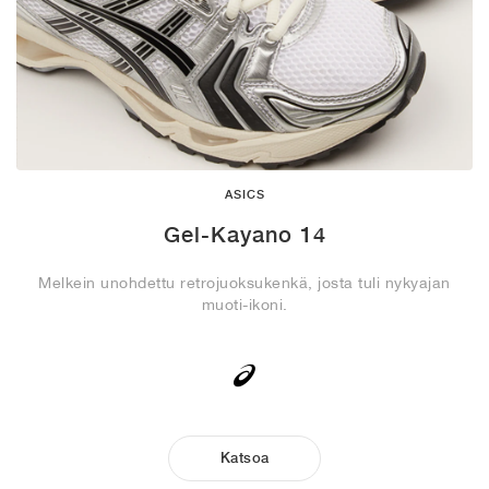
ASICS
Gel-Kayano 14
Melkein unohdettu retrojuoksukenkä, josta tuli nykyajan
muoti-ikoni.
Katsoa