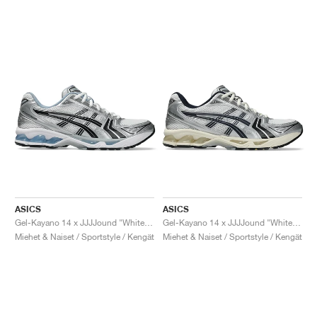
ASICS
ASICS
Gel-Kayano 14 x JJJJound "White & Blue"
Gel-Kayano 14 x JJJJound "White & Midnight"
Miehet & Naiset / Sportstyle / Kengät
Miehet & Naiset / Sportstyle / Kengät