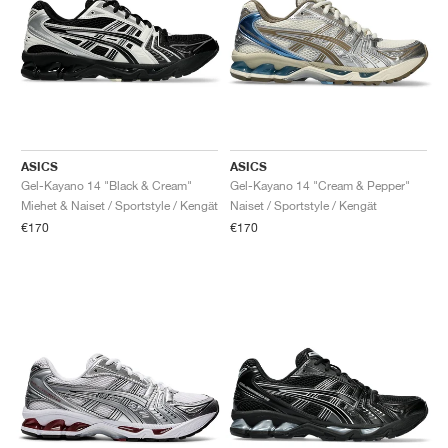
ASICS
ASICS
Gel-Kayano 14 "Black & Cream"
Gel-Kayano 14 "Cream & Pepper"
Miehet & Naiset / Sportstyle / Kengät
Naiset / Sportstyle / Kengät
€170
€170