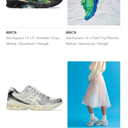
ASICS
ASICS
Gel-Kayano 14 x P. Andrade "Gradation Green"
Gel-Kayano 14 x Field Trip Recordings "Fern Green"
Miehet / Sportstyle / Kengät
Miehet / Sportstyle / Kengät