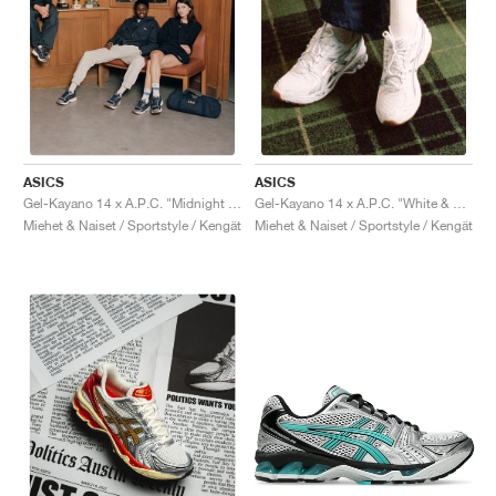
ASICS
ASICS
Gel-Kayano 14 x A.P.C. "Midnight & Indigo Fog"
Gel-Kayano 14 x A.P.C. "White & Pure Silver"
Miehet & Naiset / Sportstyle / Kengät
Miehet & Naiset / Sportstyle / Kengät