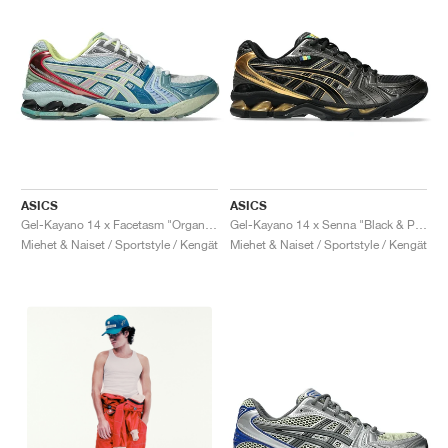
ASICS
ASICS
Gel-Kayano 14 x Facetasm "Organic Beauty"
Gel-Kayano 14 x Senna "Black & Pure Gold"
Miehet & Naiset / Sportstyle / Kengät
Miehet & Naiset / Sportstyle / Kengät