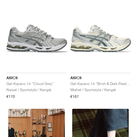
ASICS
ASICS
Gel-Kayano 14 "Cloud Grey"
Gel-Kayano 14 "Birch & Dark Pewter"
Naiset / Sportstyle / Kengät
Miehet / Sportstyle / Kengät
€170
€167