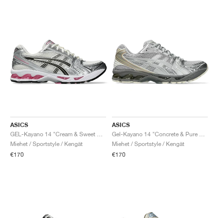
ASICS
ASICS
GEL-Kayano 14 "Cream & Sweet Pink"
Gel-Kayano 14 "Concrete & Pure Silver"
Miehet / Sportstyle / Kengät
Miehet / Sportstyle / Kengät
€170
€170