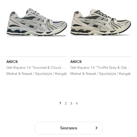
ASICS
ASICS
Gel-Kayano 14 "Ironclad & Cloud Grey"
Gel-Kayano 14 "Truffle Grey & Oatmeal"
Miehet & Naiset / Sportstyle / Kengät
Miehet & Naiset / Sportstyle / Kengät
1
2
3
4
Seuraava