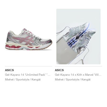
ASICS
ASICS
Gel-Kayano 14 ‘Unlimited Pack’ "White & Fawn"
Gel-Kayano 14 x Kith x Marvel ‘Villains’ "Silver Surfer"
Miehet / Sportstyle / Kengät
Miehet / Sportstyle / Kengät