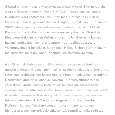
Siluetti oli pian mukana yhteistyössä, alkaen Awake NY:n perustajan
Angelo Baquen ja hänen "Rebirth of Cool" -painoksensa kanssa.
Kumppanuudet vaatemerkkien, kuten Ice Studiosin ja BEAMSin,
kanssa seurasivat, ja kanadalaisen designstudion JJJJoundin vuonna
2022 valmistama tyylikäs kaksiosainen paketti nosti ASICS Gel-
Kayano 14:n entistäkin suuremmalle menestystasolle. Yhteistyö
lifestyle-putiikkien, kuten Kithin, atmosin ja Unaffectedin kanssa
laajensi entisestään sen ulottuvuutta muotiteollisuudessa, ja
vaikutusvaltaiset julkkikset, kuten malli Hailey Bieber, otettiin kuviin
lenkkareissa, mikä teki sen tunnetuksi laajemmalle yleisölle.
ASICS juhlisti Gel-Kayanon 30-vuotisjuhlaa Legacy-siluetilla -
upealla yhdistelmällä aiempien mallien avainominaisuuksia, jonka 14:n
tehokkaan pohjayksikön käyttö osoitti siluetin merkityksen brändille.
Seuraavien vuosien aikana Gel-Kayano 14:n värivaihtoehtoja ja
yhteistyökuvioita ilmestyi lisää, muun muassa eteläkorealaisen
vaatemerkin The Museum Visitor, brasilialaisen miestenvaatemerkin P.
Andraden, vaikutusvaltaisen stylisti Juliana Salazarin, ranskalaisen
luksusvaatemerkin A.P.C:n ja Los Angelesin putiikin Sneaker
Politicsin kanssa. Tämä uskomaton juoksu huipentui toiseen
hienostuneeseen kaksoispakkaukseen JJJJoundilta, mikä todistaa