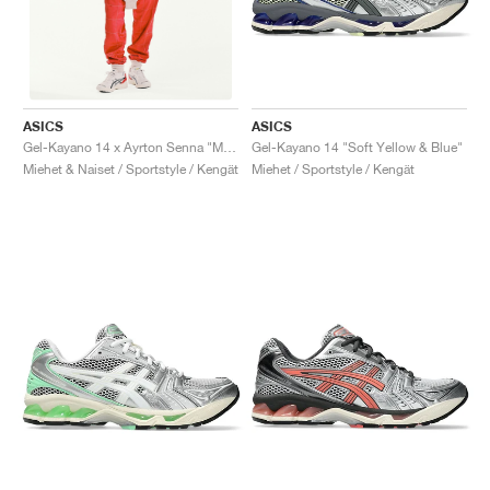
ASICS
ASICS
Gel-Kayano 14 "Soft Yellow & Blue"
Gel-Kayano 14 x Ayrton Senna "McLaren"
Miehet / Sportstyle / Kengät
Miehet & Naiset / Sportstyle / Kengät