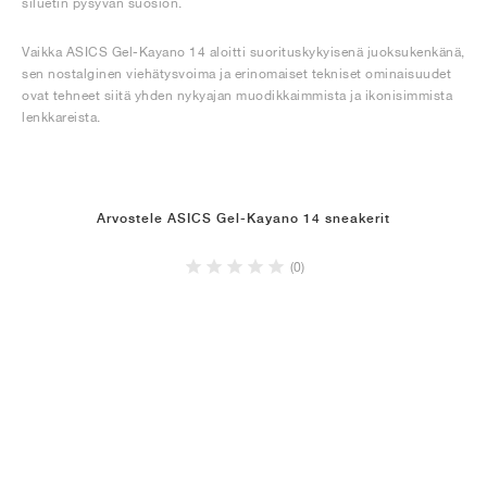
siluetin pysyvän suosion.
Vaikka ASICS Gel-Kayano 14 aloitti suorituskykyisenä juoksukenkänä,
sen nostalginen viehätysvoima ja erinomaiset tekniset ominaisuudet
ovat tehneet siitä yhden nykyajan muodikkaimmista ja ikonisimmista
lenkkareista.
Arvostele ASICS Gel-Kayano 14 sneakerit
(0)