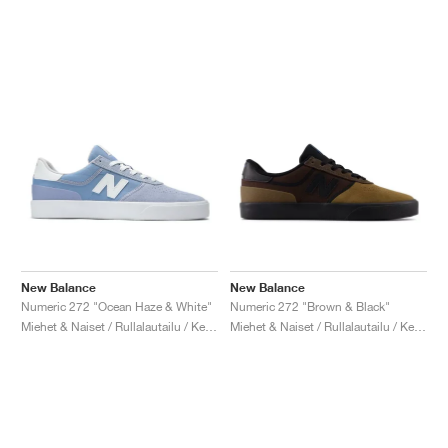
New Balance
New Balance
Numeric 272 "Ocean Haze & White"
Numeric 272 "Brown & Black"
Miehet & Naiset / Rullalautailu / Kengät
Miehet & Naiset / Rullalautailu / Kengät