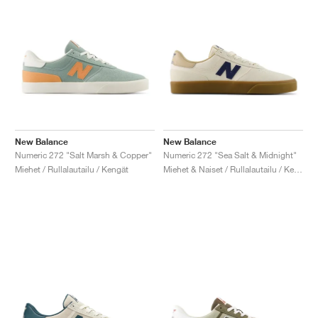
New Balance
New Balance
Numeric 272 "Salt Marsh & Copper"
Numeric 272 "Sea Salt & Midnight"
Miehet / Rullalautailu / Kengät
Miehet & Naiset / Rullalautailu / Kengät