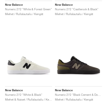
New Balance
New Balance
Numeric 272 "White & Forest Green"
Numeric 272 "Castlerock & Black"
Miehet / Rullalautailu / Kengät
Miehet / Rullalautailu / Kengät
New Balance
New Balance
Numeric 272 "White & Black"
Numeric 272 "Black Cement & Dockside"
Miehet & Naiset / Rullalautailu / Kengät
Miehet / Rullalautailu / Kengät