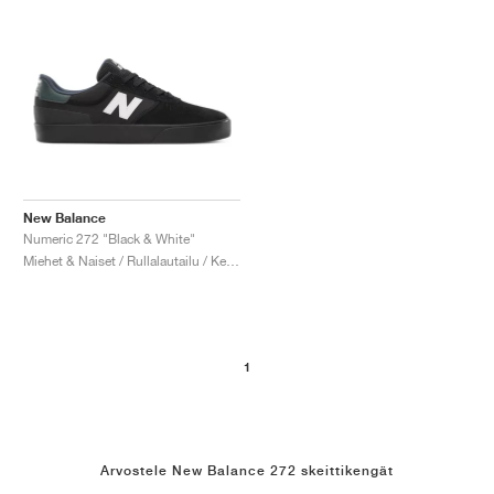
New Balance
Numeric 272 "Black & White"
Miehet & Naiset / Rullalautailu / Kengät
1
Arvostele New Balance 272 skeittikengät