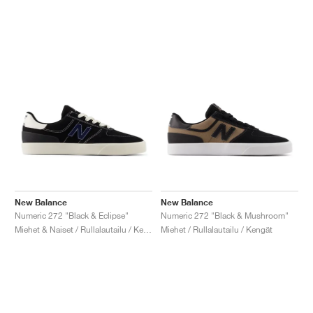
New Balance
New Balance
Numeric 272 "Black & Eclipse"
Numeric 272 "Black & Mushroom"
Miehet & Naiset / Rullalautailu / Kengät
Miehet / Rullalautailu / Kengät