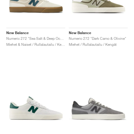
New Balance
New Balance
Numeric 272 "Sea Salt & Deep Ocean"
Numeric 272 "Dark Camo & Olivine"
Miehet & Naiset / Rullalautailu / Kengät
Miehet / Rullalautailu / Kengät