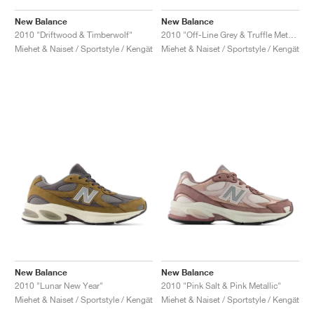
New Balance
New Balance
2010 "Driftwood & Timberwolf"
2010 "Off-Line Grey & Truffle Metallic"
Miehet & Naiset / Sportstyle / Kengät
Miehet & Naiset / Sportstyle / Kengät
New Balance
New Balance
2010 "Lunar New Year"
2010 "Pink Salt & Pink Metallic"
Miehet & Naiset / Sportstyle / Kengät
Miehet & Naiset / Sportstyle / Kengät