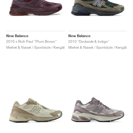
New Balance
New Balance
2010 x Rich Paul "Plum Brown"
2010 "Dockside & Indigo"
Miehet & Naiset / Sportstyle / Kengät
Miehet & Naiset / Sportstyle / Kengät