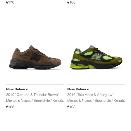
€170
€108
New Balance
New Balance
2010 "Cortado & Thunder Brown"
2010 "Sea Moss & Afterglow"
Miehet & Naiset / Sportstyle / Kengät
Miehet & Naiset / Sportstyle / Kengät
€108
€108