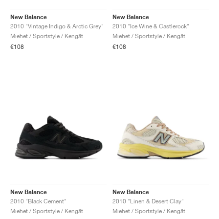
New Balance
New Balance
2010 "Vintage Indigo & Arctic Grey"
2010 "Ice Wine & Castlerock"
Miehet / Sportstyle / Kengät
Miehet / Sportstyle / Kengät
€108
€108
New Balance
New Balance
2010 "Black Cement"
2010 "Linen & Desert Clay"
Miehet / Sportstyle / Kengät
Miehet / Sportstyle / Kengät