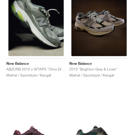
New Balance
New Balance
ABZORB 2010 x WTAPS "Olive Drab"
2010 "Brighton Grey & Linen"
Miehet / Sportstyle / Kengät
Miehet / Sportstyle / Kengät