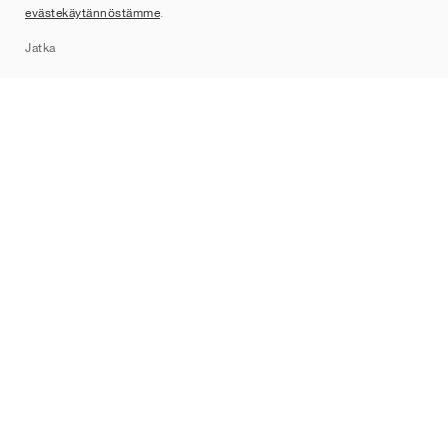
evästekäytännöstämme
.
Sitemap
Jatka
Tuotemerkit
Nike
Jordan
adidas
New Balance
ASICS
PUMA
Converse
Vans
Hoka
Salomon
On
Saucony