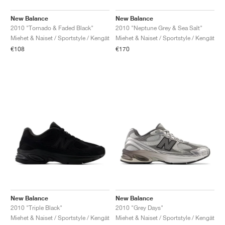
New Balance
New Balance
2010 "Tornado & Faded Black"
2010 "Neptune Grey & Sea Salt"
Miehet & Naiset / Sportstyle / Kengät
Miehet & Naiset / Sportstyle / Kengät
€108
€170
New Balance
New Balance
2010 "Triple Black"
2010 "Grey Days"
Miehet & Naiset / Sportstyle / Kengät
Miehet & Naiset / Sportstyle / Kengät