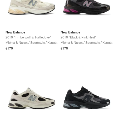
New Balance
New Balance
2010 "Timberwolf & Turtledove"
2010 "Black & Pink Heat"
Miehet & Naiset / Sportstyle / Kengät
Miehet & Naiset / Sportstyle / Kengät
€170
€170