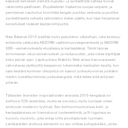
kaarevat kerrokset ylellistä nupukki- ja synteettistä nahkaa tuovat
rakennetta päälliseen. Etujalkaterän lisäkerros suojaa varpaita, ja
perinteinen nauhoitus kiinnittää kengän puoliksi verkosta ja puoliksi
synteettisestä nahasta valmistetun kielen päälle, kun taas heijastavat
korostukset lisäävät käytännöllisyyttä.
New Balance 2010 sisältää myös paisutetun välipohjan, joka koostuu
erilaisista valetuista ABZORB-vaahtomuovisegmenteistä ja ABZORB
SBS -vaimennuksesta etujalassa ja kantapäässä. Tämä tarjoaa
erinomaisen iskunvaimennuksen ja mukavuuden, joka tukee käyttäjää
koko päivän ajan. Läpikuultava Stability Web antaa hienovaraisesti
vahvistavaa jäykkyyttä tasapainon tukemiseksi keskijalan kautta, kun
taas kestävä kuminen ulkopohja on saanut juoksukuvionsa joistakin
merkin luotettavimmista juoksukengistä, mikä tekee siitä erityisen
pitävän.
Tällaisten ikonisten inspiraatioiden ansiosta 2010-kengässä on
kiehtova Y2K-estetiikka, mutta se onnistuu myös luomaan oman
erottuvan modernin tyylinsä. Sen kolmionmuotoisissa kieli- ja
kantapääosissa on hienostunut tuotemerkintä, ja N-logoissa on
kuvioitu muotoilu, joka antaa niille ainutlaatuisen luonteen.
Lenkkareiden erottuva elementti on sen rohkea pohjayksikkö, jonka