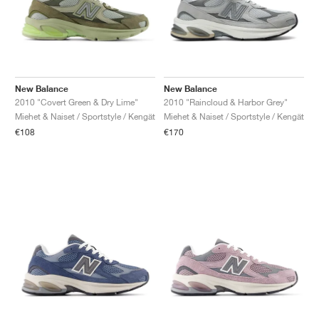
New Balance
New Balance
2010 "Covert Green & Dry Lime"
2010 "Raincloud & Harbor Grey"
Miehet & Naiset / Sportstyle / Kengät
Miehet & Naiset / Sportstyle / Kengät
€108
€170