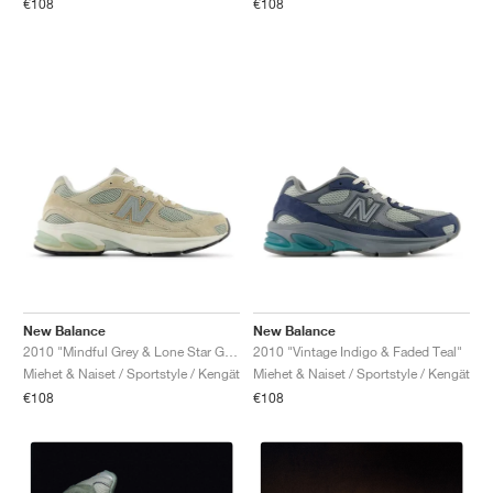
€108
€108
New Balance
New Balance
2010 "Mindful Grey & Lone Star Grey"
2010 "Vintage Indigo & Faded Teal"
Miehet & Naiset / Sportstyle / Kengät
Miehet & Naiset / Sportstyle / Kengät
€108
€108