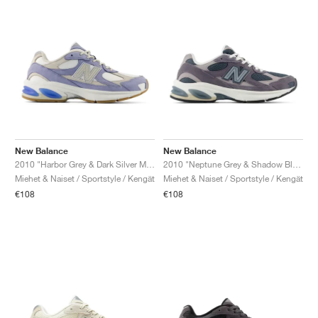
New Balance
New Balance
2010 "Harbor Grey & Dark Silver Metallic"
2010 "Neptune Grey & Shadow Blue"
Miehet & Naiset / Sportstyle / Kengät
Miehet & Naiset / Sportstyle / Kengät
€108
€108