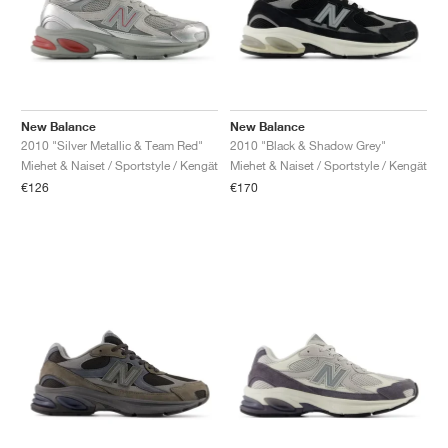
New Balance
New Balance
2010 "Silver Metallic & Team Red"
2010 "Black & Shadow Grey"
Miehet & Naiset / Sportstyle / Kengät
Miehet & Naiset / Sportstyle / Kengät
€126
€170