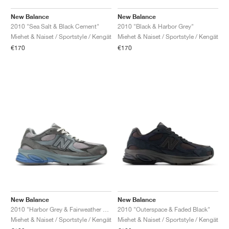
New Balance
New Balance
2010 "Sea Salt & Black Cement"
2010 "Black & Harbor Grey"
Miehet & Naiset / Sportstyle / Kengät
Miehet & Naiset / Sportstyle / Kengät
€170
€170
New Balance
New Balance
2010 "Harbor Grey & Fairweather Blue"
2010 "Outerspace & Faded Black"
Miehet & Naiset / Sportstyle / Kengät
Miehet & Naiset / Sportstyle / Kengät