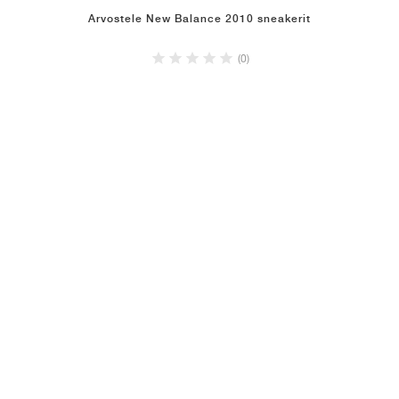
Arvostele New Balance 2010 sneakerit
(0)