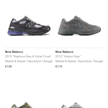
New Balance
New Balance
2010 "Neptune Grey & Violet Crush"
2010 "Harbor Grey"
Miehet & Naiset / Sportstyle / Kengät
Miehet & Naiset / Sportstyle / Kengät
€108
€170