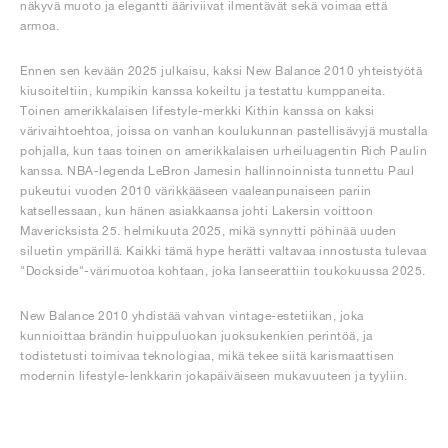
näkyvä muoto ja elegantti ääriviivat ilmentävät sekä voimaa että
armoa.
Ennen sen kevään 2025 julkaisu, kaksi New Balance 2010 yhteistyötä
kiusoiteltiin, kumpikin kanssa kokeiltu ja testattu kumppaneita.
Toinen amerikkalaisen lifestyle-merkki Kithin kanssa on kaksi
värivaihtoehtoa, joissa on vanhan koulukunnan pastellisävyjä mustalla
pohjalla, kun taas toinen on amerikkalaisen urheiluagentin Rich Paulin
kanssa. NBA-legenda LeBron Jamesin hallinnoinnista tunnettu Paul
pukeutui vuoden 2010 värikkääseen vaaleanpunaiseen pariin
katsellessaan, kun hänen asiakkaansa johti Lakersin voittoon
Mavericksista 25. helmikuuta 2025, mikä synnytti pöhinää uuden
siluetin ympärillä. Kaikki tämä hype herätti valtavaa innostusta tulevaa
"Dockside"-värimuotoa kohtaan, joka lanseerattiin toukokuussa 2025.
New Balance 2010 yhdistää vahvan vintage-estetiikan, joka
kunnioittaa brändin huippuluokan juoksukenkien perintöä, ja
todistetusti toimivaa teknologiaa, mikä tekee siitä karismaattisen
modernin lifestyle-lenkkarin jokapäiväiseen mukavuuteen ja tyyliin.