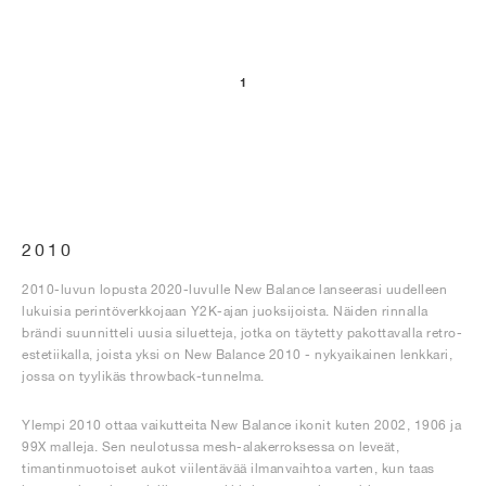
1
2010
2010-luvun lopusta 2020-luvulle New Balance lanseerasi uudelleen
lukuisia perintöverkkojaan Y2K-ajan juoksijoista. Näiden rinnalla
brändi suunnitteli uusia siluetteja, jotka on täytetty pakottavalla retro-
estetiikalla, joista yksi on New Balance 2010 - nykyaikainen lenkkari,
jossa on tyylikäs throwback-tunnelma.
Ylempi 2010 ottaa vaikutteita New Balance ikonit kuten 2002, 1906 ja
99X malleja. Sen neulotussa mesh-alakerroksessa on leveät,
timantinmuotoiset aukot viilentävää ilmanvaihtoa varten, kun taas