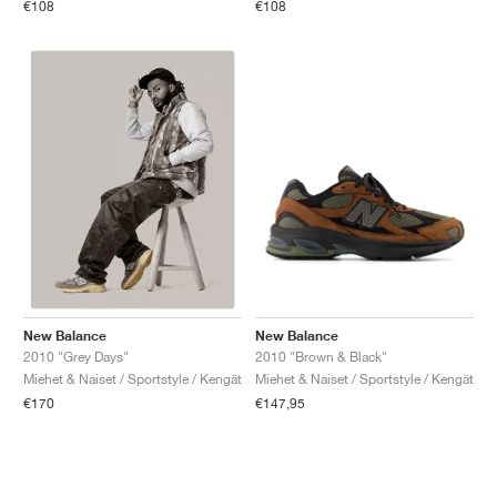
€108
€108
New Balance
New Balance
2010 "Brown & Black"
2010 "Grey Days"
Miehet & Naiset / Sportstyle / Kengät
Miehet & Naiset / Sportstyle / Kengät
€147,95
€170