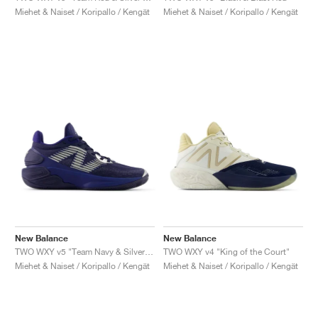
Miehet & Naiset / Koripallo / Kengät
Miehet & Naiset / Koripallo / Kengät
New Balance
New Balance
TWO WXY v5 "Team Navy & Silver Metallic"
TWO WXY v4 "King of the Court"
Miehet & Naiset / Koripallo / Kengät
Miehet & Naiset / Koripallo / Kengät