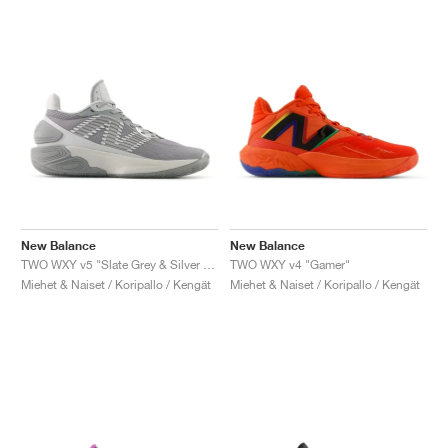
New Balance
New Balance
TWO WXY v5 "Slate Grey & Silver Metallic"
TWO WXY v4 "Gamer"
Miehet & Naiset / Koripallo / Kengät
Miehet & Naiset / Koripallo / Kengät