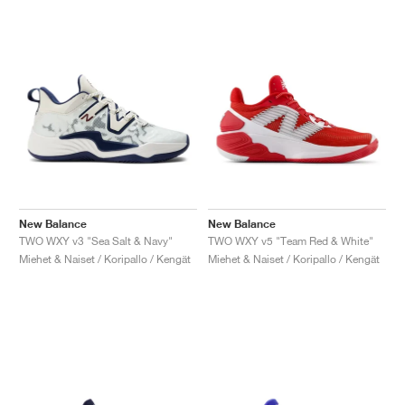
New Balance
New Balance
TWO WXY v3 "Sea Salt & Navy"
TWO WXY v5 "Team Red & White"
Miehet & Naiset / Koripallo / Kengät
Miehet & Naiset / Koripallo / Kengät