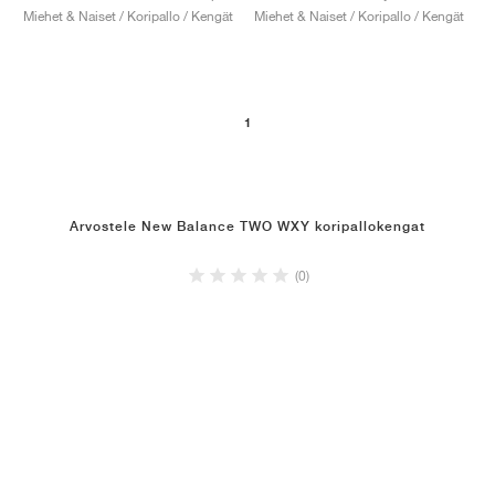
Miehet & Naiset / Koripallo / Kengät
Miehet & Naiset / Koripallo / Kengät
1
Arvostele New Balance TWO WXY koripallokengat
(0)