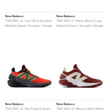
New Balance
New Balance
TWO WXY v5 "Lilac Glo & Sky Blue"
TWO WXY v5 "Heron Blue & Copper"
Miehet & Naiset / Koripallo / Kengät
Miehet & Naiset / Koripallo / Kengät
New Balance
New Balance
TWO WXY v5 "Neo Flame & Graphite"
TWO WXY v5 "Mercury Red & White"