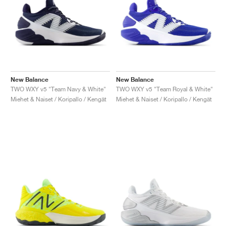
New Balance
New Balance
TWO WXY v5 "Team Navy & White"
TWO WXY v5 "Team Royal & White"
Miehet & Naiset / Koripallo / Kengät
Miehet & Naiset / Koripallo / Kengät