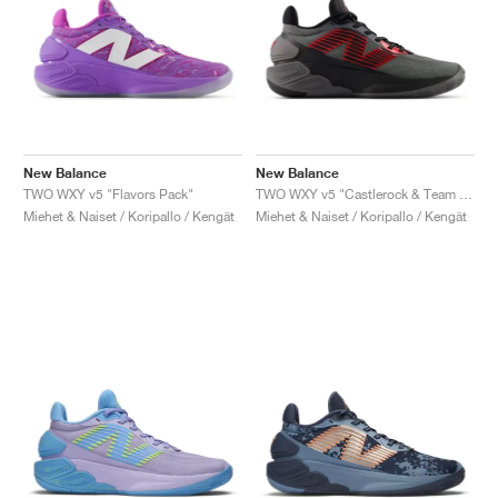
New Balance
New Balance
TWO WXY v5 "Flavors Pack"
TWO WXY v5 "Castlerock & Team Red"
Miehet & Naiset / Koripallo / Kengät
Miehet & Naiset / Koripallo / Kengät