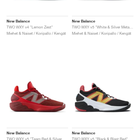
New Balance
New Balance
TWO WXY v4 "Lemon Zest"
TWO WXY v5 "White & Silver Metallic"
Miehet & Naiset / Koripallo / Kengät
Miehet & Naiset / Koripallo / Kengät
New Balance
New Balance
TWO WXY v5 "Team Red & Silver Metallic"
TWO WXY v5 "Black & Blast Red"