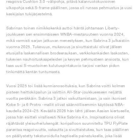
reagoiva Cushlon 3.0 -välipohja, pitävä kalanruotokuvioinen
ulkopohja sekä S-frame-päällinen, jossa oli runsas pehmustus ja uusi
keskijalan tukijärjestelmä.
Sabrinan toinen nimikkokenkä auttoi häntä johtamaan Liberty-
joukkueen sen ensimmäiseen WNBA-mestaruuteen vuonna 2024,
mikä varmisti sarjan jatkuvan menestyksen, kun Sabrina 3 julkaistiin
vuonna 2025. Tukevuus, mukavuus ja sivuttaistuki olivat jälleen
etusijalla laskennallisen brodeerauksen, verkkokankaiden laskosten,
tukevien nauhoituskaapeleiden ja kevyen pehmusteen ansiosta, kun
taas uusi S-muotoinen kulutuspintakuvio tarjosi vankan pidon
tinkimättä kentän tuntumasta.
Vuosi 2025 toi lisää kunnianosoituksia, kun Sabrina voitti kolmen
pisteen heittokilpailun ja valittiin All-Star-joukkueeseen neljättä
vuotta peräkkäin. Sabrina 3 jatkoi vaikuttamistaan, ja vain ikoniset
Kobe 5- ja 6 Protro -mallit olivat säännöllisemmin käytössä NBA-
kaudella 2024–25. Keväällä 2026 hän lähti jälleen Aasian kiertueelle,
jossa hän esitteli virallisesti Nike Sabrina 4:n. Inspiraationa olivat
räjähtävät yleisurheilukengät: koripalloon suunniteltu TPU FlyPlate
parantaa reagoivuutta, vakautta ja sivuttaistukea, kun taas päällinen
on päällystetty teksturoidulla haptisella painatuksella, joka lisää