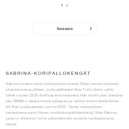
1
2
Seuraava
SABRINA-KORIPALLOKENGÄT
Sabrina Ionescu solmi yhteistyösopimuksen Niken kanssa loistavan
yliopistouransa jälkeen, jonka päätteeksi New York Liberty valitsi
hänet vuoden 2020 draftissa ensimmäisenä. Hän osoitti pian olevansa
yksi WNBA:n tasaisimmista pelaajista ja valittiin ensimmäistä kertaa
All-Star-joukkueeseen vuonna 2022. Tämän menestyksen
seurauksena syntyi hänen nimikkokoripallokenkänsä, Nike Sabrina,
josta on sittemmin tullut uskomattoman suosittu tuotesarja koko
lajissa.