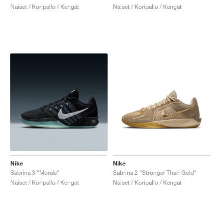
Naiset / Koripallo / Kengät
Naiset / Koripallo / Kengät
Nike
Nike
Sabrina 3 "Morale"
Sabrina 2 "Stronger Than Gold"
Naiset / Koripallo / Kengät
Naiset / Koripallo / Kengät