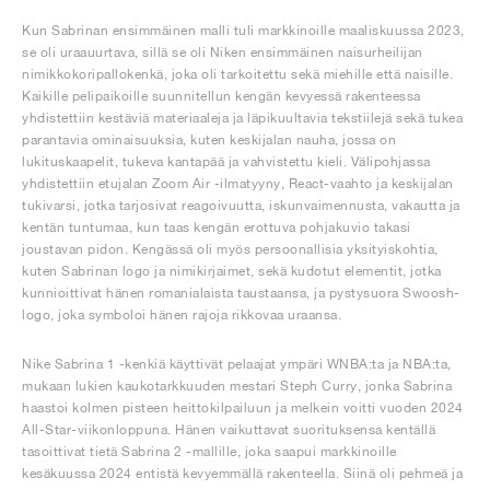
Kun Sabrinan ensimmäinen malli tuli markkinoille maaliskuussa 2023,
se oli uraauurtava, sillä se oli Niken ensimmäinen naisurheilijan
nimikkokoripallokenkä, joka oli tarkoitettu sekä miehille että naisille.
Kaikille pelipaikoille suunnitellun kengän kevyessä rakenteessa
yhdistettiin kestäviä materiaaleja ja läpikuultavia tekstiilejä sekä tukea
parantavia ominaisuuksia, kuten keskijalan nauha, jossa on
lukituskaapelit, tukeva kantapää ja vahvistettu kieli. Välipohjassa
yhdistettiin etujalan Zoom Air -ilmatyyny, React-vaahto ja keskijalan
tukivarsi, jotka tarjosivat reagoivuutta, iskunvaimennusta, vakautta ja
kentän tuntumaa, kun taas kengän erottuva pohjakuvio takasi
joustavan pidon. Kengässä oli myös persoonallisia yksityiskohtia,
kuten Sabrinan logo ja nimikirjaimet, sekä kudotut elementit, jotka
kunnioittivat hänen romanialaista taustaansa, ja pystysuora Swoosh-
logo, joka symboloi hänen rajoja rikkovaa uraansa.
Nike Sabrina 1 -kenkiä käyttivät pelaajat ympäri WNBA:ta ja NBA:ta,
mukaan lukien kaukotarkkuuden mestari Steph Curry, jonka Sabrina
haastoi kolmen pisteen heittokilpailuun ja melkein voitti vuoden 2024
All-Star-viikonloppuna. Hänen vaikuttavat suorituksensa kentällä
tasoittivat tietä Sabrina 2 -mallille, joka saapui markkinoille
kesäkuussa 2024 entistä kevyemmällä rakenteella. Siinä oli pehmeä ja