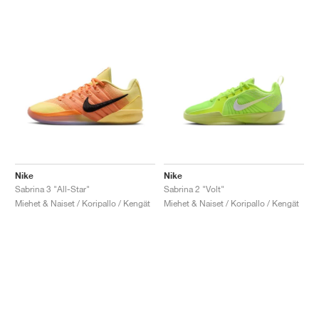
Nike
Nike
Sabrina 3 "All-Star"
Sabrina 2 "Volt"
Miehet & Naiset / Koripallo / Kengät
Miehet & Naiset / Koripallo / Kengät