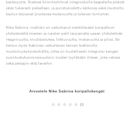
kestävyyttä. Sisäiset kiinnityshihnat integroiduilla kaapeleilla pitävät
jalan tukevasti paikallaan, ja puristusvalettu kärkiosa sekä muotoiltu
kaulus tarjoavat joustavaa mukavuutta ja tukevan tuntuman.
Nike Sabrina -mallisto on vaikuttanut merkittävästi koripalloon
yhdistämällä miesten ja naisten pelit tarjoamalla upean yhdistelmän
reagoivuutta, sivuttaistukea, liikkuvuutta, mukavuutta ja pitoa. Se
kertoo myös Sabrinan vaikuttavan tarinan kiehtovilla
muotoiluyksityiskohdilla, jotka on huolellisesti integroitu kengän
suorituskykyominaisuuksiin luoden tyylikkään ilmeen, joka vetoaa
sekä pelaajiin että faneihin.
Arvostele Nike Sabrina koripallokengät
(0)