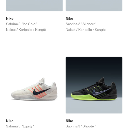
Nike
Nike
Sabrina 3 "Ice Cold"
Sabrina 3 "Silencer"
Naiset / Koripallo / Kengät
Naiset / Koripallo / Kengät
Nike
Nike
Sabrina 3 "Equity"
Sabrina 3 "Shooter"