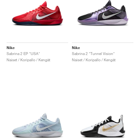
Nike
Nike
Sabrina 2 EP "USA"
Sabrina 2 "Tunnel Vision"
Naiset / Koripallo / Kengät
Naiset / Koripallo / Kengät