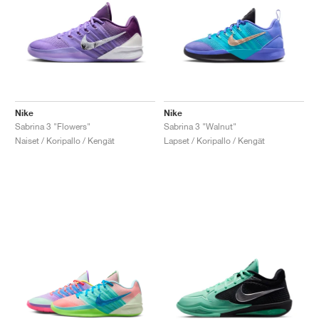
Nike
Nike
Sabrina 3 "Flowers"
Sabrina 3 "Walnut"
Naiset / Koripallo / Kengät
Lapset / Koripallo / Kengät