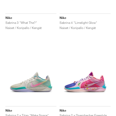
Nike
Nike
Sabrina 3 "What The?"
Sabrina 4 "Limelight Glow"
Naiset / Koripallo / Kengät
Naiset / Koripallo / Kengät
Nike
Nike
Sabrina 2 x Titan "Make Space"
Sabrina 2 x Doernbecher Freestyle "Sophia"