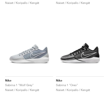
Naiset / Koripallo / Kengät
Naiset / Koripallo / Kengät
Nike
Nike
Sabrina 1 "Wolf Grey"
Sabrina 1 "Oreo"
Naiset / Koripallo / Kengät
Naiset / Koripallo / Kengät