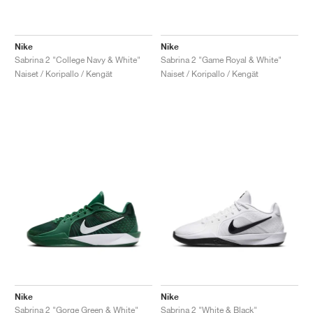
Nike
Nike
Sabrina 2 "College Navy & White"
Sabrina 2 "Game Royal & White"
Naiset / Koripallo / Kengät
Naiset / Koripallo / Kengät
Nike
Nike
Sabrina 2 "Gorge Green & White"
Sabrina 2 "White & Black"