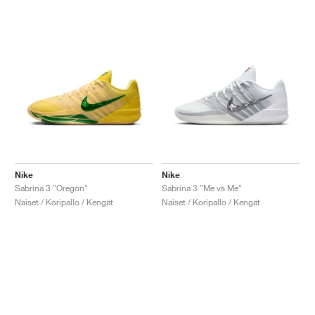
Nike
Nike
Sabrina 3 "Oregon"
Sabrina 3 "Me vs Me"
Naiset / Koripallo / Kengät
Naiset / Koripallo / Kengät