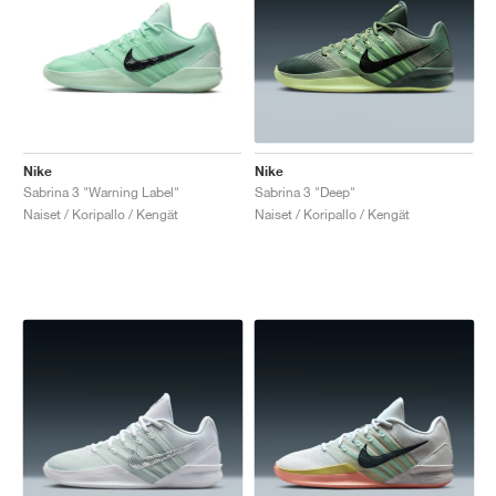
Nike
Nike
Sabrina 3 "Warning Label"
Sabrina 3 "Deep"
Naiset / Koripallo / Kengät
Naiset / Koripallo / Kengät