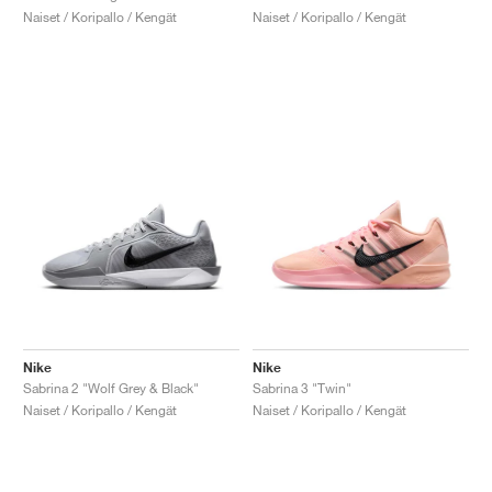
Naiset / Koripallo / Kengät
Naiset / Koripallo / Kengät
Nike
Nike
Sabrina 2 "Wolf Grey & Black"
Sabrina 3 "Twin"
Naiset / Koripallo / Kengät
Naiset / Koripallo / Kengät