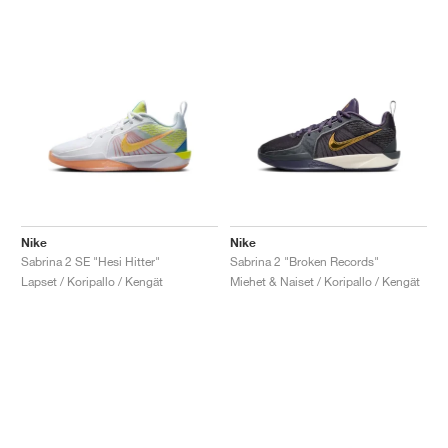
Nike
Nike
Sabrina 2 SE "Hesi Hitter"
Sabrina 2 "Broken Records"
Lapset / Koripallo / Kengät
Miehet & Naiset / Koripallo / Kengät