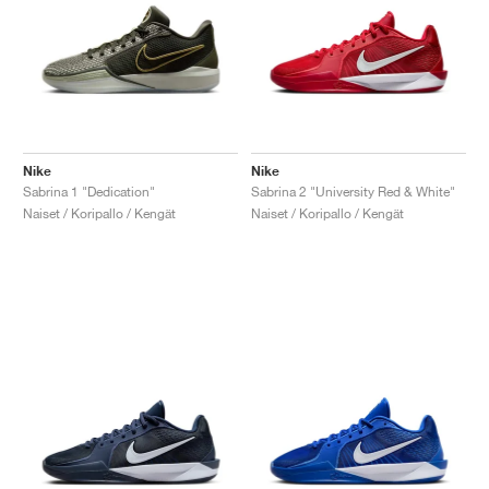
Nike
Nike
Sabrina 1 "Dedication"
Sabrina 2 "University Red & White"
Naiset / Koripallo / Kengät
Naiset / Koripallo / Kengät