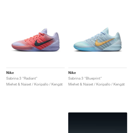
Nike
Nike
Sabrina 3 "Radiant"
Sabrina 3 "Blueprint"
Miehet & Naiset / Koripallo / Kengät
Miehet & Naiset / Koripallo / Kengät