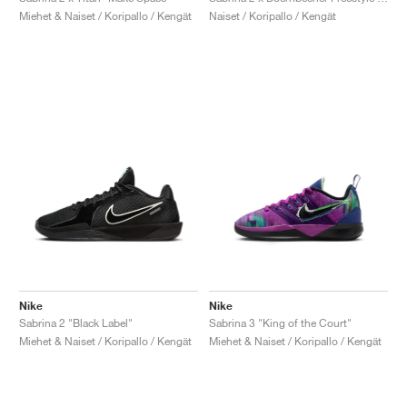
Miehet & Naiset / Koripallo / Kengät
Naiset / Koripallo / Kengät
Nike
Nike
Sabrina 2 "Black Label"
Sabrina 3 "King of the Court"
Miehet & Naiset / Koripallo / Kengät
Miehet & Naiset / Koripallo / Kengät