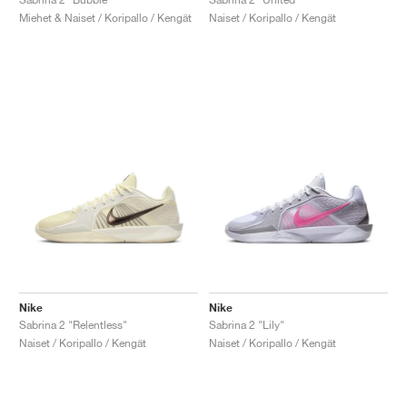
Miehet & Naiset / Koripallo / Kengät
Naiset / Koripallo / Kengät
Nike
Nike
Sabrina 2 "Relentless"
Sabrina 2 "Lily"
Naiset / Koripallo / Kengät
Naiset / Koripallo / Kengät