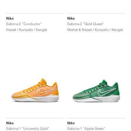
Nike
Nike
Sabrina 2 "Conductor"
Sabrina 2 "Gold Quest"
Naiset / Koripallo / Kengät
Miehet & Naiset / Koripallo / Kengät
Nike
Nike
Sabrina 1 "University Gold"
Sabrina 1 "Apple Green"