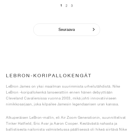
1
2
3
Seuraava
LEBRON-KORIPALLOKENGÄT
LeBron James on yksi maailman suurimmista urheilutähdistä. Nike
LeBron -koripallokenkä lanseerattiin ennen hänen debyyttiään
Cleveland Cavaliersissa vuonna 2003, mikä johti innovatiiviseen
nimikkosarjaan, joka kilpailee Jamesin legendaarisen uran kanssa.
Alkuperäisen LeBron-mallin, eli Air Zoom Generationin, suunnittelivat
Tinker Hatfield, Eric Avar ja Aaron Cooper. Kestävästä nahasta ja
ballistisesta nailonista valmistetussa päällisessä oli hikeä siirtävä Nike