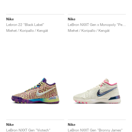
Nike
Nike
Lebron 22 "Black Label"
LeBron NXXT Gen x Monopoly "Persian Violet"
Miehet / Koripallo / Kengät
Miehet / Koripallo / Kengät
Nike
Nike
LeBron NXXT Gen "Viotech"
LeBron NXXT Gen "Bronny James"