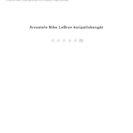
Arvostele Nike LeBron koripallokengät
(0)