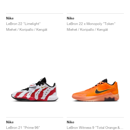
Nike
Nike
LeBron 22 "Limelight"
LeBron 22 x Monopoly "Token"
Miehet / Koripallo / Kengät
Miehet / Koripallo / Kengät
Nike
Nike
LeBron 21 "Prime 96"
LeBron Witness 9 "Total Orange & Black"