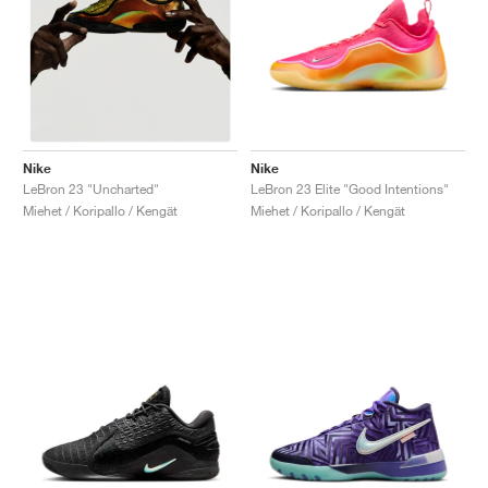
Nike
Nike
LeBron 23 Elite "Good Intentions"
LeBron 23 "Uncharted"
Miehet / Koripallo / Kengät
Miehet / Koripallo / Kengät