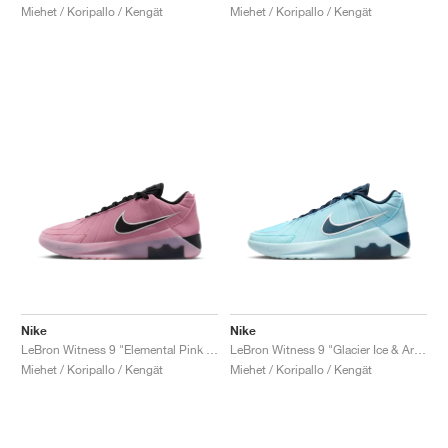
Miehet / Koripallo / Kengät
Miehet / Koripallo / Kengät
Nike
Nike
LeBron Witness 9 "Elemental Pink & Black"
LeBron Witness 9 "Glacier Ice & Armory Navy"
Miehet / Koripallo / Kengät
Miehet / Koripallo / Kengät