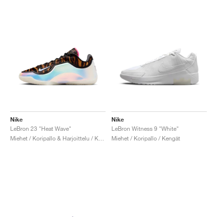
Nike
Nike
LeBron 23 "Heat Wave"
LeBron Witness 9 "White"
Miehet / Koripallo & Harjoittelu / Kengät
Miehet / Koripallo / Kengät