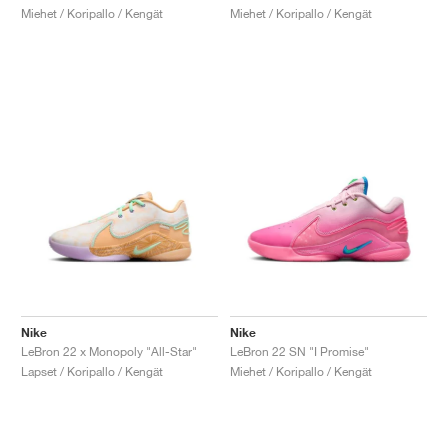
Miehet / Koripallo / Kengät
Miehet / Koripallo / Kengät
Nike
Nike
LeBron 22 x Monopoly "All-Star"
LeBron 22 SN "I Promise"
Lapset / Koripallo / Kengät
Miehet / Koripallo / Kengät