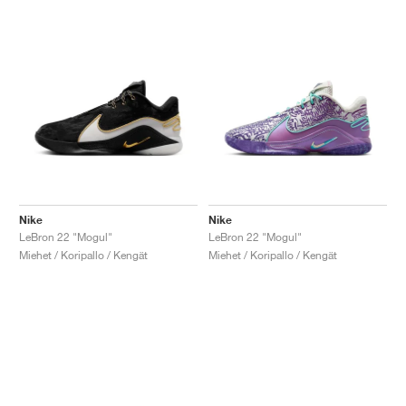
Nike
Nike
LeBron 22 "Mogul"
LeBron 22 "Mogul"
Miehet / Koripallo / Kengät
Miehet / Koripallo / Kengät