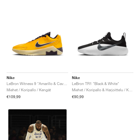
Nike
Nike
LeBron Witness 9 "Amarillo & Cave Purple"
LeBron TR1 "Black & White"
Miehet / Koripallo / Kengät
Miehet / Koripallo & Harjoittelu / Kengät
€109,99
€90,99