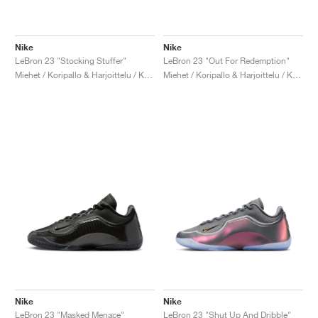
Nike
Nike
LeBron 23 "Stocking Stuffer"
LeBron 23 "Out For Redemption"
Miehet / Koripallo & Harjoittelu / Kengät
Miehet / Koripallo & Harjoittelu / Kengät
Nike
Nike
LeBron 23 "Masked Menace"
LeBron 23 "Shut Up And Dribble"