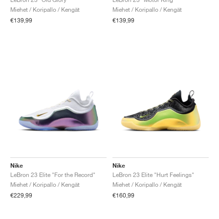
Miehet / Koripallo / Kengät
Miehet / Koripallo / Kengät
€139,99
€139,99
Nike
Nike
LeBron 23 Elite "For the Record"
LeBron 23 Elite "Hurt Feelings"
Miehet / Koripallo / Kengät
Miehet / Koripallo / Kengät
€229,99
€160,99