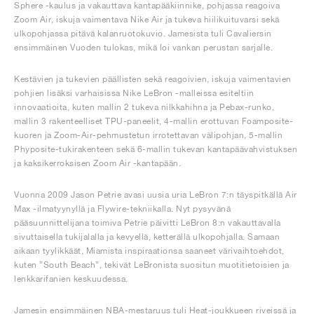
Sphere -kaulus ja vakauttava kantapääkiinnike, pohjassa reagoiva
Zoom Air, iskuja vaimentava Nike Air ja tukeva hiilikuituvarsi sekä
ulkopohjassa pitävä kalanruotokuvio. Jamesista tuli Cavaliersin
ensimmäinen Vuoden tulokas, mikä loi vankan perustan sarjalle.
Kestävien ja tukevien päällisten sekä reagoivien, iskuja vaimentavien
pohjien lisäksi varhaisissa Nike LeBron -malleissa esiteltiin
innovaatioita, kuten mallin 2 tukeva nilkkahihna ja Pebax-runko,
mallin 3 rakenteelliset TPU-paneelit, 4-mallin erottuvan Foamposite-
kuoren ja Zoom-Air-pehmustetun irrotettavan välipohjan, 5-mallin
Phyposite-tukirakenteen sekä 6-mallin tukevan kantapäävahvistuksen
ja kaksikerroksisen Zoom Air -kantapään.
Vuonna 2009 Jason Petrie avasi uusia uria LeBron 7:n täyspitkällä Air
Max -ilmatyynyllä ja Flywire-tekniikalla. Nyt pysyvänä
pääsuunnittelijana toimiva Petrie päivitti LeBron 8:n vakauttavalla
sivuttaisella tukijalalla ja kevyellä, ketterällä ulkopohjalla. Samaan
aikaan tyylikkäät, Miamista inspiraationsa saaneet värivaihtoehdot,
kuten ”South Beach”, tekivät LeBronista suositun muotitietoisien ja
lenkkarifanien keskuudessa.
Jamesin ensimmäinen NBA-mestaruus tuli Heat-joukkueen riveissä ja