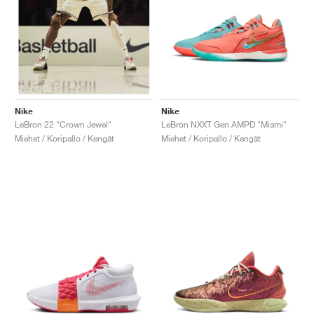
Nike
Nike
LeBron NXXT Gen AMPD "Miami"
LeBron 22 "Crown Jewel"
Miehet / Koripallo / Kengät
Miehet / Koripallo / Kengät