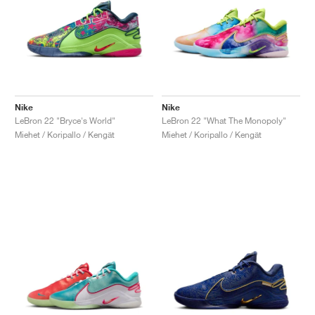
Nike
Nike
LeBron 22 "Bryce's World"
LeBron 22 "What The Monopoly"
Miehet / Koripallo / Kengät
Miehet / Koripallo / Kengät