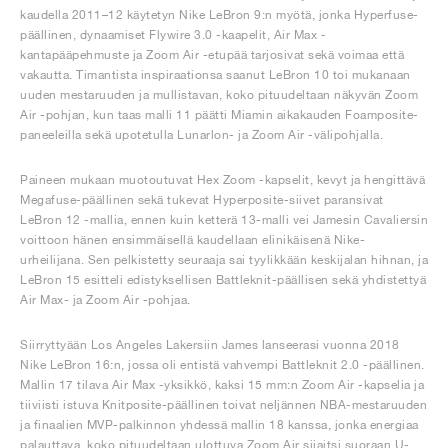
kaudella 2011–12 käytetyn Nike LeBron 9:n myötä, jonka Hyperfuse-
päällinen, dynaamiset Flywire 3.0 -kaapelit, Air Max -
kantapääpehmuste ja Zoom Air -etupää tarjosivat sekä voimaa että
vakautta. Timantista inspiraationsa saanut LeBron 10 toi mukanaan
uuden mestaruuden ja mullistavan, koko pituudeltaan näkyvän Zoom
Air -pohjan, kun taas malli 11 päätti Miamin aikakauden Foamposite-
paneeleilla sekä upotetulla Lunarlon- ja Zoom Air -välipohjalla.
Paineen mukaan muotoutuvat Hex Zoom -kapselit, kevyt ja hengittävä
Megafuse-päällinen sekä tukevat Hyperposite-siivet paransivat
LeBron 12 -mallia, ennen kuin ketterä 13-malli vei Jamesin Cavaliersin
voittoon hänen ensimmäisellä kaudellaan elinikäisenä Nike-
urheilijana. Sen pelkistetty seuraaja sai tyylikkään keskijalan hihnan, ja
LeBron 15 esitteli edistyksellisen Battleknit-päällisen sekä yhdistettyä
Air Max- ja Zoom Air -pohjaa.
Siirryttyään Los Angeles Lakersiin James lanseerasi vuonna 2018
Nike LeBron 16:n, jossa oli entistä vahvempi Battleknit 2.0 -päällinen.
Mallin 17 tilava Air Max -yksikkö, kaksi 15 mm:n Zoom Air -kapselia ja
tiiviisti istuva Knitposite-päällinen toivat neljännen NBA-mestaruuden
ja finaalien MVP-palkinnon yhdessä mallin 18 kanssa, jonka energiaa
palauttava, koko pituudeltaan ulottuva Zoom Air sijaitsi suoraan U-