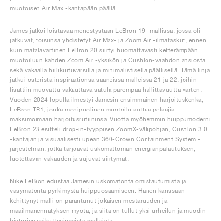
muotoisen Air Max -kantapään päällä.
James jatkoi loistavaa menestystään LeBron 19 -mallissa, jossa oli
jatkuvat, toisiinsa yhdistetyt Air Max- ja Zoom Air -ilmataskut, ennen
kuin matalavartinen LeBron 20 siirtyi huomattavasti ketterämpään
muotoiluun kahden Zoom Air -yksikön ja Cushlon-vaahdon ansiosta
sekä vakaalla hiilikuituvarsilla ja minimalistisella päällisellä. Tämä linja
jatkui osterista inspiraationsa saaneissa malleissa 21 ja 22, joihin
lisättiin muovattu vakauttava satula parempaa hallittavuutta varten.
Vuoden 2024 lopulla ilmestyi Jamesin ensimmäinen harjoituskenkä,
LeBron TR1, jonka monipuolinen muotoilu auttaa pelaajia
maksimoimaan harjoitusrutiininsa. Vuotta myöhemmin huippumoderni
LeBron 23 esitteli drop-in-tyyppisen ZoomX-välipohjan, Cushlon 3.0
-kantajan ja visuaalisesti upean 360-Crown Containment System -
järjestelmän, jotka tarjoavat uskomattoman energianpalautuksen,
luotettavan vakauden ja sujuvat siirtymät.
Nike LeBron edustaa Jamesin uskomatonta omistautumista ja
väsymätöntä pyrkimystä huippuosaamiseen. Hänen kanssaan
kehittynyt malli on parantunut jokaisen mestaruuden ja
maailmanennätyksen myötä, ja siitä on tullut yksi urheilun ja muodin
historian vaikuttavimmista malleista.