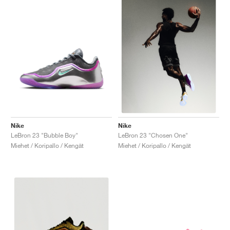
Nike
Nike
LeBron 23 "Bubble Boy"
LeBron 23 "Chosen One"
Miehet / Koripallo / Kengät
Miehet / Koripallo / Kengät