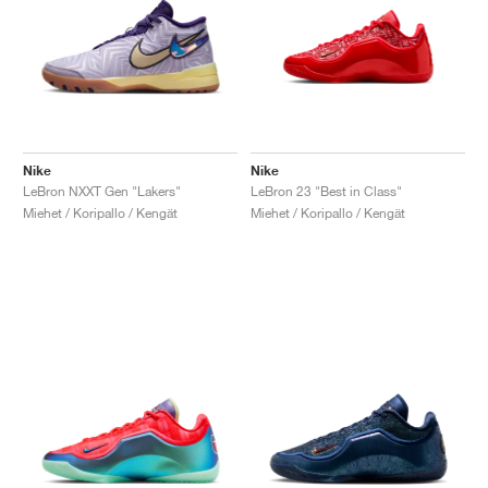
Nike
Nike
LeBron NXXT Gen "Lakers"
LeBron 23 "Best in Class"
Miehet / Koripallo / Kengät
Miehet / Koripallo / Kengät