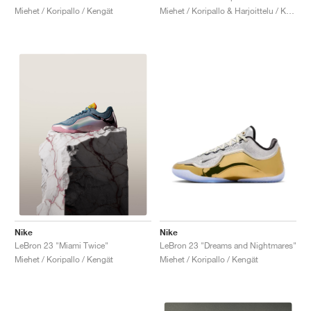
Miehet / Koripallo / Kengät
Miehet / Koripallo & Harjoittelu / Kengät
Nike
Nike
LeBron 23 "Dreams and Nightmares"
LeBron 23 "Miami Twice"
Miehet / Koripallo / Kengät
Miehet / Koripallo / Kengät