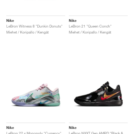
Nike
Nike
LeBron Witness 8 "Dunkin Donuts"
LeBron 21 "Queen Conch"
Miehet / Koripallo / Kengät
Miehet / Koripallo / Kengät
Nike
Nike
LeBron 22 x Monopoly "Currency"
LeBron NXXT Gen AMPD "Black & University Red"