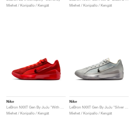
Miehet / Koripallo / Kengät
Miehet / Koripallo / Kengät
Nike
Nike
LeBron NXXT Gen By JuJu "With Love"
LeBron NXXT Gen By JuJu "Silver Lining"
Miehet / Koripallo / Kengät
Miehet / Koripallo / Kengät