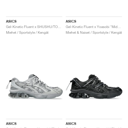
ASICS
ASICS
Gel-Kinetic Fluent x SHUSHU/TONG "Pure Silver & White"
Gel-Kinetic Fluent x Yoasobi "Midnight & Dragon Fruit"
Miehet / Sportstyle / Kengät
Miehet & Naiset / Sportstyle / Kengät
ASICS
ASICS