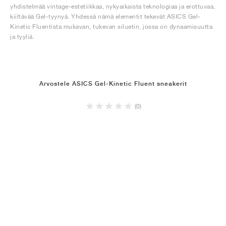
yhdistelmää vintage-estetiikkaa, nykyaikaista teknologiaa ja erottuvaa,
kiiltävää Gel-tyynyä. Yhdessä nämä elementit tekevät ASICS Gel-
Kinetic Fluentista mukavan, tukevan siluetin, jossa on dynaamisuutta
ja tyyliä.
Arvostele ASICS Gel-Kinetic Fluent sneakerit
(0)