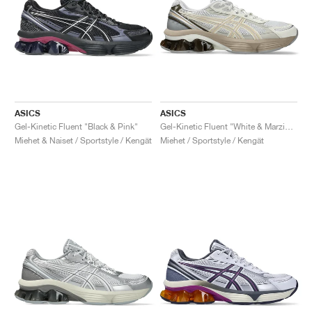
ASICS
ASICS
Gel-Kinetic Fluent "Black & Pink"
Gel-Kinetic Fluent "White & Marzipan"
Miehet & Naiset / Sportstyle / Kengät
Miehet / Sportstyle / Kengät