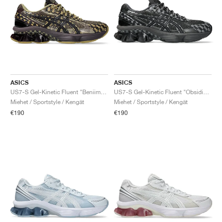
ASICS
ASICS
US7-S Gel-Kinetic Fluent "Beniimo Purple & Lemongrass"
US7-S Gel-Kinetic Fluent "Obsidian Grey & Graphite Grey"
Miehet / Sportstyle / Kengät
Miehet / Sportstyle / Kengät
€190
€190