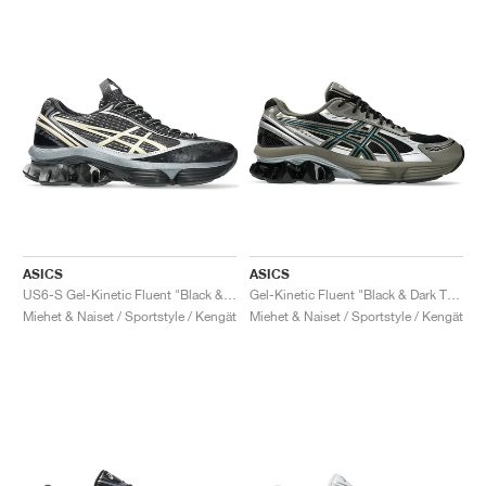
ASICS
ASICS
US6-S Gel-Kinetic Fluent "Black & Vanilla"
Gel-Kinetic Fluent "Black & Dark Taupe"
Miehet & Naiset / Sportstyle / Kengät
Miehet & Naiset / Sportstyle / Kengät