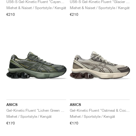
US6-S Gel-Kinetic Fluent "Cayenne & Copperhead"
US6-S Gel-Kinetic Fluent "Glacier Grey & Soft Sky"
Miehet & Naiset / Sportstyle / Kengät
Miehet & Naiset / Sportstyle / Kengät
€210
€210
ASICS
ASICS
Gel-Kinetic Fluent "Lichen Green & Obsidian Grey"
Gel-Kinetic Fluent "Oatmeal & Cocoa Powder"
Miehet / Sportstyle / Kengät
Miehet / Sportstyle / Kengät
€170
€170