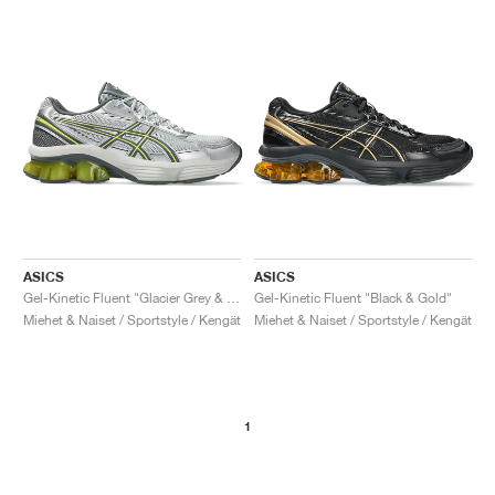
ASICS
ASICS
Gel-Kinetic Fluent "Glacier Grey & Steel Grey"
Gel-Kinetic Fluent "Black & Gold"
Miehet & Naiset / Sportstyle / Kengät
Miehet & Naiset / Sportstyle / Kengät
1