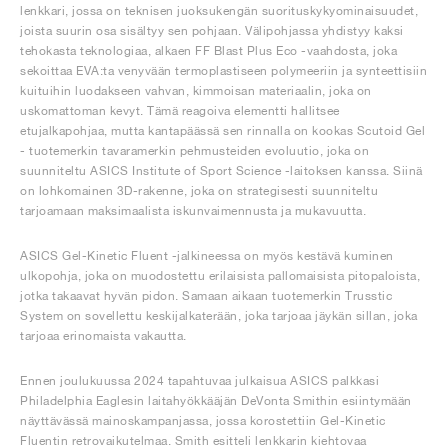
lenkkari, jossa on teknisen juoksukengän suorituskykyominaisuudet,
joista suurin osa sisältyy sen pohjaan. Välipohjassa yhdistyy kaksi
tehokasta teknologiaa, alkaen FF Blast Plus Eco -vaahdosta, joka
sekoittaa EVA:ta venyvään termoplastiseen polymeeriin ja synteettisiin
kuituihin luodakseen vahvan, kimmoisan materiaalin, joka on
uskomattoman kevyt. Tämä reagoiva elementti hallitsee
etujalkapohjaa, mutta kantapäässä sen rinnalla on kookas Scutoid Gel
- tuotemerkin tavaramerkin pehmusteiden evoluutio, joka on
suunniteltu ASICS Institute of Sport Science -laitoksen kanssa. Siinä
on lohkomainen 3D-rakenne, joka on strategisesti suunniteltu
tarjoamaan maksimaalista iskunvaimennusta ja mukavuutta.
ASICS Gel-Kinetic Fluent -jalkineessa on myös kestävä kuminen
ulkopohja, joka on muodostettu erilaisista pallomaisista pitopaloista,
jotka takaavat hyvän pidon. Samaan aikaan tuotemerkin Trusstic
System on sovellettu keskijalkaterään, joka tarjoaa jäykän sillan, joka
tarjoaa erinomaista vakautta.
Ennen joulukuussa 2024 tapahtuvaa julkaisua ASICS palkkasi
Philadelphia Eaglesin laitahyökkääjän DeVonta Smithin esiintymään
näyttävässä mainoskampanjassa, jossa korostettiin Gel-Kinetic
Fluentin retrovaikutelmaa. Smith esitteli lenkkarin kiehtovaa