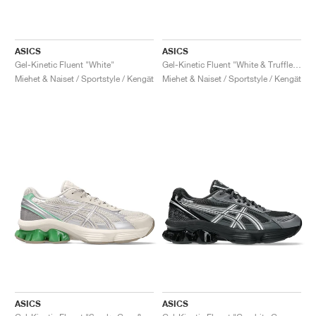
ASICS
ASICS
Gel-Kinetic Fluent "White"
Gel-Kinetic Fluent "White & Truffle Grey"
Miehet & Naiset / Sportstyle / Kengät
Miehet & Naiset / Sportstyle / Kengät
ASICS
ASICS