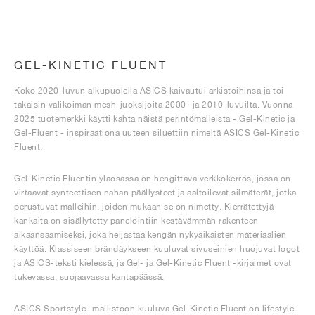
GEL-KINETIC FLUENT
Koko 2020-luvun alkupuolella ASICS kaivautui arkistoihinsa ja toi
takaisin valikoiman mesh-juoksijoita 2000- ja 2010-luvuilta. Vuonna
2025 tuotemerkki käytti kahta näistä perintömalleista - Gel-Kinetic ja
Gel-Fluent - inspiraationa uuteen siluettiin nimeltä ASICS Gel-Kinetic
Fluent.
Gel-Kinetic Fluentin yläosassa on hengittävä verkkokerros, jossa on
virtaavat synteettisen nahan päällysteet ja aaltoilevat silmäterät, jotka
perustuvat malleihin, joiden mukaan se on nimetty. Kierrätettyjä
kankaita on sisällytetty panelointiin kestävämmän rakenteen
aikaansaamiseksi, joka heijastaa kengän nykyaikaisten materiaalien
käyttöä. Klassiseen brändäykseen kuuluvat sivuseinien huojuvat logot
ja ASICS-teksti kielessä, ja Gel- ja Gel-Kinetic Fluent -kirjaimet ovat
tukevassa, suojaavassa kantapäässä.
ASICS Sportstyle -mallistoon kuuluva Gel-Kinetic Fluent on lifestyle-