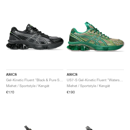
ASICS
ASICS
Gel-Kinetic Fluent "Black & Pure Silver"
US7-S Gel-Kinetic Fluent "Watershed Rose & Kale"
Miehet / Sportstyle / Kengät
Miehet / Sportstyle / Kengät
€170
€190