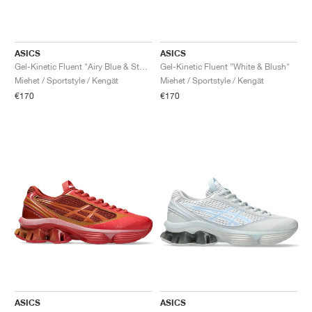
ASICS
ASICS
Gel-Kinetic Fluent "Airy Blue & Storm Cloud"
Gel-Kinetic Fluent "White & Blush"
Miehet / Sportstyle / Kengät
Miehet / Sportstyle / Kengät
€170
€170
ASICS
ASICS