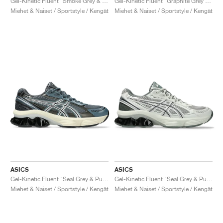
Gel-Kinetic Fluent "Smoke Grey & Pure Silver"
Gel-Kinetic Fluent "Graphite Grey & Pure Silver"
Miehet & Naiset / Sportstyle / Kengät
Miehet & Naiset / Sportstyle / Kengät
ASICS
ASICS
Gel-Kinetic Fluent "Seal Grey & Pure Silver"
Gel-Kinetic Fluent "Seal Grey & Pure Silver"
Miehet & Naiset / Sportstyle / Kengät
Miehet & Naiset / Sportstyle / Kengät