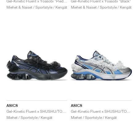
Gel-Kinetic Fluent x Yoasobi "Piedmont Grey & Pure Silver"
Gel-Kinetic Fluent x Yoasobi "Black"
Miehet & Naiset / Sportstyle / Kengät
Miehet & Naiset / Sportstyle / Kengät
ASICS
ASICS
Gel-Kinetic Fluent x SHUSHU/TONG "Blue Expanse & Monaco Blue"
Gel-Kinetic Fluent x SHUSHU/TONG "White & Dive Blue"
Miehet / Sportstyle / Kengät
Miehet / Sportstyle / Kengät