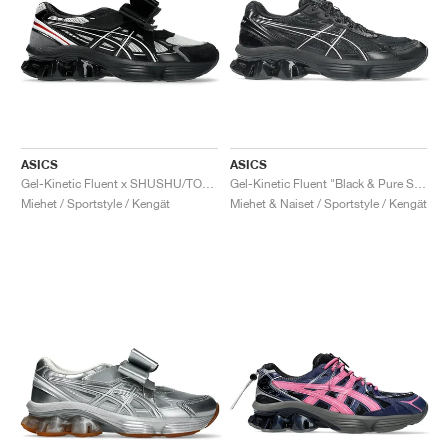
ASICS
ASICS
Gel-Kinetic Fluent x SHUSHU/TONG "Black & White"
Gel-Kinetic Fluent "Black & Pure Silver"
Miehet / Sportstyle / Kengät
Miehet & Naiset / Sportstyle / Kengät