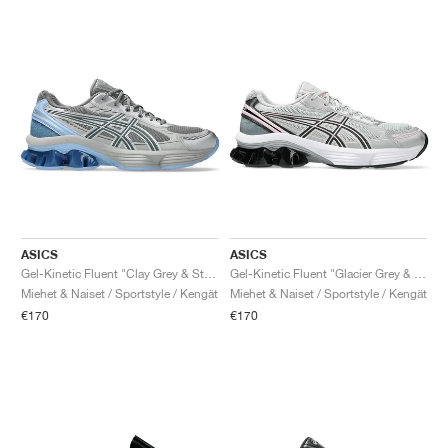
ASICS
ASICS
Gel-Kinetic Fluent "Clay Grey & Steel Grey"
Gel-Kinetic Fluent "Glacier Grey & Graphite Grey"
Miehet & Naiset / Sportstyle / Kengät
Miehet & Naiset / Sportstyle / Kengät
€170
€170