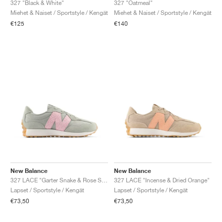
327 "Black & White"
327 "Oatmeal"
Miehet & Naiset / Sportstyle / Kengät
Miehet & Naiset / Sportstyle / Kengät
€125
€140
New Balance
New Balance
327 LACE "Garter Snake & Rose Sugar"
327 LACE "Incense & Dried Orange"
Lapset / Sportstyle / Kengät
Lapset / Sportstyle / Kengät
€73,50
€73,50