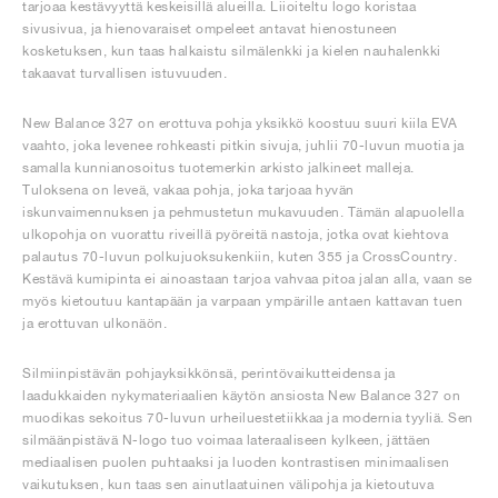
tarjoaa kestävyyttä keskeisillä alueilla. Liioiteltu logo koristaa
sivusivua, ja hienovaraiset ompeleet antavat hienostuneen
kosketuksen, kun taas halkaistu silmälenkki ja kielen nauhalenkki
takaavat turvallisen istuvuuden.
New Balance 327 on erottuva pohja yksikkö koostuu suuri kiila EVA
vaahto, joka levenee rohkeasti pitkin sivuja, juhlii 70-luvun muotia ja
samalla kunnianosoitus tuotemerkin arkisto jalkineet malleja.
Tuloksena on leveä, vakaa pohja, joka tarjoaa hyvän
iskunvaimennuksen ja pehmustetun mukavuuden. Tämän alapuolella
ulkopohja on vuorattu riveillä pyöreitä nastoja, jotka ovat kiehtova
palautus 70-luvun polkujuoksukenkiin, kuten 355 ja CrossCountry.
Kestävä kumipinta ei ainoastaan tarjoa vahvaa pitoa jalan alla, vaan se
myös kietoutuu kantapään ja varpaan ympärille antaen kattavan tuen
ja erottuvan ulkonäön.
Silmiinpistävän pohjayksikkönsä, perintövaikutteidensa ja
laadukkaiden nykymateriaalien käytön ansiosta New Balance 327 on
muodikas sekoitus 70-luvun urheiluestetiikkaa ja modernia tyyliä. Sen
silmäänpistävä N-logo tuo voimaa lateraaliseen kylkeen, jättäen
mediaalisen puolen puhtaaksi ja luoden kontrastisen minimaalisen
vaikutuksen, kun taas sen ainutlaatuinen välipohja ja kietoutuva