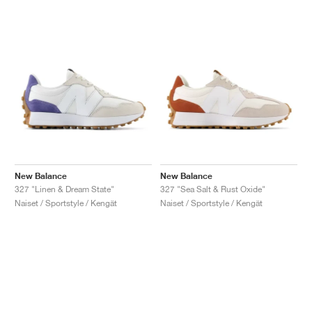
New Balance
New Balance
327 "Linen & Dream State"
327 "Sea Salt & Rust Oxide"
Naiset / Sportstyle / Kengät
Naiset / Sportstyle / Kengät