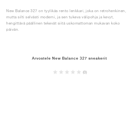
New Balance 327 on tyylikäs rento lenkkari, joka on retrohenkinen,
mutta silti selvästi moderni, ja sen tukeva välipohja ja kevyt,
hengittävä päällinen tekevät siitä uskomattoman mukavan koko
päivän.
Arvostele New Balance 327 sneakerit
(0)