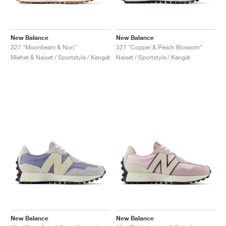
New Balance
New Balance
327 "Moonbeam & Nori"
327 "Copper & Peach Blossom"
Miehet & Naiset / Sportstyle / Kengät
Naiset / Sportstyle / Kengät
New Balance
New Balance