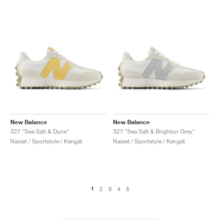
New Balance
New Balance
327 "Sea Salt & Dune"
327 "Sea Salt & Brighton Grey"
Naiset / Sportstyle / Kengät
Naiset / Sportstyle / Kengät
1
2
3
4
5