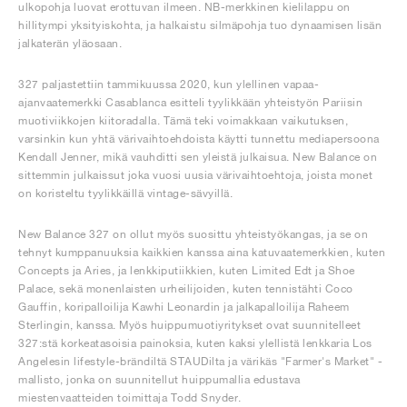
ulkopohja luovat erottuvan ilmeen. NB-merkkinen kielilappu on
hillitympi yksityiskohta, ja halkaistu silmäpohja tuo dynaamisen lisän
jalkaterän yläosaan.
327 paljastettiin tammikuussa 2020, kun ylellinen vapaa-
ajanvaatemerkki Casablanca esitteli tyylikkään yhteistyön Pariisin
muotiviikkojen kiitoradalla. Tämä teki voimakkaan vaikutuksen,
varsinkin kun yhtä värivaihtoehdoista käytti tunnettu mediapersoona
Kendall Jenner, mikä vauhditti sen yleistä julkaisua. New Balance on
sittemmin julkaissut joka vuosi uusia värivaihtoehtoja, joista monet
on koristeltu tyylikkäillä vintage-sävyillä.
New Balance 327 on ollut myös suosittu yhteistyökangas, ja se on
tehnyt kumppanuuksia kaikkien kanssa aina katuvaatemerkkien, kuten
Concepts ja Aries, ja lenkkiputiikkien, kuten Limited Edt ja Shoe
Palace, sekä monenlaisten urheilijoiden, kuten tennistähti Coco
Gauffin, koripalloilija Kawhi Leonardin ja jalkapalloilija Raheem
Sterlingin, kanssa. Myös huippumuotiyritykset ovat suunnitelleet
327:stä korkeatasoisia painoksia, kuten kaksi ylellistä lenkkaria Los
Angelesin lifestyle-brändiltä STAUDilta ja värikäs "Farmer's Market" -
mallisto, jonka on suunnitellut huippumallia edustava
miestenvaatteiden toimittaja Todd Snyder.