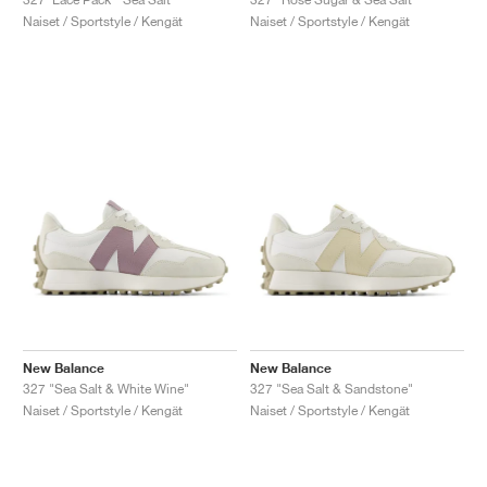
Naiset / Sportstyle / Kengät
Naiset / Sportstyle / Kengät
New Balance
New Balance
327 "Sea Salt & White Wine"
327 "Sea Salt & Sandstone"
Naiset / Sportstyle / Kengät
Naiset / Sportstyle / Kengät