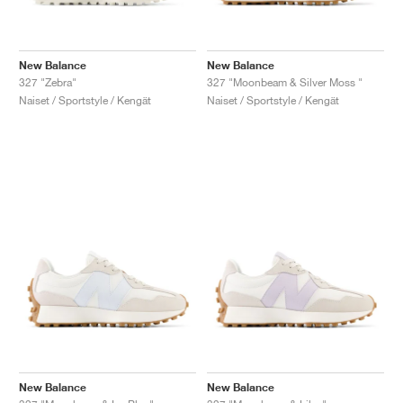
New Balance
New Balance
327 "Zebra"
327 "Moonbeam & Silver Moss "
Naiset / Sportstyle / Kengät
Naiset / Sportstyle / Kengät
New Balance
New Balance