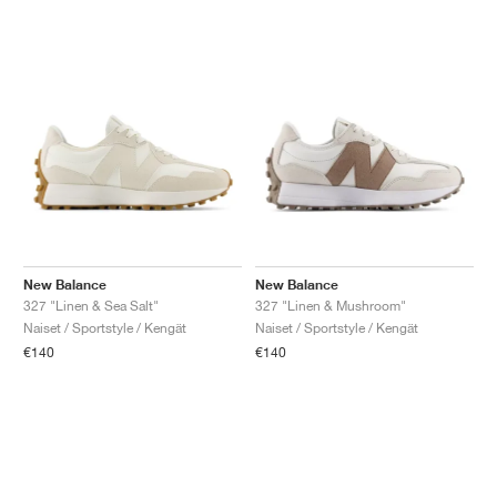
New Balance
New Balance
327 "Linen & Sea Salt"
327 "Linen & Mushroom"
Naiset / Sportstyle / Kengät
Naiset / Sportstyle / Kengät
€140
€140