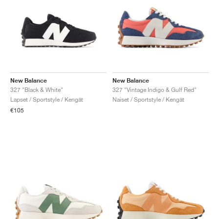
New Balance
New Balance
327 "Black & White"
327 "Vintage Indigo & Gulf Red"
Lapset / Sportstyle / Kengät
Naiset / Sportstyle / Kengät
€105