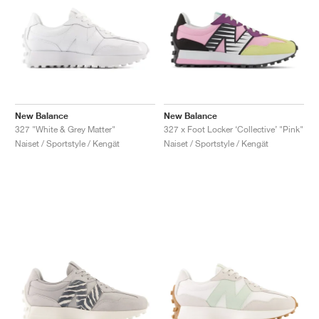
New Balance
New Balance
327 "White & Grey Matter"
327 x Foot Locker ‘Collective’ "Pink"
Naiset / Sportstyle / Kengät
Naiset / Sportstyle / Kengät