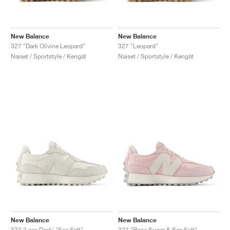
New Balance
New Balance
327 "Dark Olivine Leopard"
327 "Leopard"
Naiset / Sportstyle / Kengät
Naiset / Sportstyle / Kengät
New Balance
New Balance
327 ‘Lace Pack’ "Sea Salt"
327 "Rose Sugar & Sea Salt"