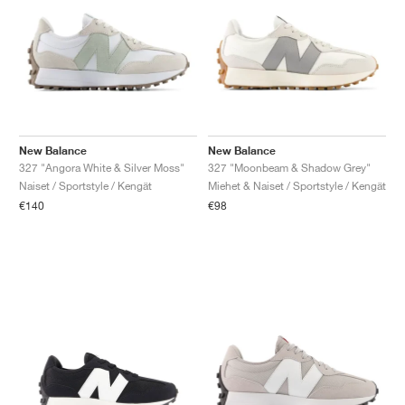
New Balance
New Balance
327 "Angora White & Silver Moss"
327 "Moonbeam & Shadow Grey"
Naiset / Sportstyle / Kengät
Miehet & Naiset / Sportstyle / Kengät
€140
€98