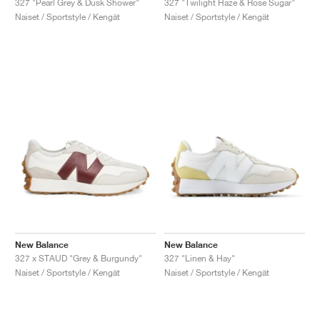
327 "Pearl Grey & Dusk Shower"
327 "Twilight Haze & Rose Sugar"
Naiset / Sportstyle / Kengät
Naiset / Sportstyle / Kengät
New Balance
New Balance
327 x STAUD "Grey & Burgundy"
327 "Linen & Hay"
Naiset / Sportstyle / Kengät
Naiset / Sportstyle / Kengät