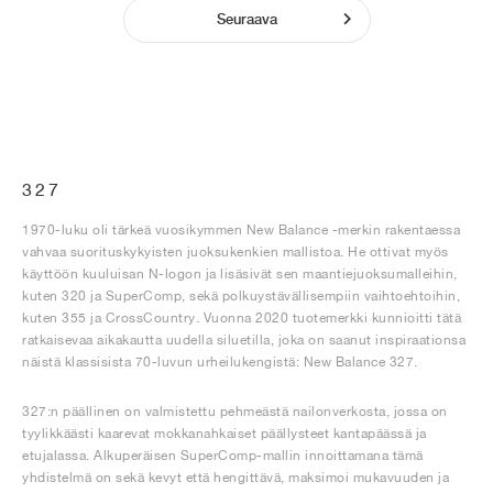
Seuraava
327
1970-luku oli tärkeä vuosikymmen New Balance -merkin rakentaessa
vahvaa suorituskykyisten juoksukenkien mallistoa. He ottivat myös
käyttöön kuuluisan N-logon ja lisäsivät sen maantiejuoksumalleihin,
kuten 320 ja SuperComp, sekä polkuystävällisempiin vaihtoehtoihin,
kuten 355 ja CrossCountry. Vuonna 2020 tuotemerkki kunnioitti tätä
ratkaisevaa aikakautta uudella siluetilla, joka on saanut inspiraationsa
näistä klassisista 70-luvun urheilukengistä: New Balance 327.
327:n päällinen on valmistettu pehmeästä nailonverkosta, jossa on
tyylikkäästi kaarevat mokkanahkaiset päällysteet kantapäässä ja
etujalassa. Alkuperäisen SuperComp-mallin innoittamana tämä
yhdistelmä on sekä kevyt että hengittävä, maksimoi mukavuuden ja