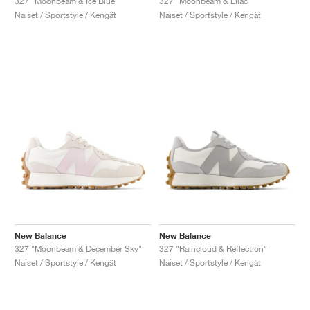
327 "Moonbeam & Ice Blue"
327 "Moonbeam & Lilac"
Naiset / Sportstyle / Kengät
Naiset / Sportstyle / Kengät
New Balance
New Balance
327 "Moonbeam & December Sky"
327 "Raincloud & Reflection"
Naiset / Sportstyle / Kengät
Naiset / Sportstyle / Kengät