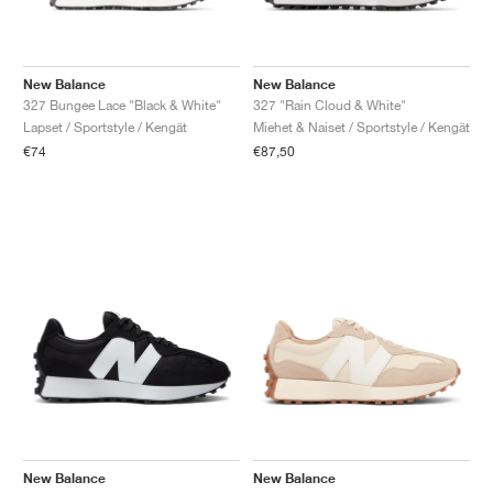
New Balance
New Balance
327 Bungee Lace "Black & White"
327 "Rain Cloud & White"
Lapset / Sportstyle / Kengät
Miehet & Naiset / Sportstyle / Kengät
€74
€87,50
New Balance
New Balance