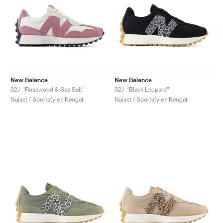
New Balance
New Balance
327 "Rosewood & Sea Salt"
327 "Black Leopard"
Naiset / Sportstyle / Kengät
Naiset / Sportstyle / Kengät