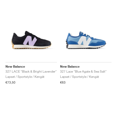
New Balance
New Balance
327 LACE "Black & Bright Lavender"
327 Lace "Blue Agate & Sea Salt"
Lapset / Sportstyle / Kengät
Lapset / Sportstyle / Kengät
€73,50
€63