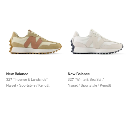
New Balance
New Balance
327 "Incense & Landslide"
327 "White & Sea Salt"
Naiset / Sportstyle / Kengät
Naiset / Sportstyle / Kengät