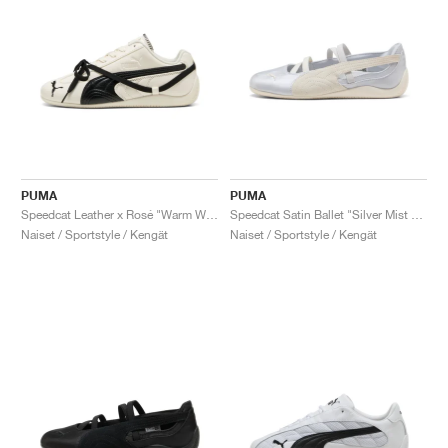
PUMA
PUMA
Speedcat Leather x Rosé "Warm White & Black"
Speedcat Satin Ballet "Silver Mist & Warm White"
Naiset / Sportstyle / Kengät
Naiset / Sportstyle / Kengät