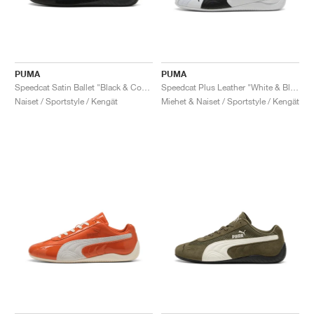
PUMA
PUMA
Speedcat Satin Ballet "Black & Cool Dark Grey"
Speedcat Plus Leather "White & Black"
Naiset / Sportstyle / Kengät
Miehet & Naiset / Sportstyle / Kengät