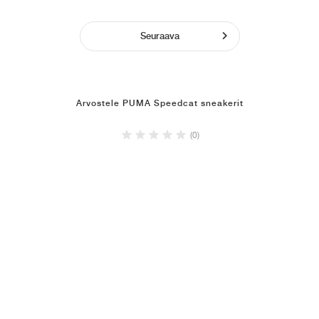
Seuraava
Arvostele PUMA Speedcat sneakerit
(0)