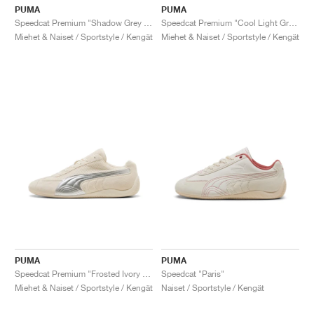
PUMA
PUMA
Speedcat Premium "Shadow Grey & Matte Silver"
Speedcat Premium "Cool Light Grey & Matte Silver"
Miehet & Naiset / Sportstyle / Kengät
Miehet & Naiset / Sportstyle / Kengät
PUMA
PUMA
Speedcat Premium "Frosted Ivory & Shadow Grey"
Speedcat "Paris"
Miehet & Naiset / Sportstyle / Kengät
Naiset / Sportstyle / Kengät