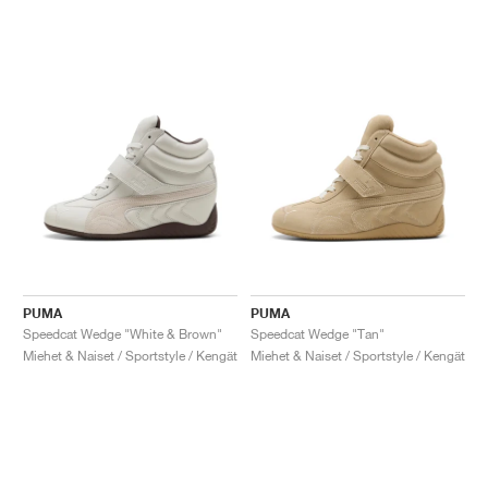
PUMA
PUMA
Speedcat Wedge "White & Brown"
Speedcat Wedge "Tan"
Miehet & Naiset / Sportstyle / Kengät
Miehet & Naiset / Sportstyle / Kengät