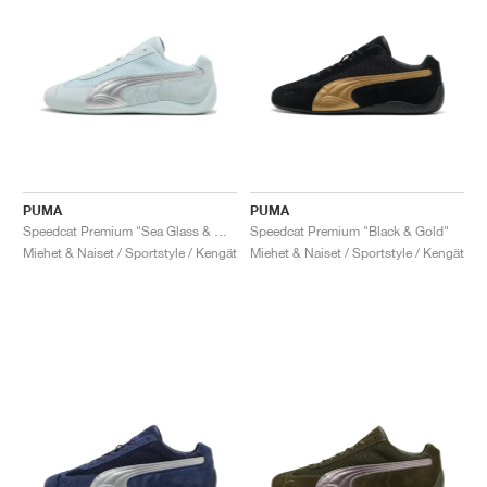
PUMA
PUMA
Speedcat Premium "Sea Glass & Matte Silver"
Speedcat Premium "Black & Gold"
Miehet & Naiset / Sportstyle / Kengät
Miehet & Naiset / Sportstyle / Kengät