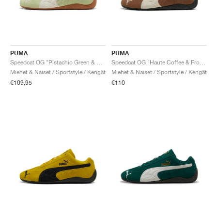
PUMA
PUMA
Speedcat OG "Pistachio Green & Warm White"
Speedcat OG "Haute Coffee & Frosted Ivory"
Miehet & Naiset / Sportstyle / Kengät
Miehet & Naiset / Sportstyle / Kengät
€109,95
€110