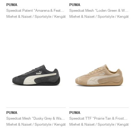
PUMA
PUMA
Speedcat Patent "Amarena & Feather Grey"
Speedcat Mesh "Loden Green & Warm White"
Miehet & Naiset / Sportstyle / Kengät
Miehet & Naiset / Sportstyle / Kengät
PUMA
PUMA
Speedcat Mesh "Dusky Grey & Warm White"
Speedcat TTF "Prairie Tan & Frosted Ivory"
Miehet & Naiset / Sportstyle / Kengät
Miehet & Naiset / Sportstyle / Kengät