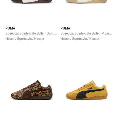
PUMA
PUMA
Speedcat Suede Cafe Ballet "Dark Chocolate & Warm White"
Speedcat Suede Cafe Ballet "Prairie Tan & Warm White"
Naiset / Sportstyle / Kengät
Naiset / Sportstyle / Kengät