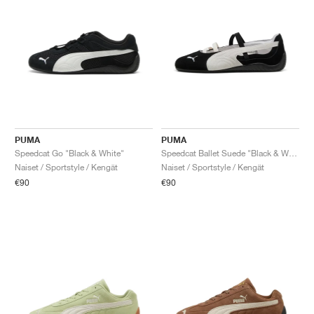
PUMA
PUMA
Speedcat Go "Black & White"
Speedcat Ballet Suede "Black & White"
Naiset / Sportstyle / Kengät
Naiset / Sportstyle / Kengät
€90
€90