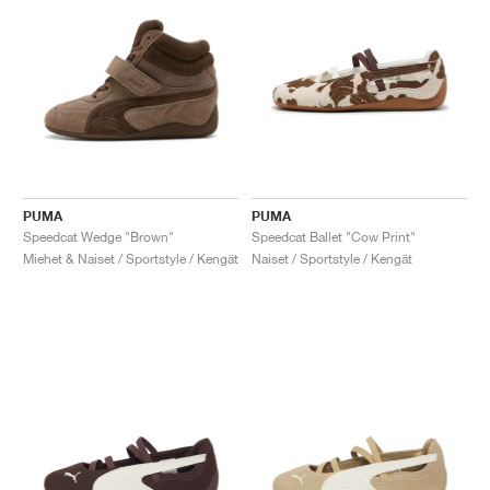
PUMA
PUMA
Speedcat Wedge "Brown"
Speedcat Ballet "Cow Print"
Miehet & Naiset / Sportstyle / Kengät
Naiset / Sportstyle / Kengät