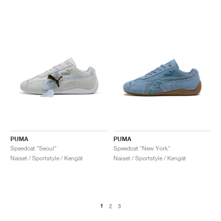
PUMA
PUMA
Speedcat "Seoul"
Speedcat "New York"
Naiset / Sportstyle / Kengät
Naiset / Sportstyle / Kengät
1
2
3