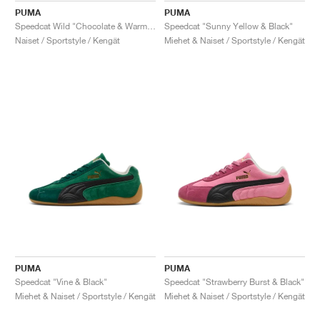
PUMA
PUMA
Speedcat Wild "Chocolate & Warm White"
Speedcat "Sunny Yellow & Black"
Naiset / Sportstyle / Kengät
Miehet & Naiset / Sportstyle / Kengät
PUMA
PUMA
Speedcat "Vine & Black"
Speedcat "Strawberry Burst & Black"
Miehet & Naiset / Sportstyle / Kengät
Miehet & Naiset / Sportstyle / Kengät