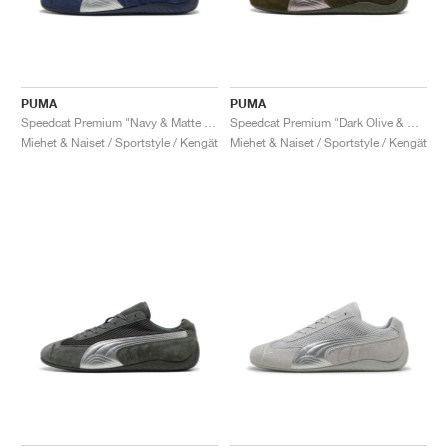
PUMA
PUMA
Speedcat Premium "Navy & Matte Silver"
Speedcat Premium "Dark Olive & Matte Silver"
Miehet & Naiset / Sportstyle / Kengät
Miehet & Naiset / Sportstyle / Kengät