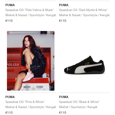
PUMA
PUMA
Speedcat OG "Pelé Yellow & Black"
Speedcat OG "Dark Myrtle & White"
Miehet & Naiset / Sportstyle / Kengät
Miehet & Naiset / Sportstyle / Kengät
€110
€110
PUMA
PUMA
Speedcat OG "Black & White"
Speedcat OG "Pink & White"
Miehet / Sportstyle / Kengät
Miehet & Naiset / Sportstyle / Kengät
€110
€110