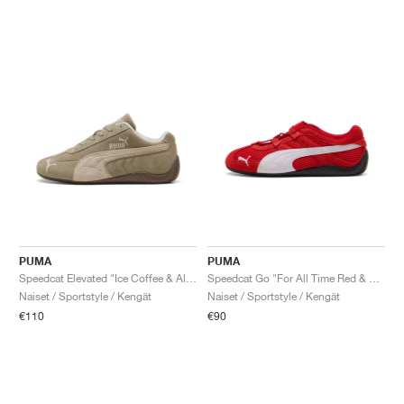
PUMA
PUMA
Speedcat Elevated "Ice Coffee & Alpine Snow"
Speedcat Go "For All Time Red & White"
Naiset / Sportstyle / Kengät
Naiset / Sportstyle / Kengät
€110
€90