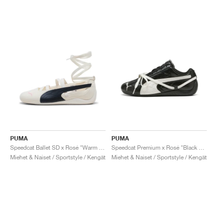
PUMA
PUMA
Speedcat Ballet SD x Rosé "Warm White & Black"
Speedcat Premium x Rosé "Black & Warm White"
Miehet & Naiset / Sportstyle / Kengät
Miehet & Naiset / Sportstyle / Kengät