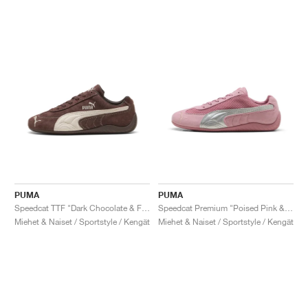
PUMA
PUMA
Speedcat TTF "Dark Chocolate & Frosted Ivory"
Speedcat Premium "Poised Pink & Matte Silver"
Miehet & Naiset / Sportstyle / Kengät
Miehet & Naiset / Sportstyle / Kengät