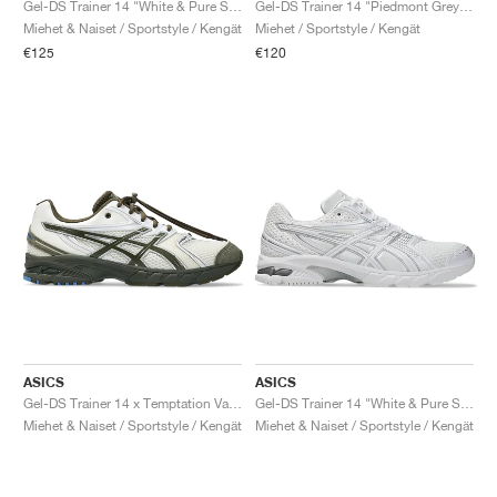
Gel-DS Trainer 14 "White & Pure Silver"
Gel-DS Trainer 14 "Piedmont Grey & Ivory"
Miehet & Naiset / Sportstyle / Kengät
Miehet / Sportstyle / Kengät
€125
€120
ASICS
ASICS
Gel-DS Trainer 14 x Temptation Vacation "Tune out, dial in"
Gel-DS Trainer 14 "White & Pure Silver"
Miehet & Naiset / Sportstyle / Kengät
Miehet & Naiset / Sportstyle / Kengät