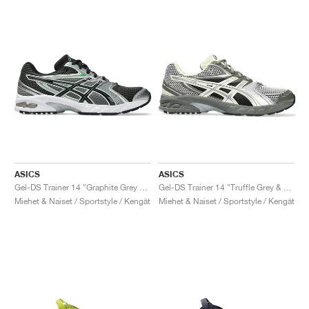
ASICS
ASICS
Gel-DS Trainer 14 "Graphite Grey & Fern"
Gel-DS Trainer 14 "Truffle Grey & Pure Silver"
Miehet & Naiset / Sportstyle / Kengät
Miehet & Naiset / Sportstyle / Kengät