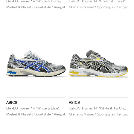
Gel-DS Trainer 14 "White & Honey Beige"
Gel-DS Trainer 14 "Cream & Fossil"
Miehet & Naiset / Sportstyle / Kengät
Miehet & Naiset / Sportstyle / Kengät
ASICS
ASICS
Gel-DS Trainer 14 "White & Blue"
Gel-DS Trainer 14 "White & Tai Chi Yellow"
Miehet & Naiset / Sportstyle / Kengät
Miehet & Naiset / Sportstyle / Kengät