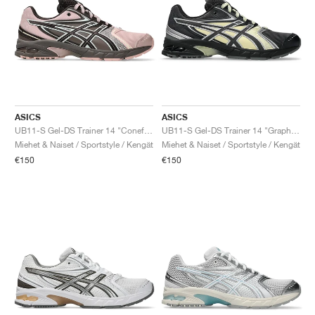
ASICS
ASICS
UB11-S Gel-DS Trainer 14 "Coneflower & Black Coffee"
UB11-S Gel-DS Trainer 14 "Graphite Grey & Oyster White"
Miehet & Naiset / Sportstyle / Kengät
Miehet & Naiset / Sportstyle / Kengät
€150
€150