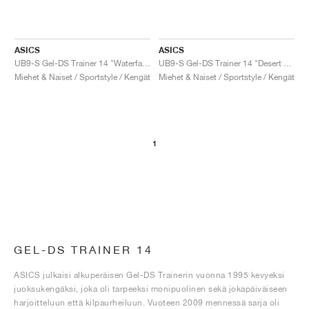
ASICS
ASICS
UB9-S Gel-DS Trainer 14 "Waterfall & Lichen Rock"
UB9-S Gel-DS Trainer 14 "Desert Camp & Piquant Orange"
Miehet & Naiset / Sportstyle / Kengät
Miehet & Naiset / Sportstyle / Kengät
1
GEL-DS TRAINER 14
ASICS julkaisi alkuperäisen Gel-DS Trainerin vuonna 1995 kevyeksi
juoksukengäksi, joka oli tarpeeksi monipuolinen sekä jokapäiväiseen
harjoitteluun että kilpaurheiluun. Vuoteen 2009 mennessä sarja oli