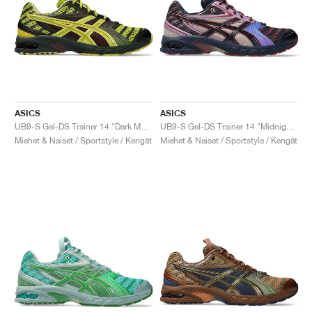
ASICS
ASICS
UB9-S Gel-DS Trainer 14 "Dark Mustard & Truffle Grey"
UB9-S Gel-DS Trainer 14 "Midnight & Purple Oxide"
Miehet & Naiset / Sportstyle / Kengät
Miehet & Naiset / Sportstyle / Kengät