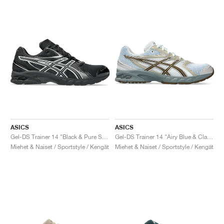
ASICS
ASICS
Gel-DS Trainer 14 "Black & Pure Silver"
Gel-DS Trainer 14 "Airy Blue & Clay Canyon"
Miehet & Naiset / Sportstyle / Kengät
Miehet & Naiset / Sportstyle / Kengät