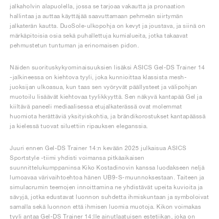
jalkaholvin alapuolella, jossa se tarjoaa vakautta ja pronaation
hallintaa ja auttaa käyttäjää saavuttamaan pehmeän siirtymän
jalkaterän kautta. DuoSole-ulkopohja on kevyt ja joustava, ja siinä on
märkäpitoisia osia sekä puhallettuja kumialueita, jotka takaavat
pehmustetun tuntuman ja erinomaisen pidon.
Näiden suorituskykyominaisuuksien lisäksi ASICS Gel-DS Trainer 14
-jalkineessa on kiehtova tyyli, joka kunnioittaa klassista mesh-
juoksijan ulkoasua, kun taas sen vyöryvät päällysteet ja välipohjan
muotoilu lisäävät kiehtovaa tyylikkyyttä. Sen näkyvä kantapää Gel ja
kiiltävä paneeli mediaalisessa etujalkaterässä ovat molemmat
huomiota herättäviä yksityiskohtia, ja brändikorostukset kantapäässä
ja kielessä tuovat siluettiin ripauksen eleganssia.
Juuri ennen Gel-DS Trainer 14:n kevään 2025 julkaisua ASICS
Sportstyle -tiimi yhdisti voimansa pitkäaikaisen
suunnittelukumppaninsa Kiko Kostadinovin kanssa luodakseen neljä
lumoavaa värivaihtoehtoa hänen UB9-S-muunnoksestaan. Taiteen ja
simulacrumin teemojen innoittamina ne yhdistävät upeita kuvioita ja
sävyjä, jotka edustavat luonnon suhdetta ihmiskuntaan ja symboloivat
samalla sekä luonnon että ihmisen luomia muotoja. Kikon voimakas
tyyli antaa Gel-DS Trainer 14:lle ainutlaatuisen estetiikan, joka on