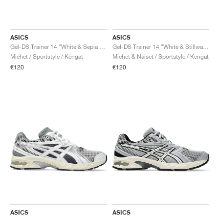
ASICS
ASICS
Gel-DS Trainer 14 "White & Sepia Brown"
Gel-DS Trainer 14 "White & Stillwater"
Miehet / Sportstyle / Kengät
Miehet & Naiset / Sportstyle / Kengät
€120
€120
ASICS
ASICS