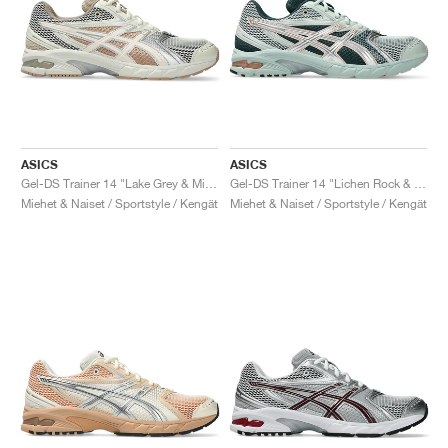
ASICS
ASICS
Gel-DS Trainer 14 "Lake Grey & Mineral Beige"
Gel-DS Trainer 14 "Lichen Rock & Pure Silver"
Miehet & Naiset / Sportstyle / Kengät
Miehet & Naiset / Sportstyle / Kengät