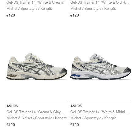
FIELD GENERAL
CRAZE
ADIRACER
MULE
471
GEL-CUMULUS 16
G.T. CUT
FORCE 58
TEKKIRA CUP
508
JORDAN
Gel-DS Trainer 14 "White & Cream"
Gel-DS Trainer 14 "White & Old Rose"
Miehet / Sportstyle / Kengät
Miehet / Sportstyle / Kengät
€120
€120
KILLSHOT 2
MOTO 2K
ITALIA
LEGACY 312
ALLERDALE
G.T. FUTURE
PS8
ALOHA SUPER
600
TOTAL 90
PHENOMENA
FORUM
JUMPMAN JACK
2000
VERTEBRAE
808
AVA ROVER
1000
HAMBURG
204L
AIR MAX 95
933
MIND
860V2
AIR RIFT
ASICS
ASICS
Gel-DS Trainer 14 "Cream & Clay Grey"
Gel-DS Trainer 14 "White & Midnight"
Miehet & Naiset / Sportstyle / Kengät
Miehet / Sportstyle / Kengät
€120
€120