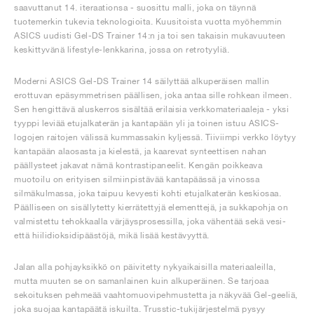
saavuttanut 14. iteraationsa - suosittu malli, joka on täynnä
tuotemerkin tukevia teknologioita. Kuusitoista vuotta myöhemmin
ASICS uudisti Gel-DS Trainer 14:n ja toi sen takaisin mukavuuteen
keskittyvänä lifestyle-lenkkarina, jossa on retrotyyliä.
Moderni ASICS Gel-DS Trainer 14 säilyttää alkuperäisen mallin
erottuvan epäsymmetrisen päällisen, joka antaa sille rohkean ilmeen.
Sen hengittävä aluskerros sisältää erilaisia verkkomateriaaleja - yksi
tyyppi leviää etujalkaterän ja kantapään yli ja toinen istuu ASICS-
logojen raitojen välissä kummassakin kyljessä. Tiiviimpi verkko löytyy
kantapään alaosasta ja kielestä, ja kaarevat synteettisen nahan
päällysteet jakavat nämä kontrastipaneelit. Kengän poikkeava
muotoilu on erityisen silmiinpistävää kantapäässä ja vinossa
silmäkulmassa, joka taipuu kevyesti kohti etujalkaterän keskiosaa.
Päälliseen on sisällytetty kierrätettyjä elementtejä, ja sukkapohja on
valmistettu tehokkaalla värjäysprosessilla, joka vähentää sekä vesi-
että hiilidioksidipäästöjä, mikä lisää kestävyyttä.
Jalan alla pohjayksikkö on päivitetty nykyaikaisilla materiaaleilla,
mutta muuten se on samanlainen kuin alkuperäinen. Se tarjoaa
sekoituksen pehmeää vaahtomuovipehmustetta ja näkyvää Gel-geeliä,
joka suojaa kantapäätä iskuilta. Trusstic-tukijärjestelmä pysyy