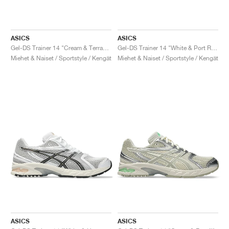
ASICS
ASICS
Gel-DS Trainer 14 "Cream & Terracotta"
Gel-DS Trainer 14 "White & Port Royal"
Miehet & Naiset / Sportstyle / Kengät
Miehet & Naiset / Sportstyle / Kengät
ASICS
ASICS