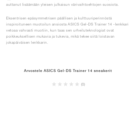
auttanut lisäämään yleisen julkaisun värivaihtoehtojen suosiota.
Eksentrisen epäsymmetrisen päällisen ja kulttuuriperinnöstä
inspiroituneen muotoilun ansiosta ASICS Gel-DS Trainer 14 -lenkkari
vetoaa vahvasti muotiin, kun taas sen urheiluteknologiat ovat
poikkeuksellisen mukavia ja tukevia, mikä tekee siitä loistavan
jokapäiväisen lenkkarin.
Arvostele ASICS Gel-DS Trainer 14 sneakerit
(0)