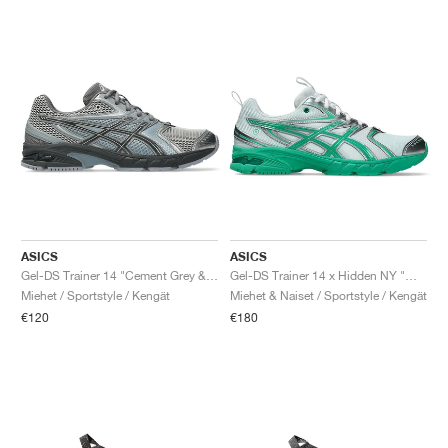
ASICS
ASICS
Gel-DS Trainer 14 "Cement Grey & Obsidian Grey"
Gel-DS Trainer 14 x Hidden NY "White & Blarney"
Miehet / Sportstyle / Kengät
Miehet & Naiset / Sportstyle / Kengät
€120
€180