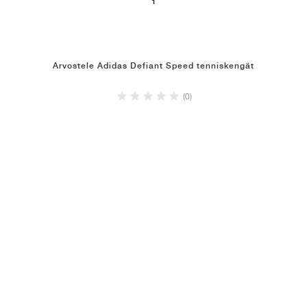
1
Arvostele Adidas Defiant Speed tenniskengät
(0)