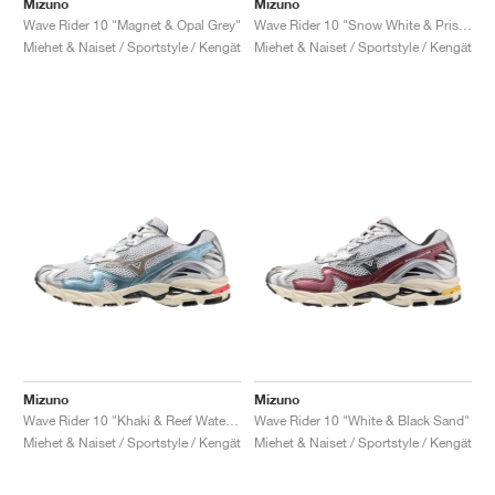
Mizuno
Mizuno
Wave Rider 10 "Magnet & Opal Grey"
Wave Rider 10 "Snow White & Pristine"
Miehet & Naiset / Sportstyle / Kengät
Miehet & Naiset / Sportstyle / Kengät
Mizuno
Mizuno
Wave Rider 10 "Khaki & Reef Waters"
Wave Rider 10 "White & Black Sand"
Miehet & Naiset / Sportstyle / Kengät
Miehet & Naiset / Sportstyle / Kengät