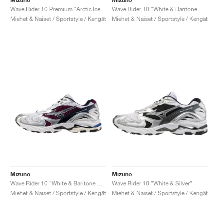
Wave Rider 10 Premium "Arctic Ice & Pristine"
Wave Rider 10 "White & Baritone Blue"
Miehet & Naiset / Sportstyle / Kengät
Miehet & Naiset / Sportstyle / Kengät
Mizuno
Mizuno
Wave Rider 10 "White & Baritone Blue"
Wave Rider 10 "White & Silver"
Miehet & Naiset / Sportstyle / Kengät
Miehet & Naiset / Sportstyle / Kengät