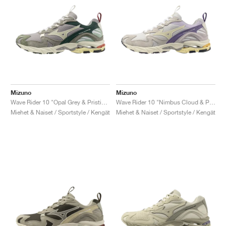
Mizuno
Mizuno
Wave Rider 10 "Opal Grey & Pristine"
Wave Rider 10 "Nimbus Cloud & Pristine"
Miehet & Naiset / Sportstyle / Kengät
Miehet & Naiset / Sportstyle / Kengät