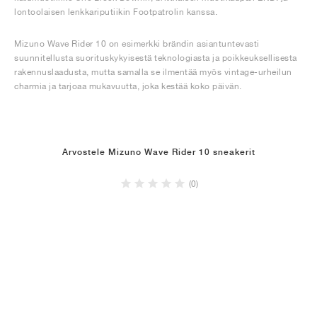
lontoolaisen lenkkariputiikin Footpatrolin kanssa.
Mizuno Wave Rider 10 on esimerkki brändin asiantuntevasti
suunnitellusta suorituskykyisestä teknologiasta ja poikkeuksellisesta
rakennuslaadusta, mutta samalla se ilmentää myös vintage-urheilun
charmia ja tarjoaa mukavuutta, joka kestää koko päivän.
Arvostele Mizuno Wave Rider 10 sneakerit
(0)