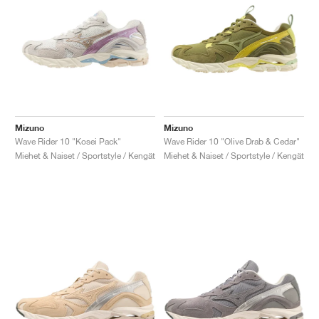
Mizuno
Mizuno
Wave Rider 10 "Kosei Pack"
Wave Rider 10 "Olive Drab & Cedar"
Miehet & Naiset / Sportstyle / Kengät
Miehet & Naiset / Sportstyle / Kengät