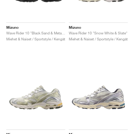
Mizuno
Mizuno
Wave Rider 10 "Black Sand & Metallic Grey"
Wave Rider 10 "Snow White & Slate"
Miehet & Naiset / Sportstyle / Kengät
Miehet & Naiset / Sportstyle / Kengät