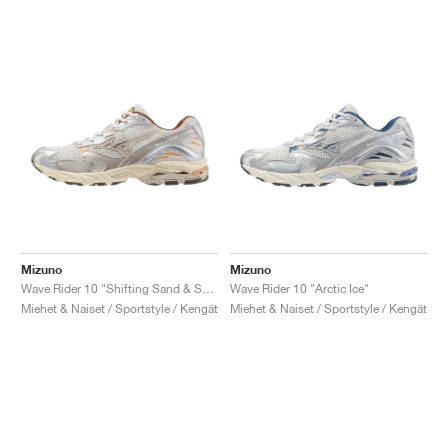
Mizuno
Mizuno
Wave Rider 10 "Shifting Sand & Snow White"
Wave Rider 10 "Arctic Ice"
Miehet & Naiset / Sportstyle / Kengät
Miehet & Naiset / Sportstyle / Kengät