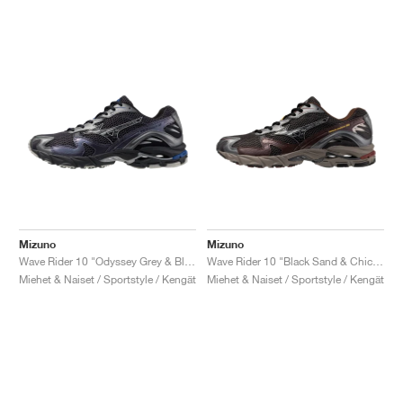
Mizuno
Mizuno
Wave Rider 10 "Odyssey Grey & Black"
Wave Rider 10 "Black Sand & Chicory Coffee"
Miehet & Naiset / Sportstyle / Kengät
Miehet & Naiset / Sportstyle / Kengät