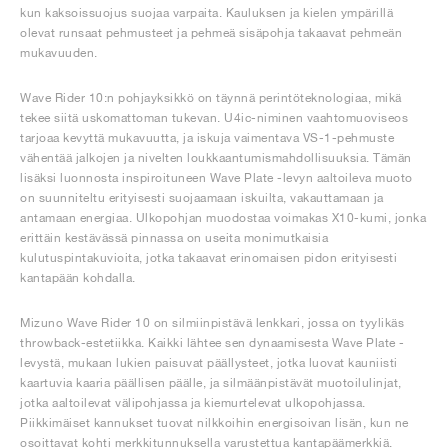
kun kaksoissuojus suojaa varpaita. Kauluksen ja kielen ympärillä
olevat runsaat pehmusteet ja pehmeä sisäpohja takaavat pehmeän
mukavuuden.
Wave Rider 10:n pohjayksikkö on täynnä perintöteknologiaa, mikä
tekee siitä uskomattoman tukevan. U4ic-niminen vaahtomuoviseos
tarjoaa kevyttä mukavuutta, ja iskuja vaimentava VS-1-pehmuste
vähentää jalkojen ja nivelten loukkaantumismahdollisuuksia. Tämän
lisäksi luonnosta inspiroituneen Wave Plate -levyn aaltoileva muoto
on suunniteltu erityisesti suojaamaan iskuilta, vakauttamaan ja
antamaan energiaa. Ulkopohjan muodostaa voimakas X10-kumi, jonka
erittäin kestävässä pinnassa on useita monimutkaisia
kulutuspintakuvioita, jotka takaavat erinomaisen pidon erityisesti
kantapään kohdalla.
Mizuno Wave Rider 10 on silmiinpistävä lenkkari, jossa on tyylikäs
throwback-estetiikka. Kaikki lähtee sen dynaamisesta Wave Plate -
levystä, mukaan lukien paisuvat päällysteet, jotka luovat kauniisti
kaartuvia kaaria päällisen päälle, ja silmäänpistävät muotoilulinjat,
jotka aaltoilevat välipohjassa ja kiemurtelevat ulkopohjassa.
Piikkimäiset kannukset tuovat nilkkoihin energisoivan lisän, kun ne
osoittavat kohti merkkitunnuksella varustettua kantapäämerkkiä.