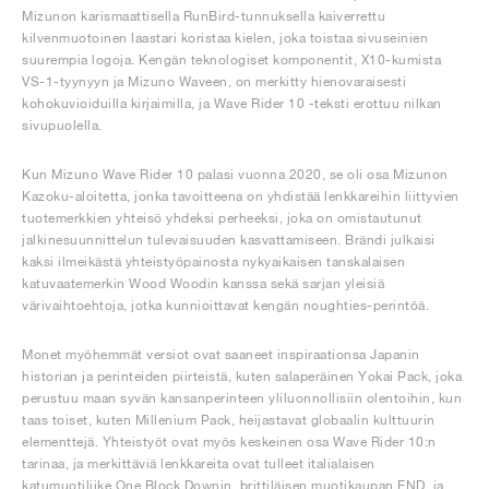
Mizunon karismaattisella RunBird-tunnuksella kaiverrettu
kilvenmuotoinen laastari koristaa kielen, joka toistaa sivuseinien
suurempia logoja. Kengän teknologiset komponentit, X10-kumista
VS-1-tyynyyn ja Mizuno Waveen, on merkitty hienovaraisesti
kohokuvioiduilla kirjaimilla, ja Wave Rider 10 -teksti erottuu nilkan
sivupuolella.
Kun Mizuno Wave Rider 10 palasi vuonna 2020, se oli osa Mizunon
Kazoku-aloitetta, jonka tavoitteena on yhdistää lenkkareihin liittyvien
tuotemerkkien yhteisö yhdeksi perheeksi, joka on omistautunut
jalkinesuunnittelun tulevaisuuden kasvattamiseen. Brändi julkaisi
kaksi ilmeikästä yhteistyöpainosta nykyaikaisen tanskalaisen
katuvaatemerkin Wood Woodin kanssa sekä sarjan yleisiä
värivaihtoehtoja, jotka kunnioittavat kengän noughties-perintöä.
Monet myöhemmät versiot ovat saaneet inspiraationsa Japanin
historian ja perinteiden piirteistä, kuten salaperäinen Yokai Pack, joka
perustuu maan syvän kansanperinteen yliluonnollisiin olentoihin, kun
taas toiset, kuten Millenium Pack, heijastavat globaalin kulttuurin
elementtejä. Yhteistyöt ovat myös keskeinen osa Wave Rider 10:n
tarinaa, ja merkittäviä lenkkareita ovat tulleet italialaisen
katumuotiliike One Block Downin, brittiläisen muotikaupan END. ja