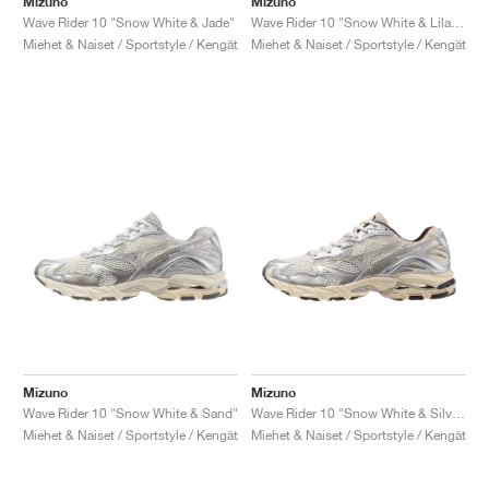
Mizuno
Mizuno
Wave Rider 10 "Snow White & Jade"
Wave Rider 10 "Snow White & Lilac Marble"
Miehet & Naiset / Sportstyle / Kengät
Miehet & Naiset / Sportstyle / Kengät
Mizuno
Mizuno
Wave Rider 10 "Snow White & Sand"
Wave Rider 10 "Snow White & Silver Cloud"
Miehet & Naiset / Sportstyle / Kengät
Miehet & Naiset / Sportstyle / Kengät