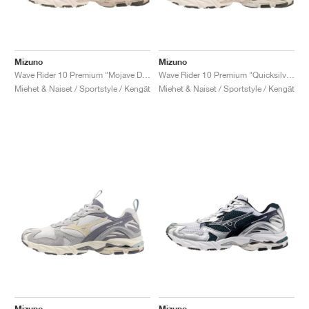
Mizuno
Mizuno
Wave Rider 10 Premium "Mojave Desert"
Wave Rider 10 Premium "Quicksilver & Tradewinds"
Miehet & Naiset / Sportstyle / Kengät
Miehet & Naiset / Sportstyle / Kengät
Mizuno
Mizuno