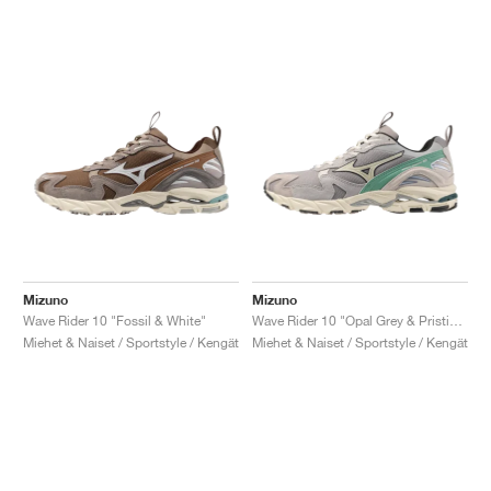
Mizuno
Mizuno
Wave Rider 10 "Fossil & White"
Wave Rider 10 "Opal Grey & Pristine"
Miehet & Naiset / Sportstyle / Kengät
Miehet & Naiset / Sportstyle / Kengät