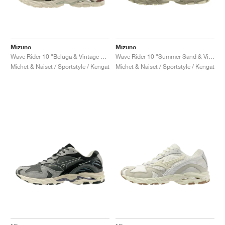
Mizuno
Mizuno
Wave Rider 10 "Beluga & Vintage Khaki"
Wave Rider 10 "Summer Sand & Vintage Khaki"
Miehet & Naiset / Sportstyle / Kengät
Miehet & Naiset / Sportstyle / Kengät