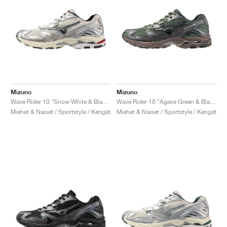
Mizuno
Mizuno
Wave Rider 10 "Snow White & Black Sand"
Wave Rider 10 "Agave Green & Black Sand"
Miehet & Naiset / Sportstyle / Kengät
Miehet & Naiset / Sportstyle / Kengät