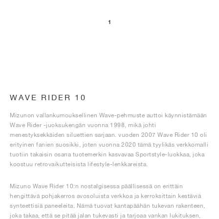
1
WAVE RIDER 10
Mizunon vallankumouksellinen Wave-pehmuste auttoi käynnistämään
Wave Rider -juoksukengän vuonna 1998, mikä johti
menestyksekkäiden siluettien sarjaan. vuoden 2007 Wave Rider 10 oli
erityinen fanien suosikki, joten vuonna 2020 tämä tyylikäs verkkomalli
tuotiin takaisin osana tuotemerkin kasvavaa Sportstyle-luokkaa, joka
koostuu retrovaikutteisista lifestyle-lenkkareista.
Mizuno Wave Rider 10:n nostalgisessa päällisessä on erittäin
hengittävä pohjakerros avosoluista verkkoa ja kerroksittain kestäviä
synteettisiä paneeleita. Nämä tuovat kantapäähän tukevan rakenteen,
joka takaa, että se pitää jalan tukevasti ja tarjoaa vankan lukituksen,