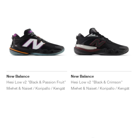
New Balance
New Balance
Hesi Low v2 "Black & Passion Fruit"
Hesi Low v2 "Black & Crimson"
Miehet & Naiset / Koripallo / Kengät
Miehet & Naiset / Koripallo / Kengät