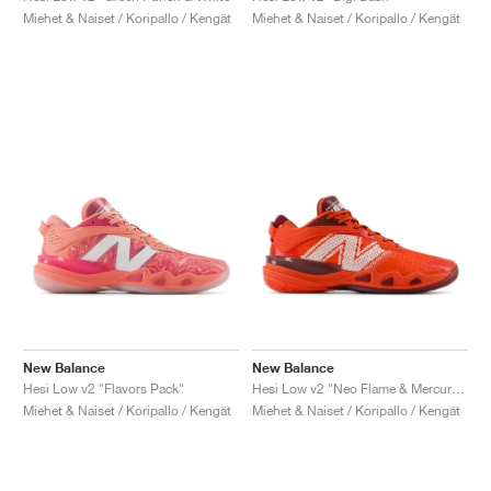
Miehet & Naiset / Koripallo / Kengät
Miehet & Naiset / Koripallo / Kengät
New Balance
New Balance
Hesi Low v2 "Flavors Pack"
Hesi Low v2 "Neo Flame & Mercury Red"
Miehet & Naiset / Koripallo / Kengät
Miehet & Naiset / Koripallo / Kengät