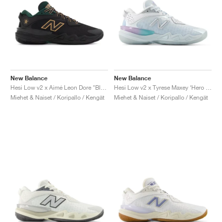
New Balance
New Balance
Hesi Low v2 x Aimé Leon Dore "Black & Nightwatch Green"
Hesi Low v2 x Tyrese Maxey ‘Hero Pack’ "White & Bright Sky"
Miehet & Naiset / Koripallo / Kengät
Miehet & Naiset / Koripallo / Kengät