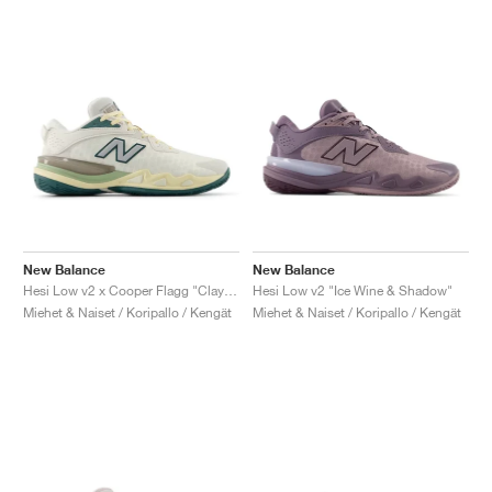
New Balance
New Balance
Hesi Low v2 x Cooper Flagg "Clay Ash & Boulder"
Hesi Low v2 "Ice Wine & Shadow"
Miehet & Naiset / Koripallo / Kengät
Miehet & Naiset / Koripallo / Kengät