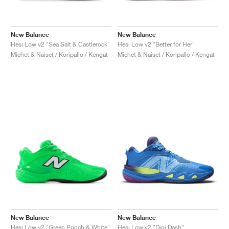
New Balance
New Balance
Hesi Low v2 "Sea Salt & Castlerock"
Hesi Low v2 "Better for Her"
Miehet & Naiset / Koripallo / Kengät
Miehet & Naiset / Koripallo / Kengät
New Balance
New Balance
Hesi Low v2 "Green Punch & White"
Hesi Low v2 "Digi Dash"