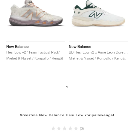
New Balance
New Balance
Hesi Low v2 "Team Tactical Pack"
BB Hesi Low v2 x Aimé Leon Dore "Sea Salt & Nightwatch Green"
Miehet & Naiset / Koripallo / Kengät
Miehet & Naiset / Koripallo / Kengät
1
Arvostele New Balance Hesi Low koripallokengat
(0)