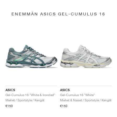
ENEMMÄN ASICS GEL-CUMULUS 16
ASICS
ASICS
Gel-Cumulus 16 "White & Ironclad"
Gel-Cumulus 16 "White"
Miehet / Sportstyle / Kengät
Miehet & Naiset / Sportstyle / Kengät
€150
€150