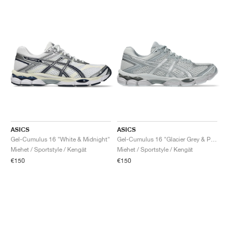
ASICS
ASICS
Gel-Cumulus 16 "White & Midnight"
Gel-Cumulus 16 "Glacier Grey & Pure Silver"
Miehet / Sportstyle / Kengät
Miehet / Sportstyle / Kengät
€150
€150