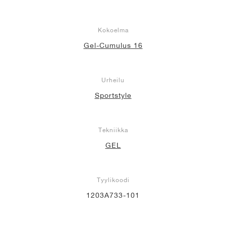
Kokoelma
Gel-Cumulus 16
Urheilu
Sportstyle
Tekniikka
GEL
Tyylikoodi
1203A733-101