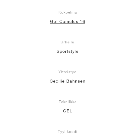
Kokoelma
Gel-Cumulus 16
Urheilu
Sportstyle
Yhteistyö
Cecilie Bahnsen
Tekniikka
GEL
Tyylikoodi