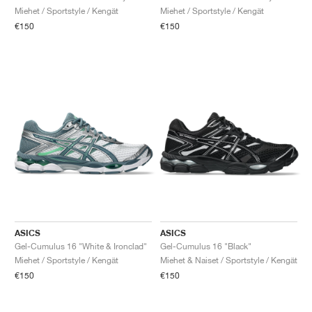
Miehet / Sportstyle / Kengät
Miehet / Sportstyle / Kengät
€150
€150
ASICS
ASICS
Gel-Cumulus 16 "White & Ironclad"
Gel-Cumulus 16 "Black"
Miehet / Sportstyle / Kengät
Miehet & Naiset / Sportstyle / Kengät
€150
€150