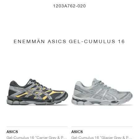
1203A762-020
ENEMMÄN ASICS GEL-CUMULUS 16
ASICS
ASICS
Gel-Cumulus 16 "Carrier Grey & Pure Silver"
Gel-Cumulus 16 "Glacier Grey & Pure Silver"