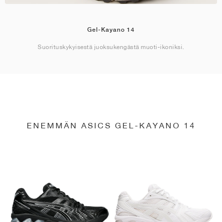
Gel-Kayano 14
Suorituskykyisestä juoksukengästä muoti-ikoniksi.
ENEMMÄN ASICS GEL-KAYANO 14