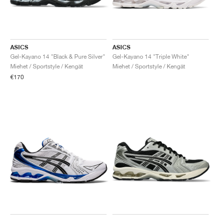
ASICS
ASICS
Gel-Kayano 14 "Black & Pure Silver"
Gel-Kayano 14 "Triple White"
Miehet / Sportstyle / Kengät
Miehet / Sportstyle / Kengät
€170