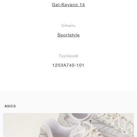
Gel-Kayano 14
Urheilu
Sportstyle
Tyylikoodi
1203A740-101
ASICS