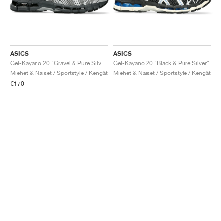
ASICS
ASICS
Gel-Kayano 20 "Gravel & Pure Silver"
Gel-Kayano 20 "Black & Pure Silver"
Miehet & Naiset / Sportstyle / Kengät
Miehet & Naiset / Sportstyle / Kengät
€170