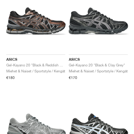
ASICS
ASICS
Gel-Kayano 20 "Black & Reddish Brown"
Gel-Kayano 20 "Black & Clay Grey"
Miehet & Naiset / Sportstyle / Kengät
Miehet & Naiset / Sportstyle / Kengät
€180
€170