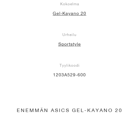
Kokoelma
Gel-Kayano 20
Urheilu
Sportstyle
Tyylikoodi
1203A529-600
ENEMMÄN ASICS GEL-KAYANO 20