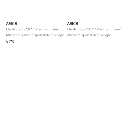
ASICS
ASICS
Gel-Nimbus 10.1 "Piedmont Grey & Graphite Grey"
Gel-Nimbus 10.1 "Piedmont Grey"
Miehet & Naiset / Sportstyle / Kengät
Miehet / Sportstyle / Kengät
€170