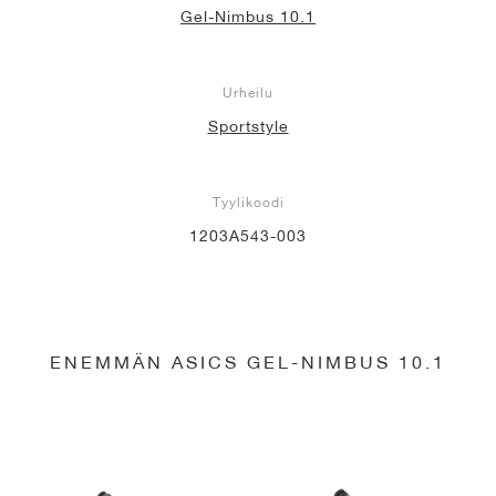
Gel-Nimbus 10.1
Urheilu
Sportstyle
Tyylikoodi
1203A543-003
ENEMMÄN ASICS GEL-NIMBUS 10.1