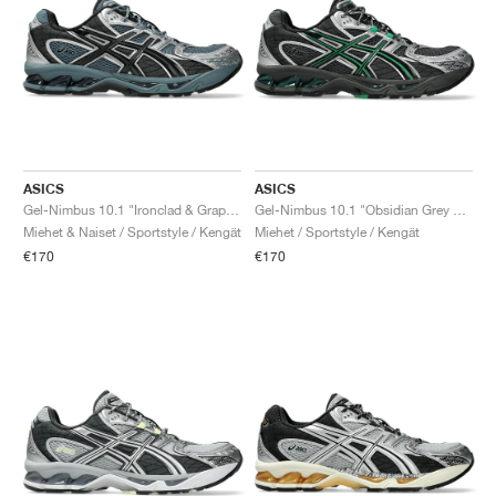
ASICS
ASICS
Gel-Nimbus 10.1 "Ironclad & Graphite Grey"
Gel-Nimbus 10.1 "Obsidian Grey & Green Basil"
Miehet & Naiset / Sportstyle / Kengät
Miehet / Sportstyle / Kengät
€170
€170