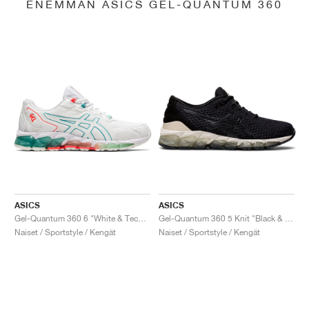
ENEMMÄN ASICS GEL-QUANTUM 360
ASICS
ASICS
Gel-Quantum 360 6 "White & Techno Cyan"
Gel-Quantum 360 5 Knit "Black & Cozy Pink"
Naiset / Sportstyle / Kengät
Naiset / Sportstyle / Kengät