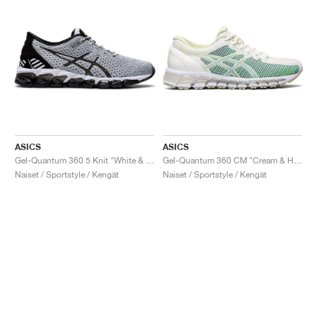
ASICS
ASICS
Gel-Quantum 360 5 Knit "White & Black"
Gel-Quantum 360 CM "Cream & Huddle Yellow"
Naiset / Sportstyle / Kengät
Naiset / Sportstyle / Kengät