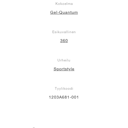
Kokoelma
Gel-Quantum
Esikuvallinen
360
Urheilu
Sportstyle
Tyylikoodi
1203A681-001