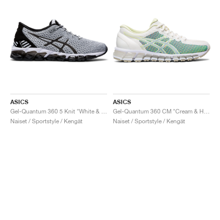
ASICS
ASICS
Gel-Quantum 360 5 Knit "White & Black"
Gel-Quantum 360 CM "Cream & Huddle Yellow"
Naiset / Sportstyle / Kengät
Naiset / Sportstyle / Kengät