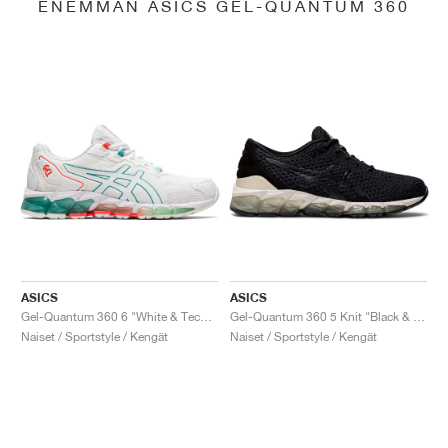
ENEMMÄN ASICS GEL-QUANTUM 360
ASICS
ASICS
Gel-Quantum 360 6 "White & Techno Cyan"
Gel-Quantum 360 5 Knit "Black & Cozy Pink"
Naiset / Sportstyle / Kengät
Naiset / Sportstyle / Kengät