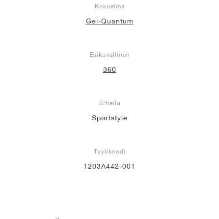
Kokoelma
Gel-Quantum
Esikuvallinen
360
Urheilu
Sportstyle
Tyylikoodi
1203A442-001