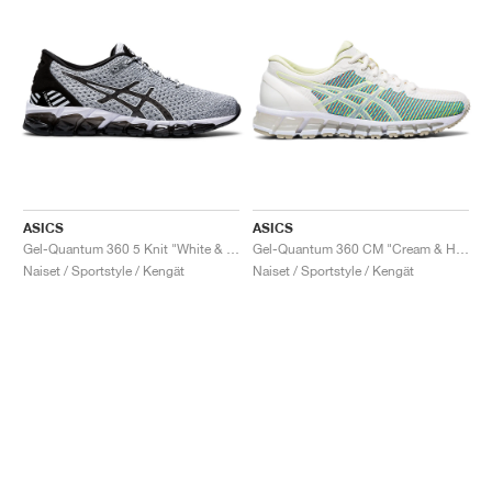
ASICS
ASICS
Gel-Quantum 360 5 Knit "White & Black"
Gel-Quantum 360 CM "Cream & Huddle Yellow"
Naiset / Sportstyle / Kengät
Naiset / Sportstyle / Kengät