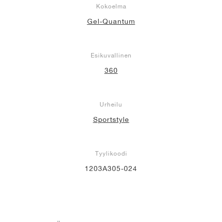
Kokoelma
Gel-Quantum
Esikuvallinen
360
Urheilu
Sportstyle
Tyylikoodi
1203A305-024