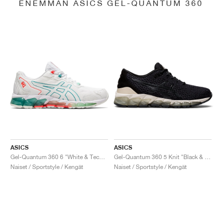
ENEMMÄN ASICS GEL-QUANTUM 360
ASICS
ASICS
Gel-Quantum 360 6 "White & Techno Cyan"
Gel-Quantum 360 5 Knit "Black & Cozy Pink"
Naiset / Sportstyle / Kengät
Naiset / Sportstyle / Kengät