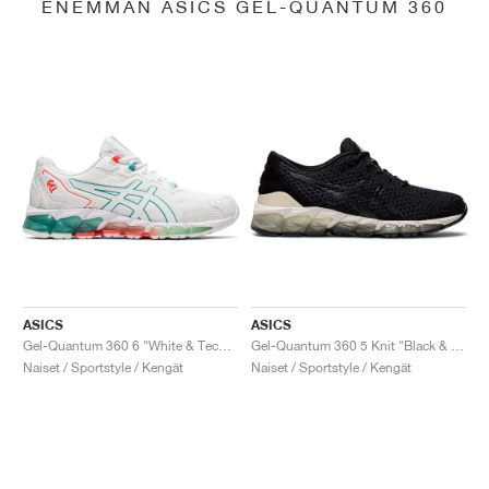
ENEMMÄN ASICS GEL-QUANTUM 360
ASICS
ASICS
Gel-Quantum 360 6 "White & Techno Cyan"
Gel-Quantum 360 5 Knit "Black & Cozy Pink"
Naiset / Sportstyle / Kengät
Naiset / Sportstyle / Kengät