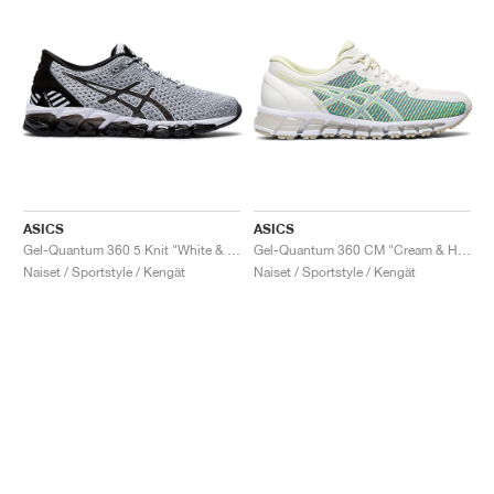
ASICS
ASICS
Gel-Quantum 360 5 Knit "White & Black"
Gel-Quantum 360 CM "Cream & Huddle Yellow"
Naiset / Sportstyle / Kengät
Naiset / Sportstyle / Kengät