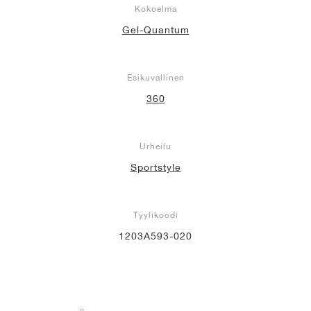
Kokoelma
Gel-Quantum
Esikuvallinen
360
Urheilu
Sportstyle
Tyylikoodi
1203A593-020