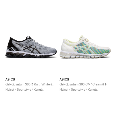
ASICS
ASICS
Gel-Quantum 360 5 Knit "White & Black"
Gel-Quantum 360 CM "Cream & Huddle Yellow"
Naiset / Sportstyle / Kengät
Naiset / Sportstyle / Kengät