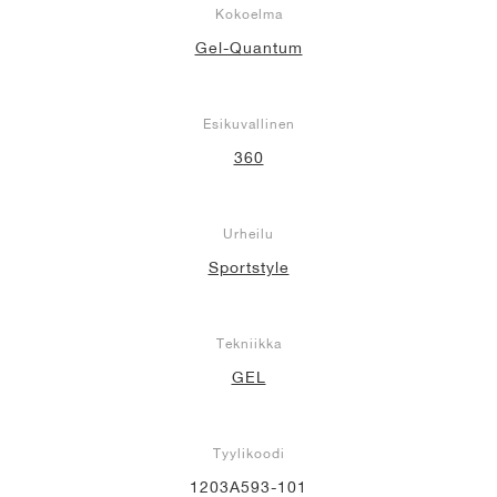
Kokoelma
Gel-Quantum
Esikuvallinen
360
Urheilu
Sportstyle
Tekniikka
GEL
Tyylikoodi
1203A593-101