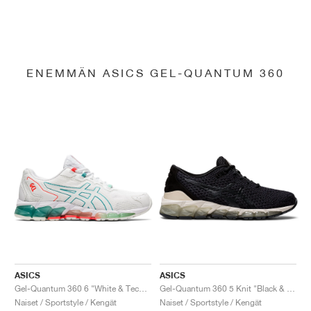
ENEMMÄN ASICS GEL-QUANTUM 360
ASICS
ASICS
Gel-Quantum 360 6 "White & Techno Cyan"
Gel-Quantum 360 5 Knit "Black & Cozy Pink"
Naiset / Sportstyle / Kengät
Naiset / Sportstyle / Kengät