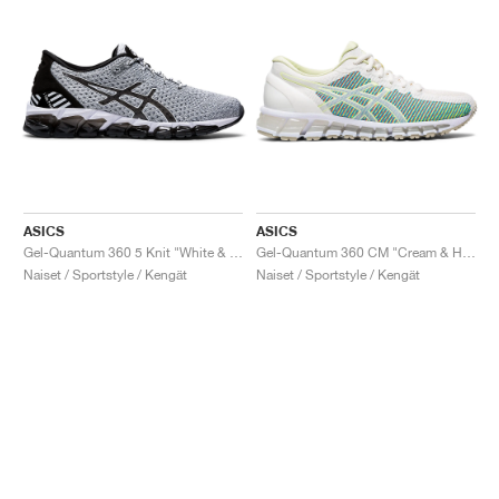
ASICS
ASICS
Gel-Quantum 360 5 Knit "White & Black"
Gel-Quantum 360 CM "Cream & Huddle Yellow"
Naiset / Sportstyle / Kengät
Naiset / Sportstyle / Kengät