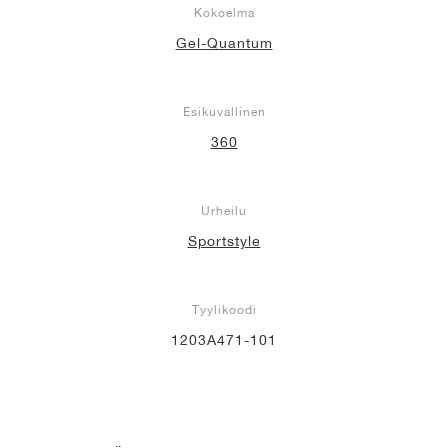
Kokoelma
Gel-Quantum
Esikuvallinen
360
Urheilu
Sportstyle
Tyylikoodi
1203A471-101