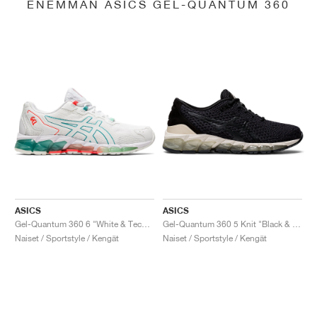
ENEMMÄN ASICS GEL-QUANTUM 360
ASICS
ASICS
Gel-Quantum 360 6 "White & Techno Cyan"
Gel-Quantum 360 5 Knit "Black & Cozy Pink"
Naiset / Sportstyle / Kengät
Naiset / Sportstyle / Kengät