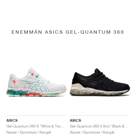
ENEMMÄN ASICS GEL-QUANTUM 360
ASICS
ASICS
Gel-Quantum 360 6 "White & Techno Cyan"
Gel-Quantum 360 5 Knit "Black & Cozy Pink"
Naiset / Sportstyle / Kengät
Naiset / Sportstyle / Kengät