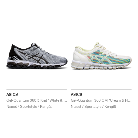
ASICS
ASICS
Gel-Quantum 360 5 Knit "White & Black"
Gel-Quantum 360 CM "Cream & Huddle Yellow"
Naiset / Sportstyle / Kengät
Naiset / Sportstyle / Kengät