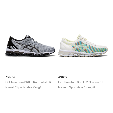
ASICS
ASICS
Gel-Quantum 360 5 Knit "White & Black"
Gel-Quantum 360 CM "Cream & Huddle Yellow"
Naiset / Sportstyle / Kengät
Naiset / Sportstyle / Kengät