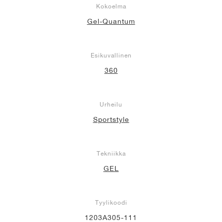
Kokoelma
Gel-Quantum
Esikuvallinen
360
Urheilu
Sportstyle
Tekniikka
GEL
Tyylikoodi
1203A305-111