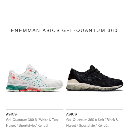
ENEMMÄN ASICS GEL-QUANTUM 360
ASICS
ASICS
Gel-Quantum 360 6 "White & Techno Cyan"
Gel-Quantum 360 5 Knit "Black & Cozy Pink"
Naiset / Sportstyle / Kengät
Naiset / Sportstyle / Kengät