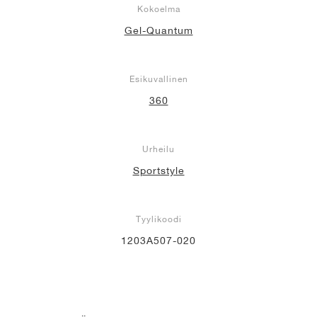
Kokoelma
Gel-Quantum
Esikuvallinen
360
Urheilu
Sportstyle
Tyylikoodi
1203A507-020