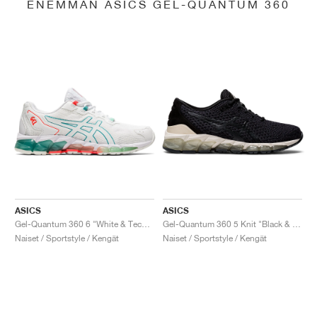
ENEMMÄN ASICS GEL-QUANTUM 360
ASICS
ASICS
Gel-Quantum 360 6 "White & Techno Cyan"
Gel-Quantum 360 5 Knit "Black & Cozy Pink"
Naiset / Sportstyle / Kengät
Naiset / Sportstyle / Kengät