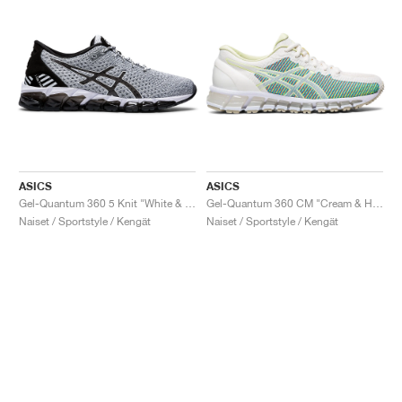
ASICS
ASICS
Gel-Quantum 360 5 Knit "White & Black"
Gel-Quantum 360 CM "Cream & Huddle Yellow"
Naiset / Sportstyle / Kengät
Naiset / Sportstyle / Kengät