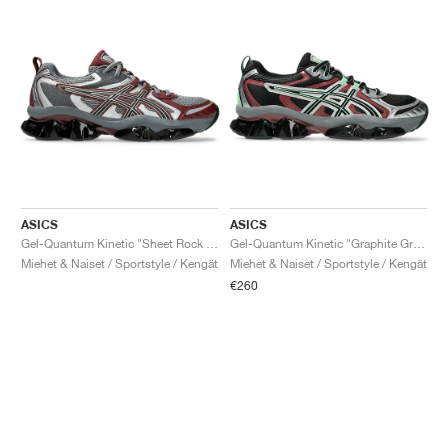
ASICS
ASICS
Gel-Quantum Kinetic "Sheet Rock & Dark Cherry"
Gel-Quantum Kinetic "Graphite Grey & Brisket Red"
Miehet & Naiset / Sportstyle / Kengät
Miehet & Naiset / Sportstyle / Kengät
€260