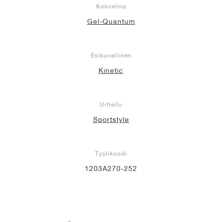
Kokoelma
Gel-Quantum
Esikuvallinen
Kinetic
Urheilu
Sportstyle
Tyylikoodi
1203A270-252