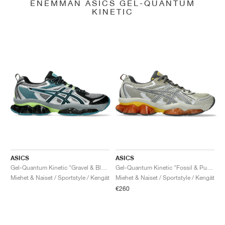
ENEMMÄN ASICS GEL-QUANTUM
KINETIC
ASICS
ASICS
Gel-Quantum Kinetic "Gravel & Black"
Gel-Quantum Kinetic "Fossil & Pure Silver"
Miehet & Naiset / Sportstyle / Kengät
Miehet & Naiset / Sportstyle / Kengät
€260