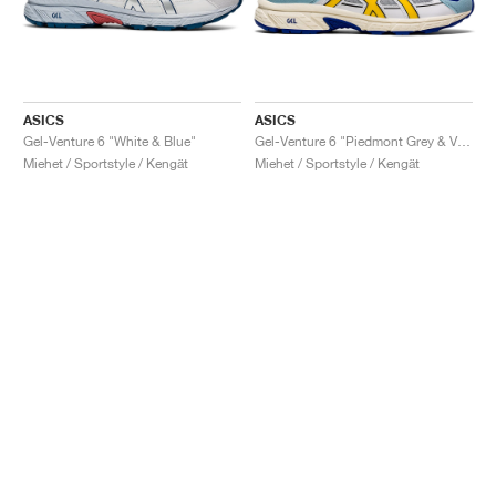
ASICS
ASICS
Gel-Venture 6 "White & Blue"
Gel-Venture 6 "Piedmont Grey & Vibrant Yellow"
Miehet / Sportstyle / Kengät
Miehet / Sportstyle / Kengät