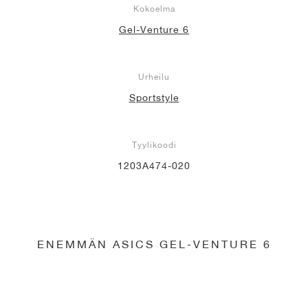
Kokoelma
Gel-Venture 6
Urheilu
Sportstyle
Tyylikoodi
1203A474-020
ENEMMÄN ASICS GEL-VENTURE 6