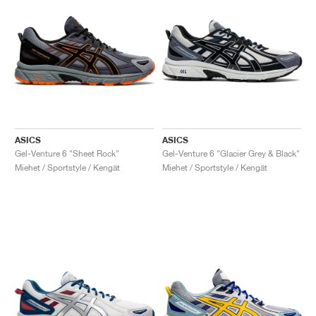
ASICS
ASICS
Gel-Venture 6 "Sheet Rock"
Gel-Venture 6 "Glacier Grey & Black"
Miehet / Sportstyle / Kengät
Miehet / Sportstyle / Kengät