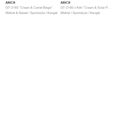
ASICS
ASICS
GT-2160 "Cream & Camel Beige"
GT-2160 x Kith "Cream & Solar Power"
Miehet & Naiset / Sportstyle / Kengät
Miehet / Sportstyle / Kengät