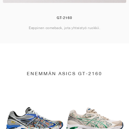
GT-2160
Eeppinen comeback, jota yhteistyö ruokkii.
ENEMMÄN ASICS GT-2160