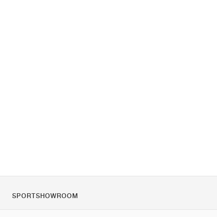
SPORTSHOWROOM
Tietoa meistä