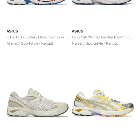
ASICS
ASICS
GT-2160 x Gallery Dept. "ComplexCon"
GT-2160 ‘Winter Garden Pack’ "Oatmeal & Simply Taupe"
Miehet / Sportstyle / Kengät
Naiset / Sportstyle / Kengät