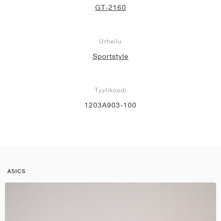
GT-2160
Urheilu
Sportstyle
Tyylikoodi
1203A903-100
ASICS