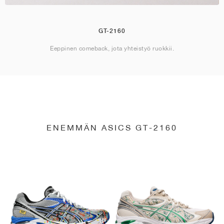
GT-2160
Eeppinen comeback, jota yhteistyö ruokkii.
ENEMMÄN ASICS GT-2160