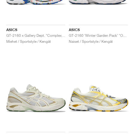
ASICS
ASICS
GT-2160 x Gallery Dept. "ComplexCon"
GT-2160 ‘Winter Garden Pack’ "Oatmeal & Simply Taupe"
Miehet / Sportstyle / Kengät
Naiset / Sportstyle / Kengät