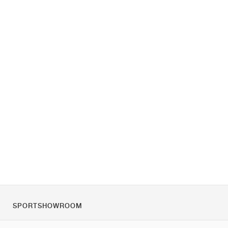
SPORTSHOWROOM
Tietoa meistä