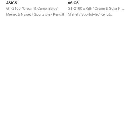
ASICS
ASICS
GT-2160 "Cream & Camel Beige"
GT-2160 x Kith "Cream & Solar Power"
Miehet & Naiset / Sportstyle / Kengät
Miehet / Sportstyle / Kengät