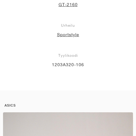
GT-2160
Urheilu
Sportstyle
Tyylikoodi
1203A320-106
ASICS