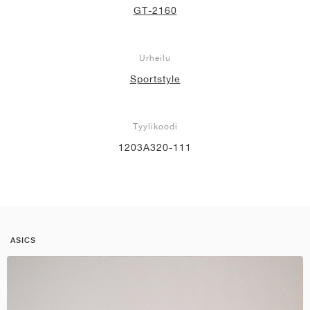
GT-2160
Urheilu
Sportstyle
Tyylikoodi
1203A320-111
ASICS