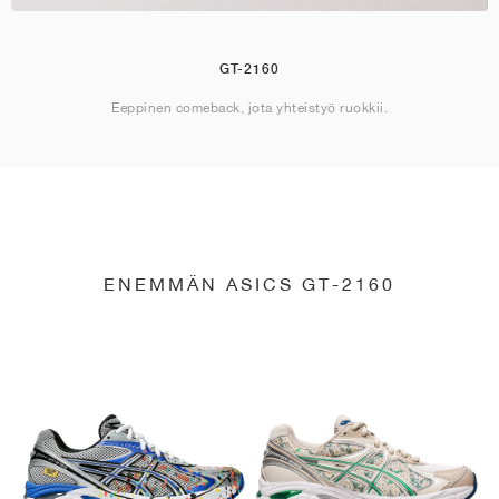
GT-2160
Eeppinen comeback, jota yhteistyö ruokkii.
ENEMMÄN ASICS GT-2160