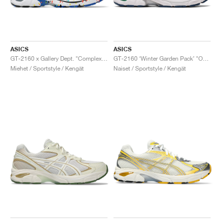
ASICS
ASICS
GT-2160 x Gallery Dept. "ComplexCon"
GT-2160 ‘Winter Garden Pack’ "Oatmeal & Simply Taupe"
Miehet / Sportstyle / Kengät
Naiset / Sportstyle / Kengät