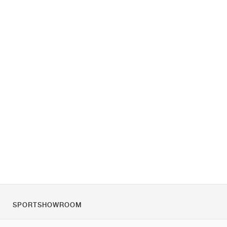
SPORTSHOWROOM
Tietoa meistä