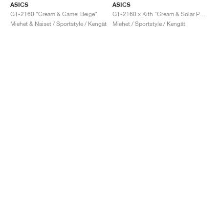
ASICS
ASICS
GT-2160 "Cream & Camel Beige"
GT-2160 x Kith "Cream & Solar Power"
Miehet & Naiset / Sportstyle / Kengät
Miehet / Sportstyle / Kengät