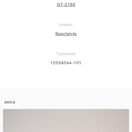
GT-2160
Urheilu
Sportstyle
Tyylikoodi
1203A544-101
ASICS