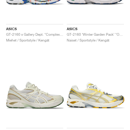
ASICS
ASICS
GT-2160 x Gallery Dept. "ComplexCon"
GT-2160 ‘Winter Garden Pack’ "Oatmeal & Simply Taupe"
Miehet / Sportstyle / Kengät
Naiset / Sportstyle / Kengät