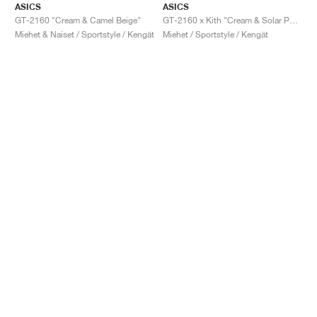
ASICS
ASICS
GT-2160 "Cream & Camel Beige"
GT-2160 x Kith "Cream & Solar Power"
Miehet & Naiset / Sportstyle / Kengät
Miehet / Sportstyle / Kengät