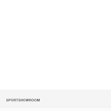
SPORTSHOWROOM
Tietoa meistä