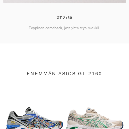
GT-2160
Eeppinen comeback, jota yhteistyö ruokkii.
ENEMMÄN ASICS GT-2160