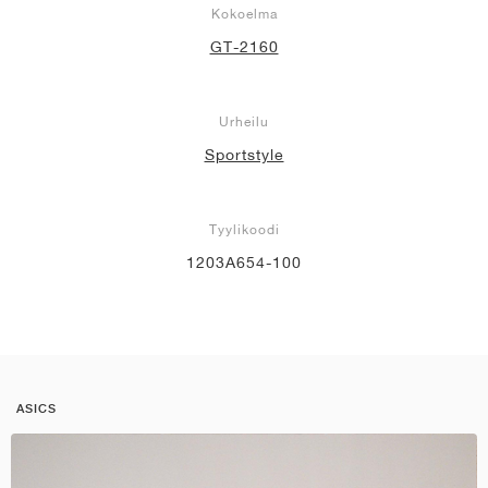
Kokoelma
GT-2160
Urheilu
Sportstyle
Tyylikoodi
1203A654-100
ASICS