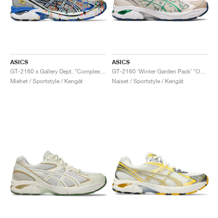
ASICS
ASICS
GT-2160 x Gallery Dept. "ComplexCon"
GT-2160 ‘Winter Garden Pack’ "Oatmeal & Simply Taupe"
Miehet / Sportstyle / Kengät
Naiset / Sportstyle / Kengät