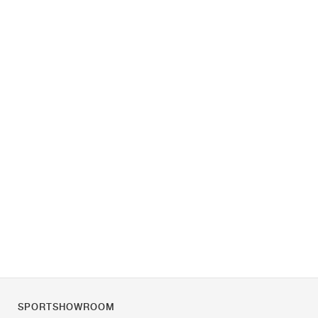
SPORTSHOWROOM