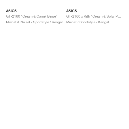
ASICS
ASICS
GT-2160 "Cream & Camel Beige"
GT-2160 x Kith "Cream & Solar Power"
Miehet & Naiset / Sportstyle / Kengät
Miehet / Sportstyle / Kengät