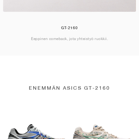
GT-2160
Eeppinen comeback, jota yhteistyö ruokkii.
ENEMMÄN ASICS GT-2160